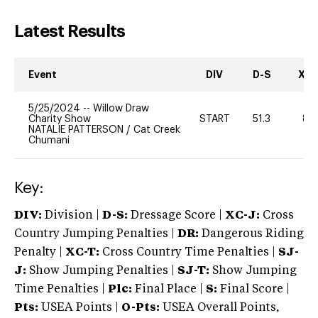
Latest Results
Event
DIV
D-S
XC-
5/25/2024
--
Willow Draw
Charity Show
START
51.3
80
NATALIE PATTERSON
/
Cat Creek
Chumani
Key:
DIV:
Division |
D-S:
Dressage Score |
XC-J:
Cross
Country Jumping Penalties |
DR:
Dangerous Riding
Penalty |
XC-T:
Cross Country Time Penalties |
SJ-
J:
Show Jumping Penalties |
SJ-T:
Show Jumping
Time Penalties |
Plc:
Final Place |
S:
Final Score |
Pts:
USEA Points |
O-Pts:
USEA Overall Points,