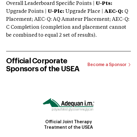
Overall Leaderboard Specific Points |
U-Pts:
Upgrade Points |
U-Plc:
Upgrade Place |
AEC-Q:
Q
Placement; AEC-Q: AQ Amateur Placement; AEC-Q:
C Completion (completion and placement cannot
be combined to equal 2 set of results).
Official Corporate
Become a Sponsor
Sponsors of the USEA
Official Joint Therapy
Treatment of the USEA