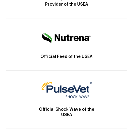
Provider of the USEA
Official Feed of the USEA
Official Shock Wave of the
USEA