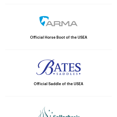
Official Horse Boot of the USEA
Official Saddle of the USEA