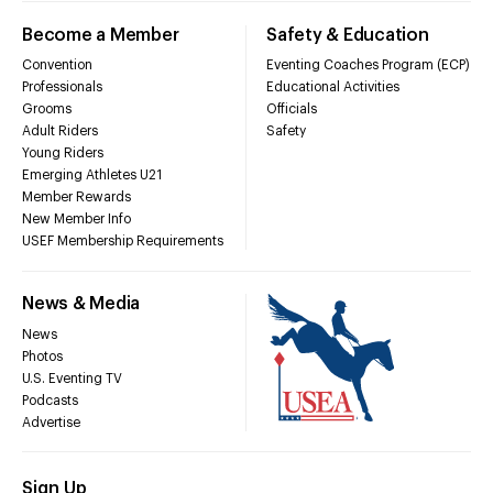
Become a Member
Safety & Education
Convention
Eventing Coaches Program (ECP)
Professionals
Educational Activities
Grooms
Officials
Adult Riders
Safety
Young Riders
Emerging Athletes U21
Member Rewards
New Member Info
USEF Membership Requirements
News & Media
News
Photos
U.S. Eventing TV
Podcasts
Advertise
Sign Up