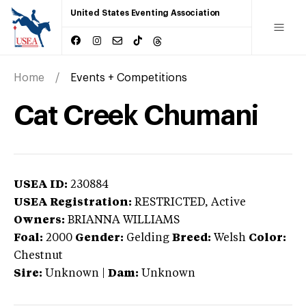
United States Eventing Association
Home
Events + Competitions
Cat Creek Chumani
USEA ID:
230884
USEA Registration:
RESTRICTED
, Active
Owners:
BRIANNA WILLIAMS
Foal:
2000
Gender:
Gelding
Breed:
Welsh
Color:
Chestnut
Sire:
Unknown
|
Dam:
Unknown