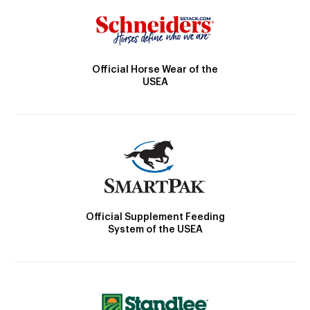
Official Horse Wear of the
USEA
Official Supplement Feeding
System of the USEA