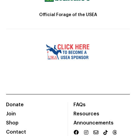
Official Forage of the USEA
Donate
FAQs
Join
Resources
Shop
Announcements
Contact