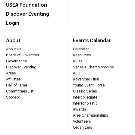
USEA Foundation
Discover Eventing
Login
About
Events Calendar
About Us
Calendar
Board of Governors
Resources
Governance
Rules
Discover Eventing
Series + Championships
Areas
AEC
Affiliates
Advanced Final
Hall of Fame
Young Event Horse
Committees List
Classic Series
Sponsor
Intercollegiate
Interscholastic
Awards
Area Championships
Volunteers
Organizers