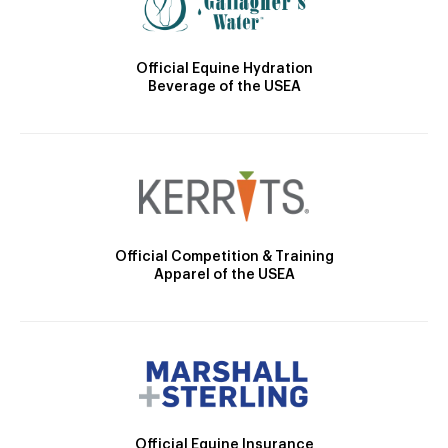
Official Equine Hydration
Beverage of the USEA
Official Competition & Training
Apparel of the USEA
Official Equine Insurance