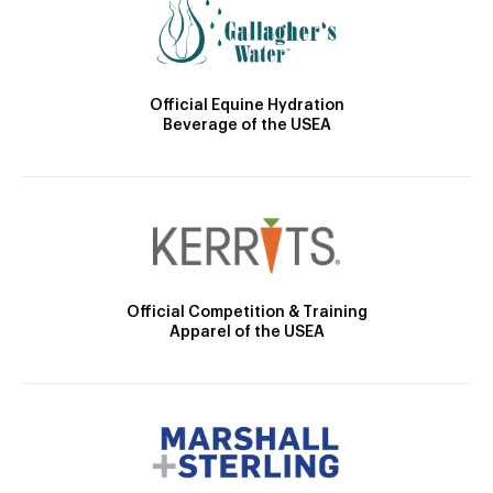
Official Equine Hydration
Beverage of the USEA
Official Competition & Training
Apparel of the USEA