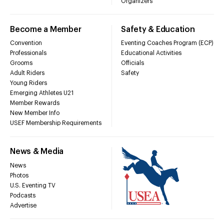
Organizers
Become a Member
Safety & Education
Convention
Eventing Coaches Program (ECP)
Professionals
Educational Activities
Grooms
Officials
Adult Riders
Safety
Young Riders
Emerging Athletes U21
Member Rewards
New Member Info
USEF Membership Requirements
News & Media
News
Photos
U.S. Eventing TV
Podcasts
Advertise