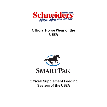
Official Horse Wear of the
USEA
Official Supplement Feeding
System of the USEA