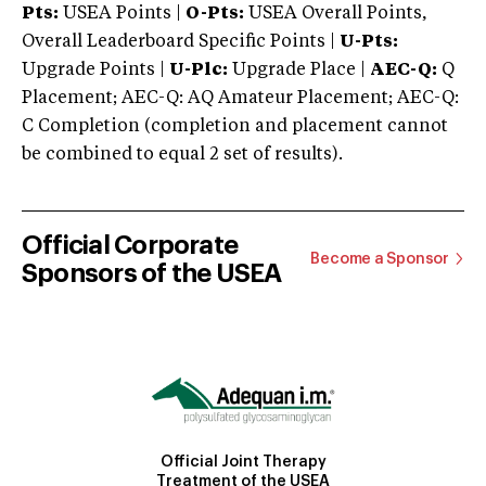
Pts:
USEA Points |
O-Pts:
USEA Overall Points,
Overall Leaderboard Specific Points |
U-Pts:
Upgrade Points |
U-Plc:
Upgrade Place |
AEC-Q:
Q
Placement; AEC-Q: AQ Amateur Placement; AEC-Q:
C Completion (completion and placement cannot
be combined to equal 2 set of results).
Official Corporate
Become a Sponsor
Sponsors of the USEA
Official Joint Therapy
Treatment of the USEA