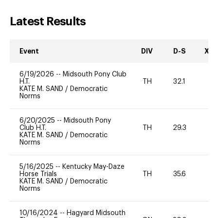
Latest Results
Event
DIV
D-S
XC-
6/19/2026
--
Midsouth Pony Club
H.T.
TH
32.1
0
KATE M. SAND
/
Democratic
Norms
6/20/2025
--
Midsouth Pony
Club H.T.
TH
29.3
0
KATE M. SAND
/
Democratic
Norms
5/16/2025
--
Kentucky May-Daze
Horse Trials
TH
35.6
0
KATE M. SAND
/
Democratic
Norms
10/16/2024
--
Hagyard Midsouth