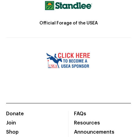
Official Forage of the USEA
Donate
FAQs
Join
Resources
Shop
Announcements