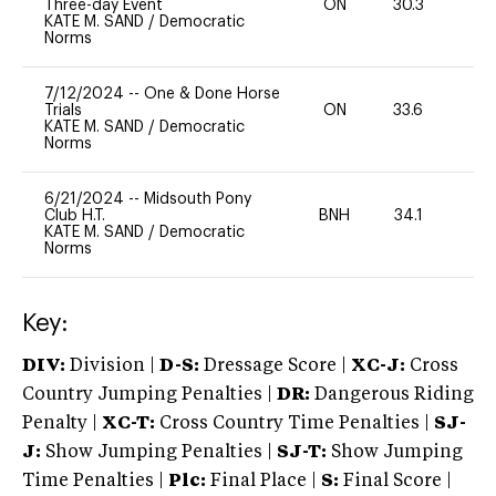
Three-day Event
ON
30.3
0
KATE M. SAND
/
Democratic
Norms
7/12/2024
--
One & Done Horse
Trials
ON
33.6
0
KATE M. SAND
/
Democratic
Norms
6/21/2024
--
Midsouth Pony
Club H.T.
BNH
34.1
0
KATE M. SAND
/
Democratic
Norms
Key:
DIV:
Division |
D-S:
Dressage Score |
XC-J:
Cross
Country Jumping Penalties |
DR:
Dangerous Riding
Penalty |
XC-T:
Cross Country Time Penalties |
SJ-
J:
Show Jumping Penalties |
SJ-T:
Show Jumping
Time Penalties |
Plc:
Final Place |
S:
Final Score |