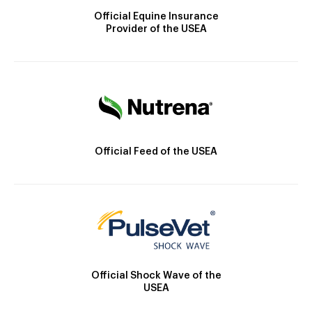
Official Equine Insurance
Provider of the USEA
Official Feed of the USEA
Official Shock Wave of the
USEA