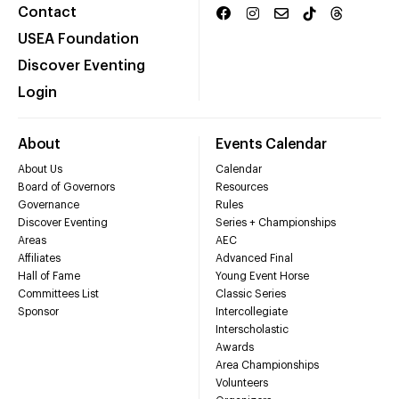
Contact
USEA Foundation
Discover Eventing
Login
About
Events Calendar
About Us
Calendar
Board of Governors
Resources
Governance
Rules
Discover Eventing
Series + Championships
Areas
AEC
Affiliates
Advanced Final
Hall of Fame
Young Event Horse
Committees List
Classic Series
Sponsor
Intercollegiate
Interscholastic
Awards
Area Championships
Volunteers