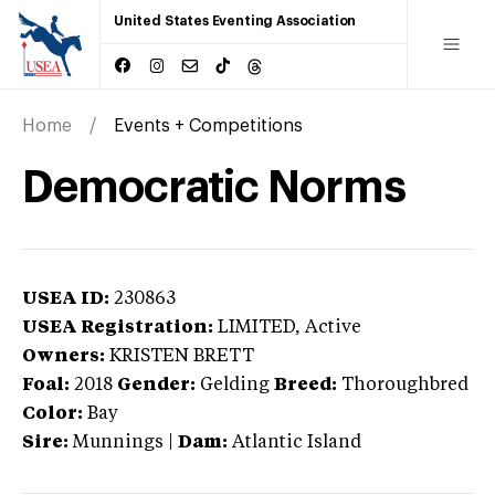
United States Eventing Association
Home
Events + Competitions
Democratic Norms
USEA ID:
230863
USEA Registration:
LIMITED
, Active
Owners:
KRISTEN BRETT
Foal:
2018
Gender:
Gelding
Breed:
Thoroughbred
Color:
Bay
Sire:
Munnings
|
Dam:
Atlantic Island