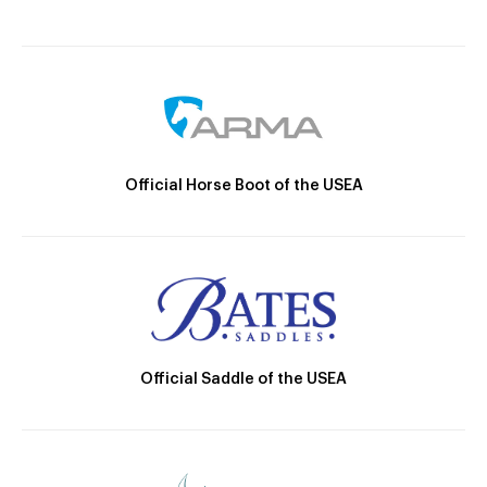
Official Horse Boot of the USEA
Official Saddle of the USEA