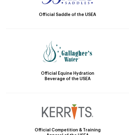
Official Saddle of the USEA
Official Equine Hydration
Beverage of the USEA
Official Competition & Training