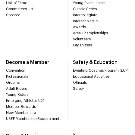
Hall of Fame
Young Event Horse
Committees List
Classic Series
Sponsor
Intercollegiate
Interscholastic
Awards
Area Championships
Volunteers
Organizers
Become a Member
Safety & Education
Convention
Eventing Coaches Program (ECP)
Professionals
Educational Activities
Grooms
Officials
Adult Riders
Safety
Young Riders
Emerging Athletes U21
Member Rewards
New Member Info
USEF Membership Requirements