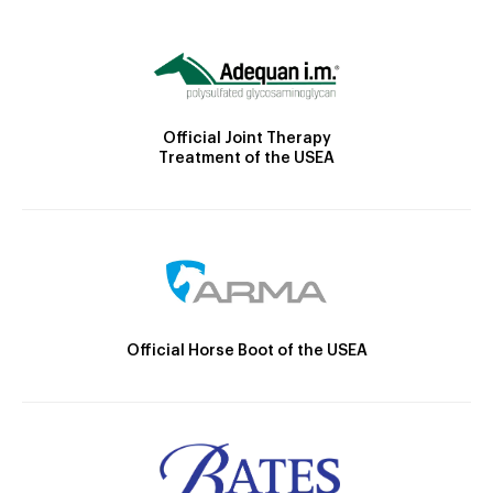
Official Joint Therapy
Treatment of the USEA
Official Horse Boot of the USEA