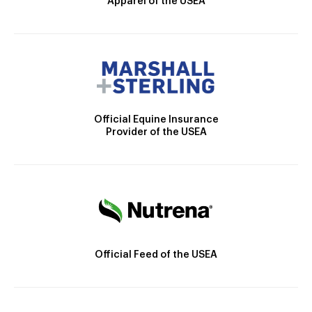
Apparel of the USEA
Official Equine Insurance
Provider of the USEA
Official Feed of the USEA