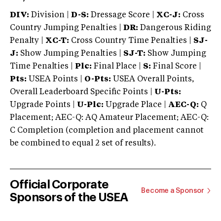
DIV:
Division |
D-S:
Dressage Score |
XC-J:
Cross
Country Jumping Penalties |
DR:
Dangerous Riding
Penalty |
XC-T:
Cross Country Time Penalties |
SJ-
J:
Show Jumping Penalties |
SJ-T:
Show Jumping
Time Penalties |
Plc:
Final Place |
S:
Final Score |
Pts:
USEA Points |
O-Pts:
USEA Overall Points,
Overall Leaderboard Specific Points |
U-Pts:
Upgrade Points |
U-Plc:
Upgrade Place |
AEC-Q:
Q
Placement; AEC-Q: AQ Amateur Placement; AEC-Q:
C Completion (completion and placement cannot
be combined to equal 2 set of results).
Official Corporate
Become a Sponsor
Sponsors of the USEA