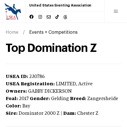
United States Eventing Association
Home
Events + Competitions
Top Domination Z
USEA ID:
230786
USEA Registration:
LIMITED
, Active
Owners:
GABBY DICKERSON
Foal:
2017
Gender:
Gelding
Breed:
Zangersheide
Color:
Bay
Sire:
Dominator 2000 Z
|
Dam:
Chester Z