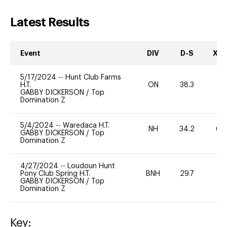
Latest Results
Event
DIV
D-S
XC-
5/17/2024
--
Hunt Club Farms
H.T.
ON
38.3
0
GABBY DICKERSON
/
Top
Domination Z
5/4/2024
--
Waredaca H.T.
NH
34.2
60
GABBY DICKERSON
/
Top
Domination Z
4/27/2024
--
Loudoun Hunt
Pony Club Spring H.T.
BNH
29.7
0
GABBY DICKERSON
/
Top
Domination Z
Key: