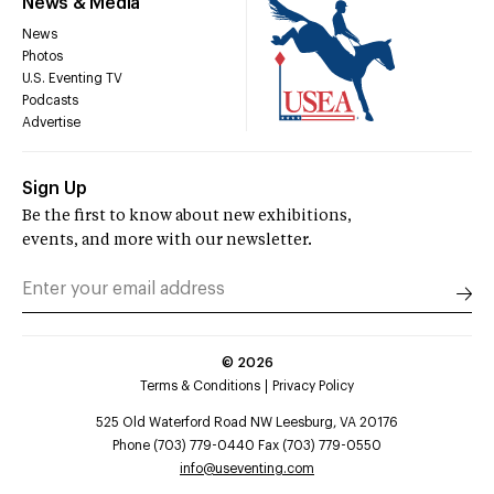
News & Media
News
Photos
U.S. Eventing TV
Podcasts
Advertise
Sign Up
Be the first to know about new exhibitions,
events, and more with our newsletter.
©
2026
Terms & Conditions
Privacy Policy
525 Old Waterford Road NW Leesburg, VA 20176
Phone (703) 779-0440 Fax (703) 779-0550
info@useventing.com