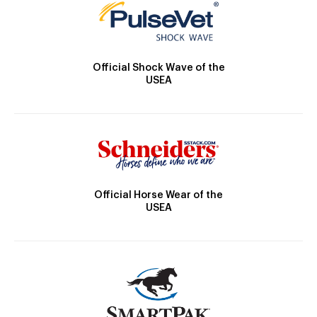
Official Shock Wave of the
USEA
Official Horse Wear of the
USEA