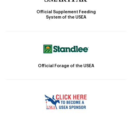
Official Supplement Feeding
System of the USEA
Official Forage of the USEA