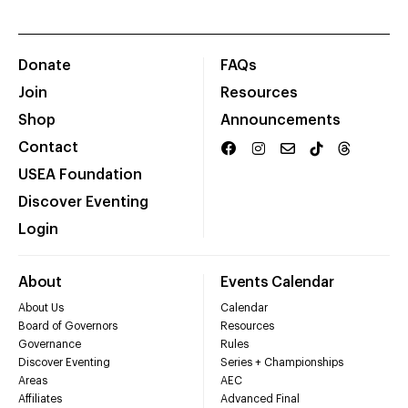
Donate
FAQs
Join
Resources
Shop
Announcements
Contact
USEA Foundation
Discover Eventing
Login
About
Events Calendar
About Us
Calendar
Board of Governors
Resources
Governance
Rules
Discover Eventing
Series + Championships
Areas
AEC
Affiliates
Advanced Final