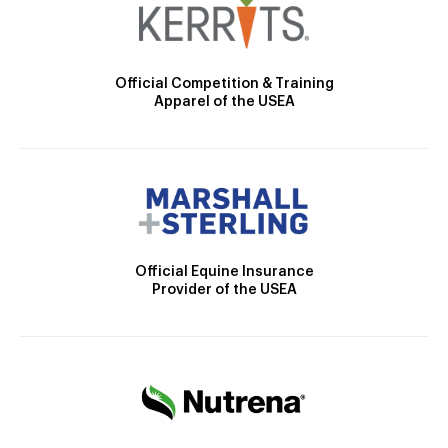
Official Competition & Training
Apparel of the USEA
Official Equine Insurance
Provider of the USEA