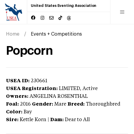
United States Eventing Association
Home
Events + Competitions
Popcorn
USEA ID:
230661
USEA Registration:
LIMITED
, Active
Owners:
ANGELINA ROSENTHAL
Foal:
2016
Gender:
Mare
Breed:
Thoroughbred
Color:
Bay
Sire:
Kettle Korn
|
Dam:
Dear to All