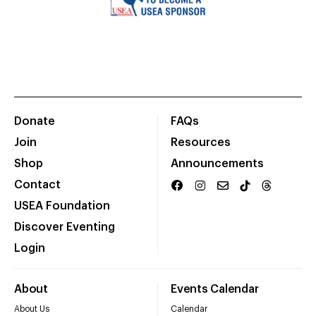
Donate
FAQs
Join
Resources
Shop
Announcements
Contact
USEA Foundation
Discover Eventing
Login
About
Events Calendar
About Us
Calendar