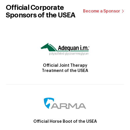
Official Corporate
Become a Sponsor
Sponsors of the USEA
Official Joint Therapy
Treatment of the USEA
Official Horse Boot of the USEA