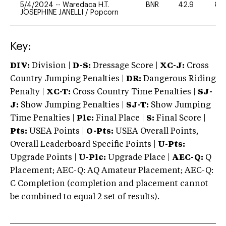
5/4/2024
--
Waredaca H.T.
BNR
42.9
80
JOSEPHINE JANELLI
/
Popcorn
Key:
DIV:
Division |
D-S:
Dressage Score |
XC-J:
Cross
Country Jumping Penalties |
DR:
Dangerous Riding
Penalty |
XC-T:
Cross Country Time Penalties |
SJ-
J:
Show Jumping Penalties |
SJ-T:
Show Jumping
Time Penalties |
Plc:
Final Place |
S:
Final Score |
Pts:
USEA Points |
O-Pts:
USEA Overall Points,
Overall Leaderboard Specific Points |
U-Pts:
Upgrade Points |
U-Plc:
Upgrade Place |
AEC-Q:
Q
Placement; AEC-Q: AQ Amateur Placement; AEC-Q:
C Completion (completion and placement cannot
be combined to equal 2 set of results).