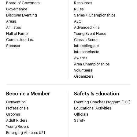
Board of Governors
Resources
Governance
Rules
Discover Eventing
Series + Championships
Areas
AEC
Affiliates
Advanced Final
Hall of Fame
Young Event Horse
Committees List
Classic Series
Sponsor
Intercollegiate
Interscholastic
Awards
Area Championships
Volunteers
Organizers
Become a Member
Safety & Education
Convention
Eventing Coaches Program (ECP)
Professionals
Educational Activities
Grooms
Officials
Adult Riders
Safety
Young Riders
Emerging Athletes U21