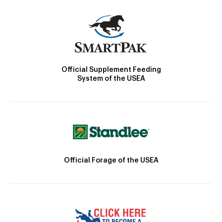
Official Supplement Feeding
System of the USEA
Official Forage of the USEA