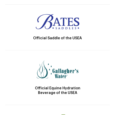
Official Saddle of the USEA
Official Equine Hydration
Beverage of the USEA