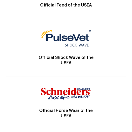
Official Feed of the USEA
Official Shock Wave of the
USEA
Official Horse Wear of the
USEA