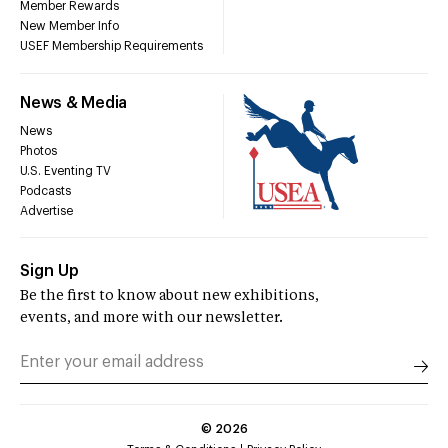
Member Rewards
New Member Info
USEF Membership Requirements
News & Media
News
Photos
U.S. Eventing TV
Podcasts
Advertise
Sign Up
Be the first to know about new exhibitions,
events, and more with our newsletter.
©
2026