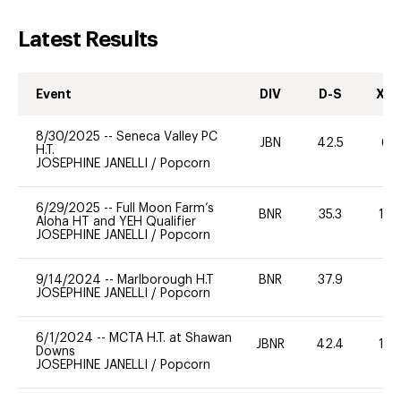
Latest Results
Event
DIV
D-S
XC-
8/30/2025
--
Seneca Valley PC
JBN
42.5
60
H.T.
JOSEPHINE JANELLI
/
Popcorn
6/29/2025
--
Full Moon Farm’s
BNR
35.3
10
Aloha HT and YEH Qualifier
JOSEPHINE JANELLI
/
Popcorn
9/14/2024
--
Marlborough H.T
BNR
37.9
0
JOSEPHINE JANELLI
/
Popcorn
6/1/2024
--
MCTA H.T. at Shawan
JBNR
42.4
10
Downs
JOSEPHINE JANELLI
/
Popcorn