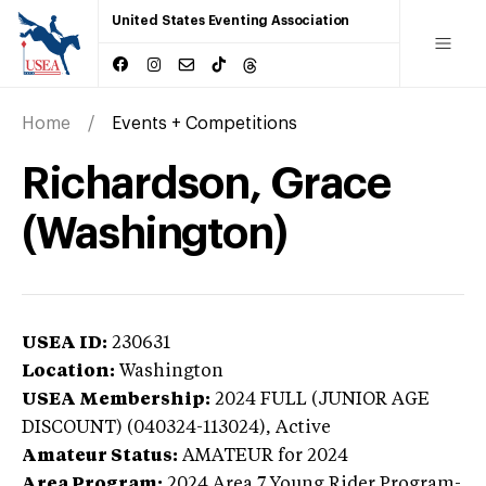
United States Eventing Association
Home
Events + Competitions
Richardson, Grace
(Washington)
USEA ID:
230631
Location:
Washington
USEA Membership:
2024
FULL (JUNIOR AGE
DISCOUNT) (040324-113024),
Active
Amateur Status:
AMATEUR
for 2024
Area Program:
2024
Area 7 Young Rider Program-