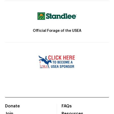
Official Forage of the USEA
Donate
FAQs
Join
Resources