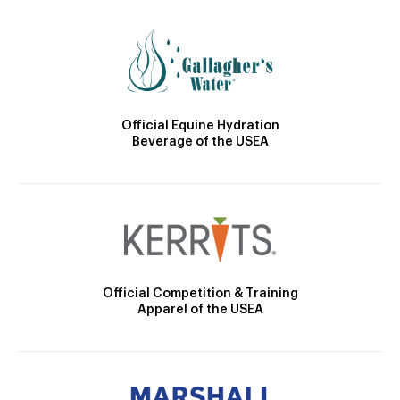
Official Equine Hydration
Beverage of the USEA
Official Competition & Training
Apparel of the USEA