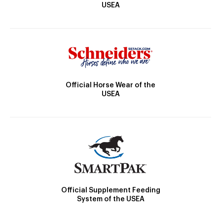
USEA
Official Horse Wear of the
USEA
Official Supplement Feeding
System of the USEA