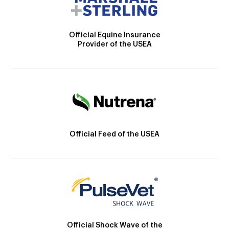
Official Equine Insurance
Provider of the USEA
Official Feed of the USEA
Official Shock Wave of the