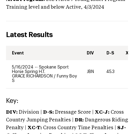
Training level and below
Active,
4/3/2024
Latest Results
Event
DIV
D-S
XC-
5/16/2024
--
Spokane Sport
Horse Spring H.T.
JBN
45.3
-
GRACE RICHARDSON
/
Funny Boy
S
Key:
DIV:
Division |
D-S:
Dressage Score |
XC-J:
Cross
Country Jumping Penalties |
DR:
Dangerous Riding
Penalty |
XC-T:
Cross Country Time Penalties |
SJ-