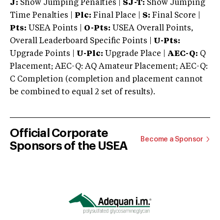
J:
Show Jumping Penalties |
SJ-T:
Show Jumping
Time Penalties |
Plc:
Final Place |
S:
Final Score |
Pts:
USEA Points |
O-Pts:
USEA Overall Points,
Overall Leaderboard Specific Points |
U-Pts:
Upgrade Points |
U-Plc:
Upgrade Place |
AEC-Q:
Q
Placement; AEC-Q: AQ Amateur Placement; AEC-Q:
C Completion (completion and placement cannot
be combined to equal 2 set of results).
Official Corporate
Become a Sponsor
Sponsors of the USEA