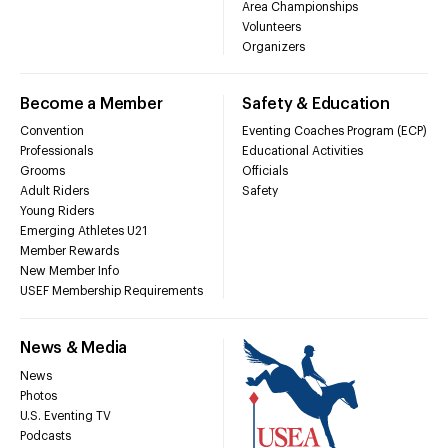
Area Championships
Volunteers
Organizers
Become a Member
Safety & Education
Convention
Eventing Coaches Program (ECP)
Professionals
Educational Activities
Grooms
Officials
Adult Riders
Safety
Young Riders
Emerging Athletes U21
Member Rewards
New Member Info
USEF Membership Requirements
News & Media
News
Photos
U.S. Eventing TV
Podcasts