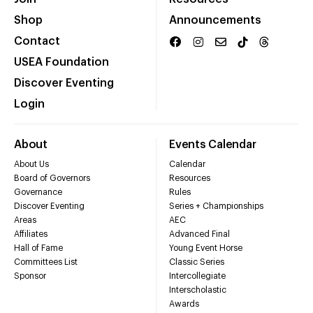
Shop
Announcements
Contact
USEA Foundation
Discover Eventing
Login
About
Events Calendar
About Us
Calendar
Board of Governors
Resources
Governance
Rules
Discover Eventing
Series + Championships
Areas
AEC
Affiliates
Advanced Final
Hall of Fame
Young Event Horse
Committees List
Classic Series
Sponsor
Intercollegiate
Interscholastic
Awards