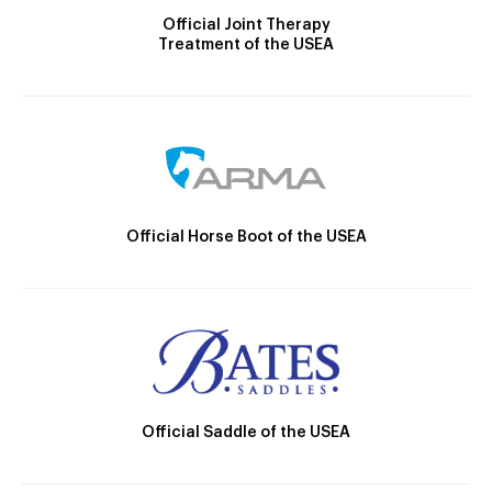
Official Joint Therapy
Treatment of the USEA
Official Horse Boot of the USEA
Official Saddle of the USEA