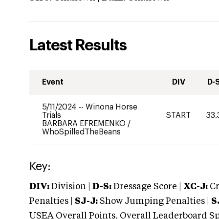
Latest Results
Event
DIV
D-
5/11/2024
--
Winona Horse
Trials
START
33.
BARBARA EFREMENKO
/
WhoSpilledTheBeans
Key:
DIV:
Division |
D-S:
Dressage Score |
XC-J:
Cr
Penalties |
SJ-J:
Show Jumping Penalties |
S
USEA Overall Points, Overall Leaderboard Spe