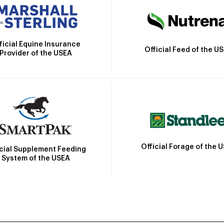
ficial Equine Insurance
Official Feed of the U
Provider of the USEA
Official Forage of the 
icial Supplement Feeding
System of the USEA