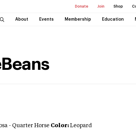
Donate
Join
Shop
C
About
Events
Membership
Education
eBeans
osa
-
Quarter Horse
Color:
Leopard