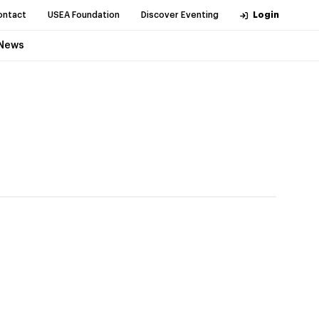
ontact
USEA Foundation
Discover Eventing
Login
News