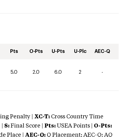
Pts
O-Pts
U-Pts
U-Plc
AEC-Q
5.0
2.0
6.0
2
-
ng Penalty |
XC-T:
Cross Country Time
 |
S:
Final Score |
Pts:
USEA Points |
O-Pts:
e Place |
AEC-Q:
Q Placement; AEC-Q: AQ