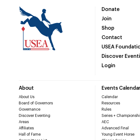
Donate
Join
Shop
Contact
USEA Foundati
Discover Event
Login
About
Events Calenda
About Us
Calendar
Board of Governors
Resources
Governance
Rules
Discover Eventing
Series + Championshi
Areas
AEC
Affiliates
Advanced Final
Hall of Fame
Young Event Horse