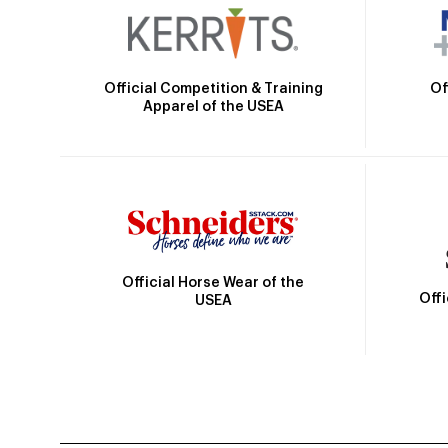
Official Competition & Training
Of
Apparel of the USEA
Official Horse Wear of the
Off
USEA