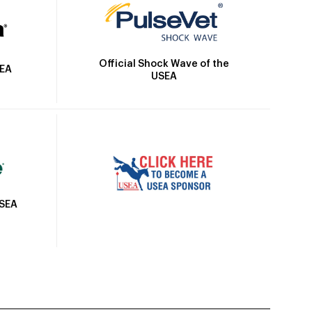
Official Shock Wave of the
SEA
USEA
USEA