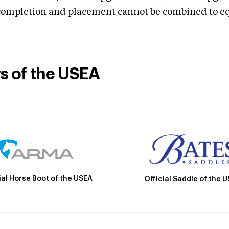
mpletion and placement cannot be combined to equal
rs of the USEA
ial Horse Boot of the USEA
Official Saddle of the 