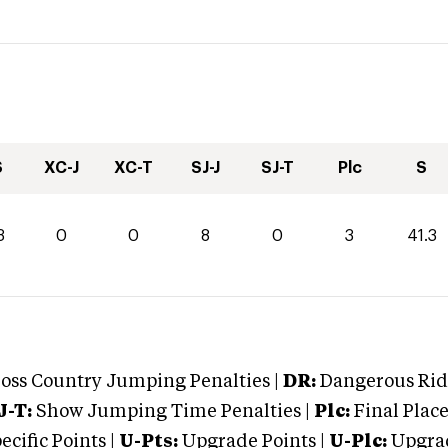
S
XC-J
XC-T
SJ-J
SJ-T
Plc
S
3
0
0
8
0
3
41.3
oss Country Jumping Penalties |
DR:
Dangerous Ridi
J-T:
Show Jumping Time Penalties |
Plc:
Final Place
cific Points |
U-Pts:
Upgrade Points |
U-Plc:
Upgrad