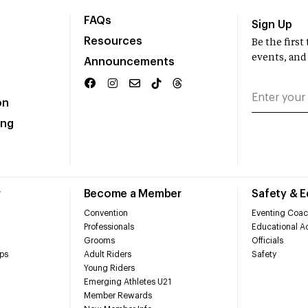
FAQs
Sign Up
Resources
Be the firs
events, and
Announcements
on
ing
r
Become a Member
Safety & 
Convention
Eventing Coac
Professionals
Educational Ac
Grooms
Officials
ps
Adult Riders
Safety
Young Riders
Emerging Athletes U21
Member Rewards