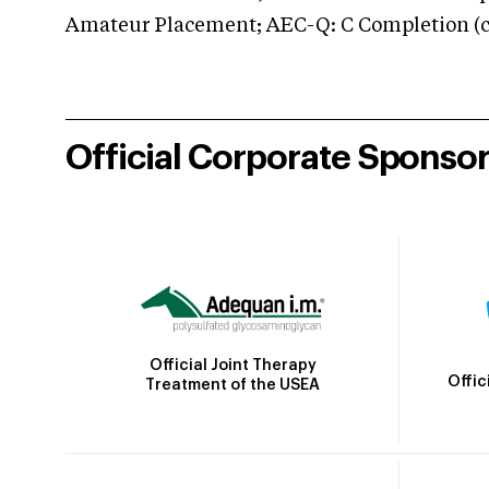
Amateur Placement; AEC-Q: C Completion (co
Official Corporate Sponso
Official Joint Therapy
Offic
Treatment of the USEA