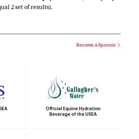
 2 set of results).
Become a Sponsor
Official Equine Hydration
USEA
Beverage of the USEA