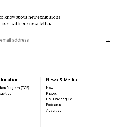
t to know about new exhibitions,
 more with our newsletter.
Education
News & Media
hes Program (ECP)
News
tivities
Photos
U.S. Eventing TV
Podcasts
Advertise