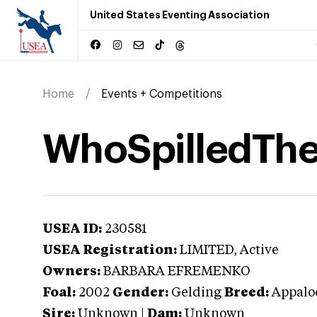
United States Eventing Association
Home
Events + Competitions
WhoSpilledTh
USEA ID:
230581
USEA Registration:
LIMITED
, Active
Owners:
BARBARA EFREMENKO
Foal:
2002
Gender:
Gelding
Breed:
Appalo
Sire:
Unknown
|
Dam:
Unknown