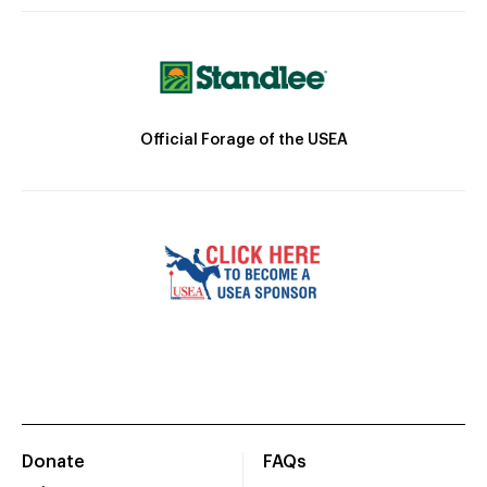
Official Forage of the USEA
Donate
FAQs