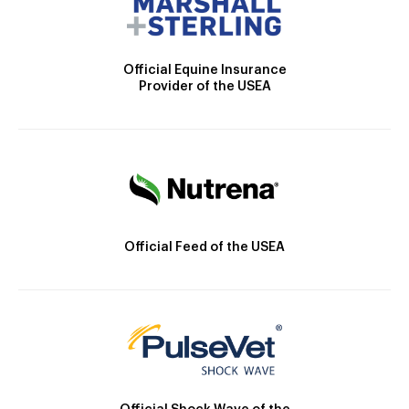
Official Equine Insurance
Provider of the USEA
Official Feed of the USEA