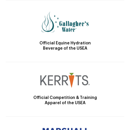
Official Equine Hydration
Beverage of the USEA
Official Competition & Training
Apparel of the USEA