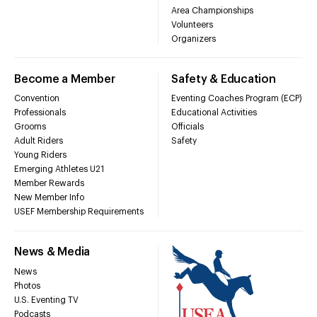
Area Championships
Volunteers
Organizers
Become a Member
Safety & Education
Convention
Eventing Coaches Program (ECP)
Professionals
Educational Activities
Grooms
Officials
Adult Riders
Safety
Young Riders
Emerging Athletes U21
Member Rewards
New Member Info
USEF Membership Requirements
News & Media
News
Photos
U.S. Eventing TV
Podcasts