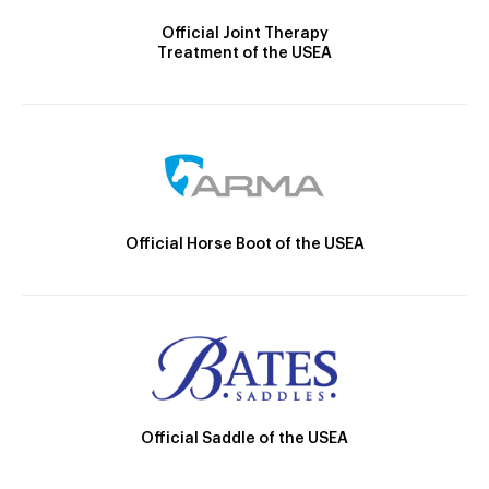
Official Joint Therapy
Treatment of the USEA
Official Horse Boot of the USEA
Official Saddle of the USEA