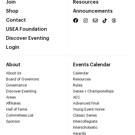
Join
Resources
Shop
Announcements
Contact
USEA Foundation
Discover Eventing
Login
About
Events Calendar
About Us
Calendar
Board of Governors
Resources
Governance
Rules
Discover Eventing
Series + Championships
Areas
AEC
Affiliates
Advanced Final
Hall of Fame
Young Event Horse
Committees List
Classic Series
Sponsor
Intercollegiate
Interscholastic
Awards