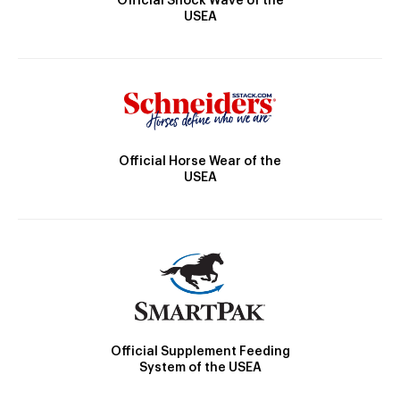
Official Shock Wave of the
USEA
Official Horse Wear of the
USEA
Official Supplement Feeding
System of the USEA