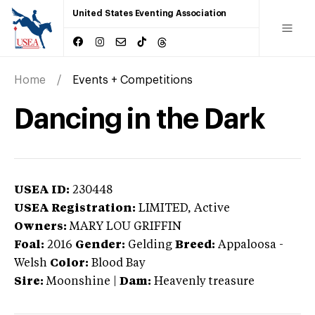
United States Eventing Association
Home
Events + Competitions
Dancing in the Dark
USEA ID:
230448
USEA Registration:
LIMITED
, Active
Owners:
MARY LOU GRIFFIN
Foal:
2016
Gender:
Gelding
Breed:
Appaloosa
-
Welsh
Color:
Blood Bay
Sire:
Moonshine
|
Dam:
Heavenly treasure