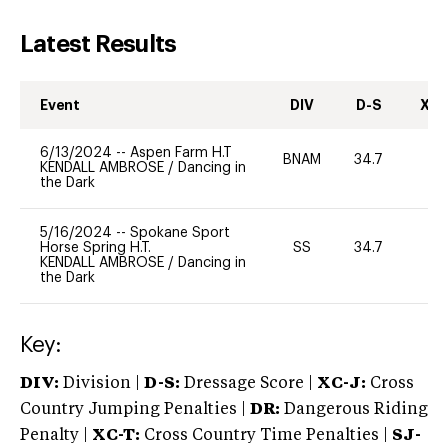
Latest Results
Event
DIV
D-S
XC-
6/13/2024
--
Aspen Farm H.T
BNAM
34.7
0
KENDALL AMBROSE
/
Dancing in
the Dark
5/16/2024
--
Spokane Sport
Horse Spring H.T.
SS
34.7
0
KENDALL AMBROSE
/
Dancing in
the Dark
Key:
DIV:
Division |
D-S:
Dressage Score |
XC-J:
Cross
Country Jumping Penalties |
DR:
Dangerous Riding
Penalty |
XC-T:
Cross Country Time Penalties |
SJ-