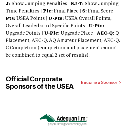
J:
Show Jumping Penalties |
SJ-T:
Show Jumping
Time Penalties |
Plc:
Final Place |
S:
Final Score |
Pts:
USEA Points |
O-Pts:
USEA Overall Points,
Overall Leaderboard Specific Points |
U-Pts:
Upgrade Points |
U-Plc:
Upgrade Place |
AEC-Q:
Q
Placement; AEC-Q: AQ Amateur Placement; AEC-Q:
C Completion (completion and placement cannot
be combined to equal 2 set of results).
Official Corporate
Become a Sponsor
Sponsors of the USEA