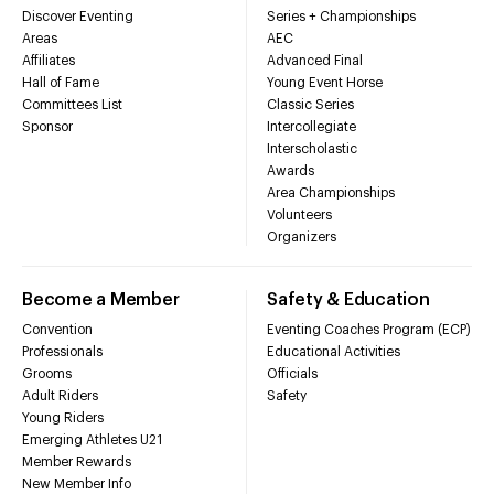
Discover Eventing
Series + Championships
Areas
AEC
Affiliates
Advanced Final
Hall of Fame
Young Event Horse
Committees List
Classic Series
Sponsor
Intercollegiate
Interscholastic
Awards
Area Championships
Volunteers
Organizers
Become a Member
Safety & Education
Convention
Eventing Coaches Program (ECP)
Professionals
Educational Activities
Grooms
Officials
Adult Riders
Safety
Young Riders
Emerging Athletes U21
Member Rewards
New Member Info