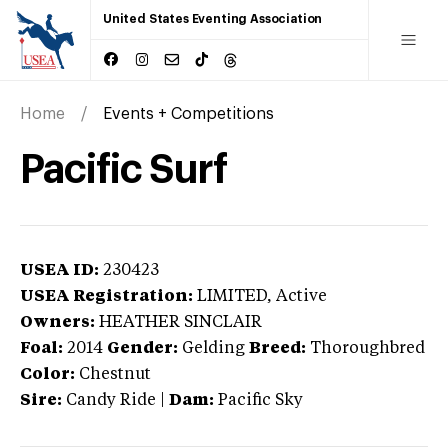
United States Eventing Association
Home
Events + Competitions
Pacific Surf
USEA ID:
230423
USEA Registration:
LIMITED
, Active
Owners:
HEATHER SINCLAIR
Foal:
2014
Gender:
Gelding
Breed:
Thoroughbred
Color:
Chestnut
Sire:
Candy Ride
|
Dam:
Pacific Sky