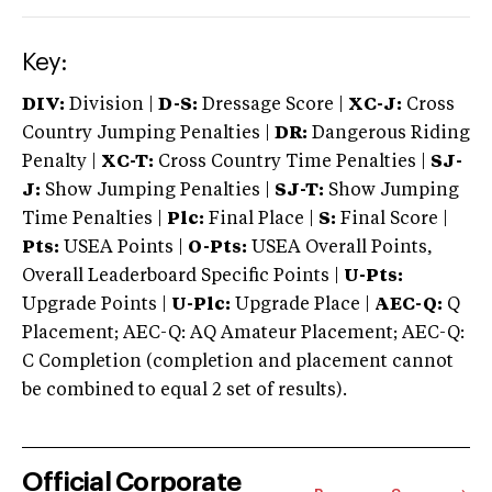
Key:
DIV:
Division |
D-S:
Dressage Score |
XC-J:
Cross
Country Jumping Penalties |
DR:
Dangerous Riding
Penalty |
XC-T:
Cross Country Time Penalties |
SJ-
J:
Show Jumping Penalties |
SJ-T:
Show Jumping
Time Penalties |
Plc:
Final Place |
S:
Final Score |
Pts:
USEA Points |
O-Pts:
USEA Overall Points,
Overall Leaderboard Specific Points |
U-Pts:
Upgrade Points |
U-Plc:
Upgrade Place |
AEC-Q:
Q
Placement; AEC-Q: AQ Amateur Placement; AEC-Q:
C Completion (completion and placement cannot
be combined to equal 2 set of results).
Official Corporate