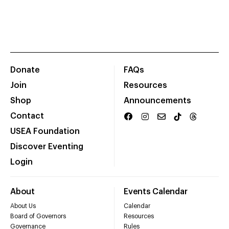
Donate
FAQs
Join
Resources
Shop
Announcements
Contact
USEA Foundation
Discover Eventing
Login
About
Events Calendar
About Us
Calendar
Board of Governors
Resources
Governance
Rules