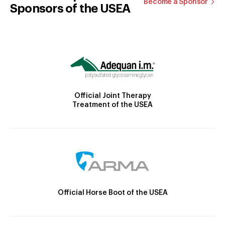
Become a Sponsor
Sponsors of the USEA
Official Joint Therapy
Treatment of the USEA
Official Horse Boot of the USEA