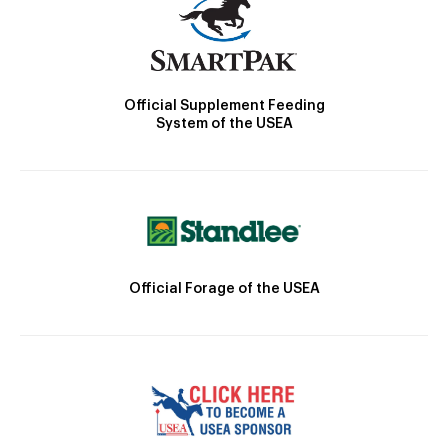
Official Supplement Feeding
System of the USEA
Official Forage of the USEA