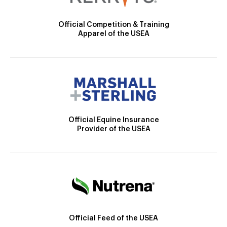
Official Competition & Training
Apparel of the USEA
Official Equine Insurance
Provider of the USEA
Official Feed of the USEA