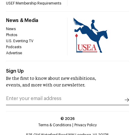
USEF Membership Requirements
News & Media
News
Photos
U.S. Eventing TV
Podcasts
Advertise
Sign Up
Be the first to know about new exhibitions,
events, and more with our newsletter.
©
2026
Terms & Conditions
Privacy Policy
525 Old Waterford Road NW Leesburg, VA 20176