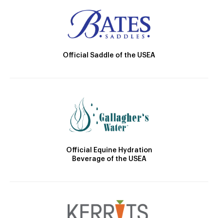
Official Saddle of the USEA
Official Equine Hydration
Beverage of the USEA