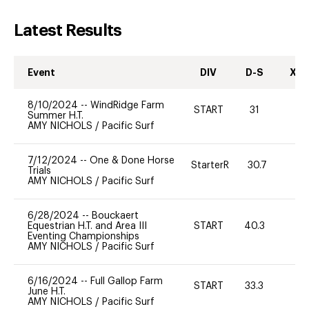
Latest Results
Event
DIV
D-S
XC-
8/10/2024
--
WindRidge Farm
START
31
0
Summer H.T.
AMY NICHOLS
/
Pacific Surf
7/12/2024
--
One & Done Horse
StarterR
30.7
2
Trials
AMY NICHOLS
/
Pacific Surf
6/28/2024
--
Bouckaert
Equestrian H.T. and Area III
START
40.3
0
Eventing Championships
AMY NICHOLS
/
Pacific Surf
6/16/2024
--
Full Gallop Farm
START
33.3
0
June H.T.
AMY NICHOLS
/
Pacific Surf