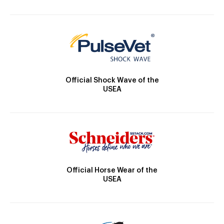
Official Shock Wave of the
USEA
Official Horse Wear of the
USEA