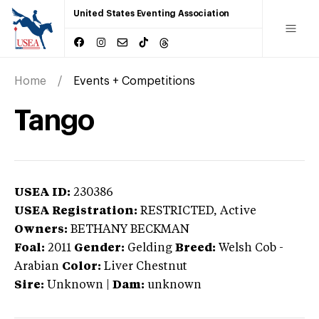
United States Eventing Association
Home
Events + Competitions
Tango
USEA ID:
230386
USEA Registration:
RESTRICTED
, Active
Owners:
BETHANY BECKMAN
Foal:
2011
Gender:
Gelding
Breed:
Welsh Cob
-
Arabian
Color:
Liver Chestnut
Sire:
Unknown
|
Dam:
unknown