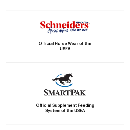
Official Horse Wear of the
USEA
Official Supplement Feeding
System of the USEA