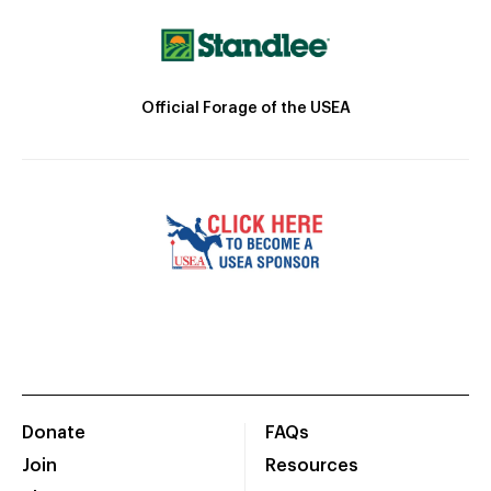
Official Forage of the USEA
Donate
FAQs
Join
Resources