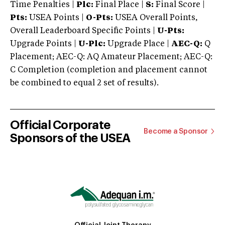
Time Penalties |
Plc:
Final Place |
S:
Final Score |
Pts:
USEA Points |
O-Pts:
USEA Overall Points,
Overall Leaderboard Specific Points |
U-Pts:
Upgrade Points |
U-Plc:
Upgrade Place |
AEC-Q:
Q
Placement; AEC-Q: AQ Amateur Placement; AEC-Q:
C Completion (completion and placement cannot
be combined to equal 2 set of results).
Official Corporate
Become a Sponsor
Sponsors of the USEA