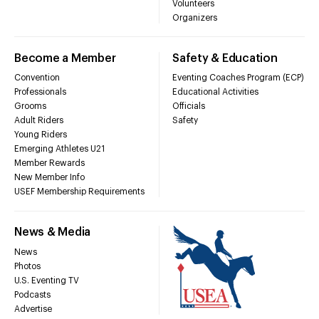
Volunteers
Organizers
Become a Member
Safety & Education
Convention
Eventing Coaches Program (ECP)
Professionals
Educational Activities
Grooms
Officials
Adult Riders
Safety
Young Riders
Emerging Athletes U21
Member Rewards
New Member Info
USEF Membership Requirements
News & Media
News
Photos
U.S. Eventing TV
Podcasts
Advertise