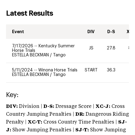
Latest Results
Event
DIV
D-S
XC-
7/17/2026
--
Kentucky Summer
JS
27.8
80
Horse Trials
ESTELLA BECKMAN
/
Tango
5/11/2024
--
Winona Horse Trials
START
36.3
-
ESTELLA BECKMAN
/
Tango
Key:
DIV:
Division |
D-S:
Dressage Score |
XC-J:
Cross
Country Jumping Penalties |
DR:
Dangerous Riding
Penalty |
XC-T:
Cross Country Time Penalties |
SJ-
J:
Show Jumping Penalties |
SJ-T:
Show Jumping