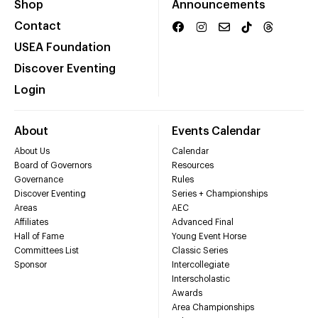
Shop
Announcements
Contact
USEA Foundation
Discover Eventing
Login
About
Events Calendar
About Us
Calendar
Board of Governors
Resources
Governance
Rules
Discover Eventing
Series + Championships
Areas
AEC
Affiliates
Advanced Final
Hall of Fame
Young Event Horse
Committees List
Classic Series
Sponsor
Intercollegiate
Interscholastic
Awards
Area Championships