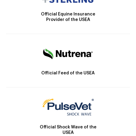
Official Equine Insurance
Provider of the USEA
Official Feed of the USEA
Official Shock Wave of the
USEA