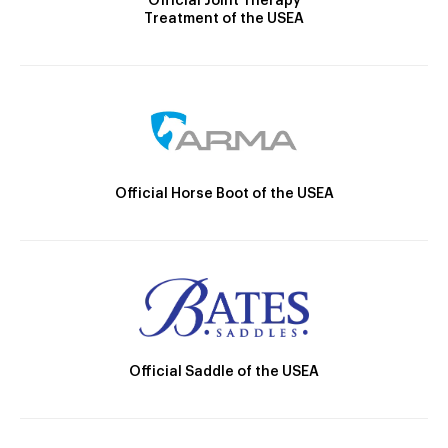
Official Joint Therapy
Treatment of the USEA
Official Horse Boot of the USEA
Official Saddle of the USEA