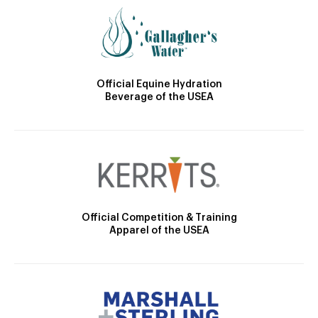
Official Equine Hydration
Beverage of the USEA
Official Competition & Training
Apparel of the USEA