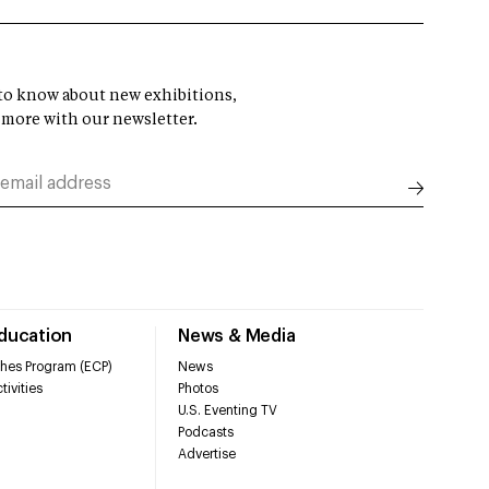
t to know about new exhibitions,
 more with our newsletter.
Education
News & Media
hes Program (ECP)
News
tivities
Photos
U.S. Eventing TV
Podcasts
Advertise