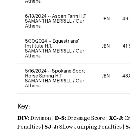
Athena
6/13/2024
--
Aspen Farm H.T
JBN
49.
SAMANTHA MERRILL
/
Our
Athena
5/30/2024
--
Equestrians'
Institute H.T.
JBN
41.
SAMANTHA MERRILL
/
Our
Athena
5/16/2024
--
Spokane Sport
Horse Spring H.T.
JBN
48.
SAMANTHA MERRILL
/
Our
Athena
Key:
DIV:
Division |
D-S:
Dressage Score |
XC-J:
Cr
Penalties |
SJ-J:
Show Jumping Penalties |
S