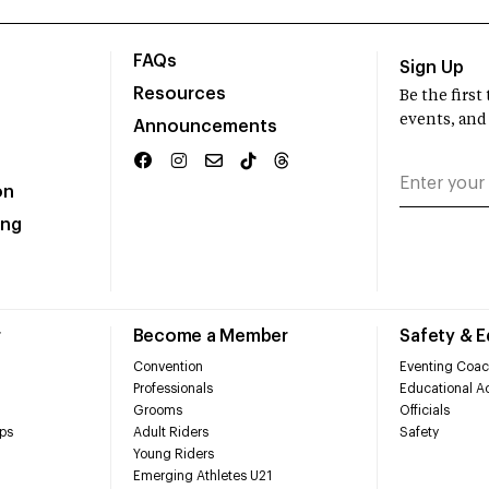
FAQs
Sign Up
Resources
Be the firs
events, and
Announcements
on
ing
r
Become a Member
Safety & 
Convention
Eventing Coac
Professionals
Educational Ac
Grooms
Officials
ps
Adult Riders
Safety
Young Riders
Emerging Athletes U21