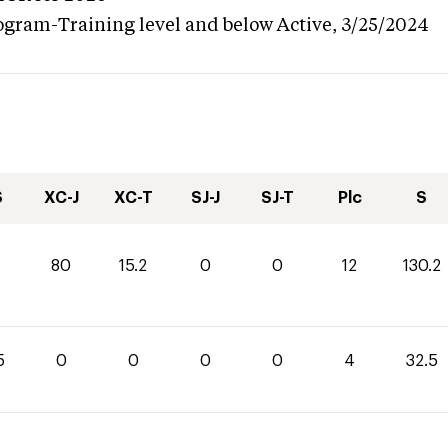
ogram-Training level and below
Active,
3/25/2024
S
XC-J
XC-T
SJ-J
SJ-T
Plc
S
80
15.2
0
0
12
130.2
5
0
0
0
0
4
32.5