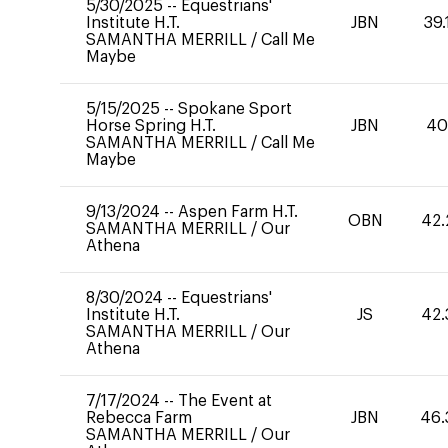
5/30/2025
--
Equestrians'
Institute H.T.
JBN
39.
SAMANTHA MERRILL
/
Call Me
Maybe
5/15/2025
--
Spokane Sport
Horse Spring H.T.
JBN
4
SAMANTHA MERRILL
/
Call Me
Maybe
9/13/2024
--
Aspen Farm H.T.
OBN
42.
SAMANTHA MERRILL
/
Our
Athena
8/30/2024
--
Equestrians'
Institute H.T.
JS
42.
SAMANTHA MERRILL
/
Our
Athena
7/17/2024
--
The Event at
Rebecca Farm
JBN
46.
SAMANTHA MERRILL
/
Our