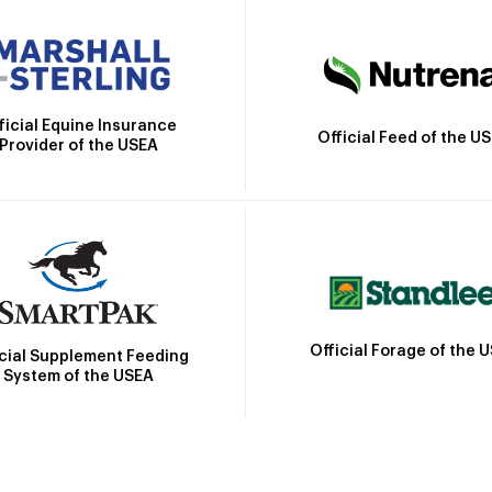
ficial Equine Insurance
Official Feed of the U
Provider of the USEA
Official Forage of the 
icial Supplement Feeding
System of the USEA