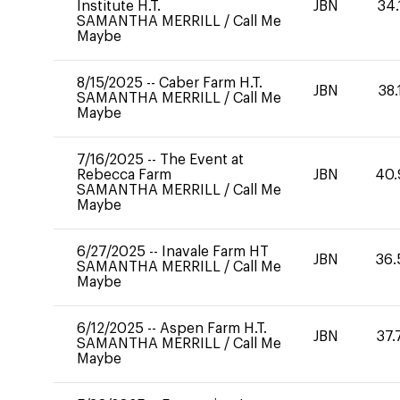
Institute H.T.
JBN
34.
SAMANTHA MERRILL
/
Call Me
Maybe
8/15/2025
--
Caber Farm H.T.
JBN
38.
SAMANTHA MERRILL
/
Call Me
Maybe
7/16/2025
--
The Event at
Rebecca Farm
JBN
40.
SAMANTHA MERRILL
/
Call Me
Maybe
6/27/2025
--
Inavale Farm HT
JBN
36.
SAMANTHA MERRILL
/
Call Me
Maybe
6/12/2025
--
Aspen Farm H.T.
JBN
37.
SAMANTHA MERRILL
/
Call Me
Maybe