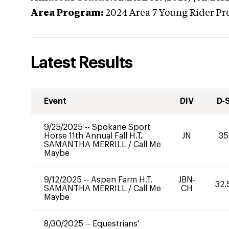
Area Program:
2024
Area 7 Young Rider Pr
Latest Results
Event
DIV
D-
9/25/2025
--
Spokane Sport
Horse 11th Annual Fall H.T.
JN
35
SAMANTHA MERRILL
/
Call Me
Maybe
9/12/2025
--
Aspen Farm H.T.
JBN-
32.
SAMANTHA MERRILL
/
Call Me
CH
Maybe
8/30/2025
--
Equestrians'