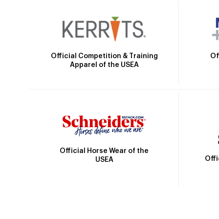
Official Competition & Training
Of
Apparel of the USEA
Official Horse Wear of the
Off
USEA