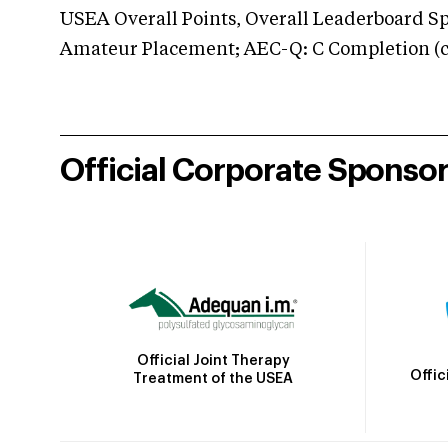
USEA Overall Points, Overall Leaderboard Spe
Amateur Placement; AEC-Q: C Completion (co
Official Corporate Sponso
Official Joint Therapy
Offic
Treatment of the USEA