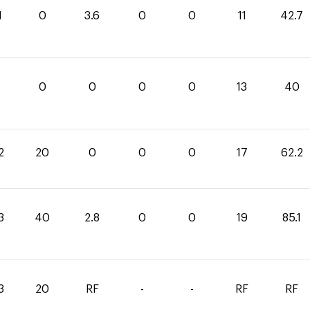
1
0
3.6
0
0
11
42.7
0
0
0
0
0
13
40
2
20
0
0
0
17
62.2
3
40
2.8
0
0
19
85.1
3
20
RF
-
-
RF
RF