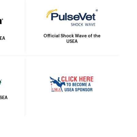
Official Shock Wave of the
SEA
USEA
USEA