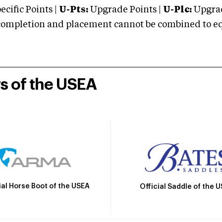
cific Points |
U-Pts:
Upgrade Points |
U-Plc:
Upgrad
mpletion and placement cannot be combined to equal
rs of the USEA
ial Horse Boot of the USEA
Official Saddle of the 