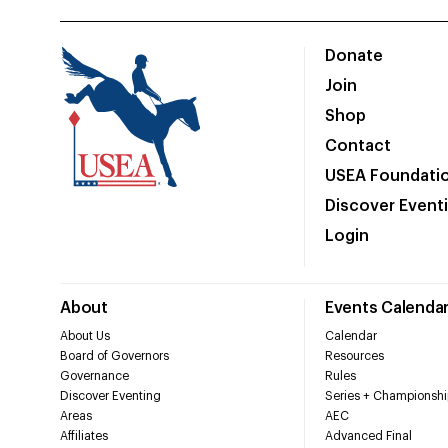
Donate
Join
Shop
Contact
USEA Foundati
Discover Event
Login
About
Events Calenda
About Us
Calendar
Board of Governors
Resources
Governance
Rules
Discover Eventing
Series + Championshi
Areas
AEC
Affiliates
Advanced Final