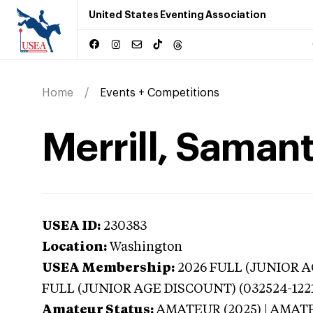
United States Eventing Association
Home
Events + Competitions
Merrill, Saman
USEA ID:
230383
Location:
Washington
USEA Membership:
2026
FULL (JUNIOR AG
FULL (JUNIOR AGE DISCOUNT) (032524-122
Amateur Status:
AMATEUR (2025) | AMAT