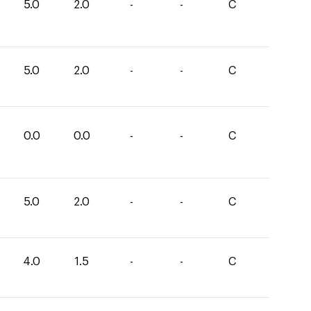
5.0
2.0
-
-
C
5.0
2.0
-
-
C
0.0
0.0
-
-
C
5.0
2.0
-
-
C
4.0
1.5
-
-
C