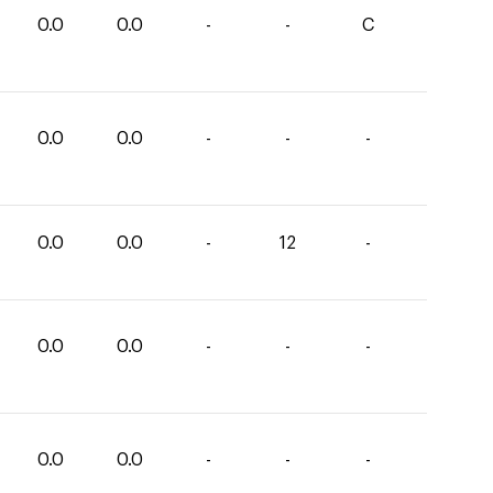
0.0
0.0
-
-
C
0.0
0.0
-
-
-
0.0
0.0
-
12
-
0.0
0.0
-
-
-
0.0
0.0
-
-
-