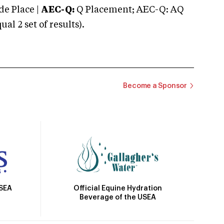
e Place |
AEC-Q:
Q Placement; AEC-Q: AQ
 2 set of results).
Become a Sponsor
Official Equine Hydration
USEA
Beverage of the USEA