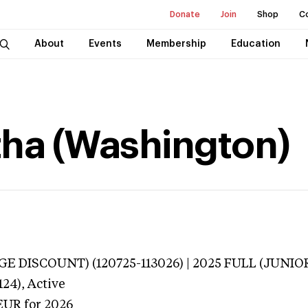
Donate
Join
Shop
C
About
Events
Membership
Education
tha (Washington)
E DISCOUNT) (120725-113026) | 2025 FULL (JUNIOR
124),
Active
EUR
for 2026