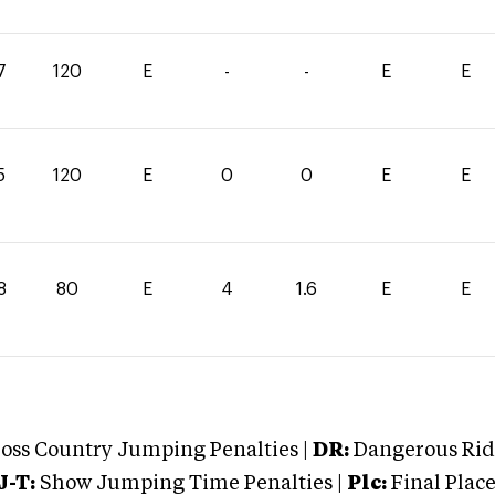
7
120
E
-
-
E
E
5
120
E
0
0
E
E
8
80
E
4
1.6
E
E
oss Country Jumping Penalties |
DR:
Dangerous Ridi
J-T:
Show Jumping Time Penalties |
Plc:
Final Place