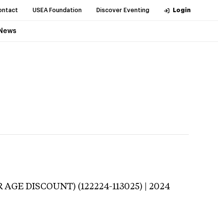
ontact
USEA Foundation
Discover Eventing
Login
News
 AGE DISCOUNT) (122224-113025) | 2024