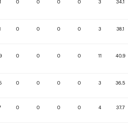
1
0
0
0
0
3
34.1
1
0
0
0
0
3
38.1
9
0
0
0
0
11
40.9
5
0
0
0
0
3
36.5
7
0
0
0
0
4
37.7