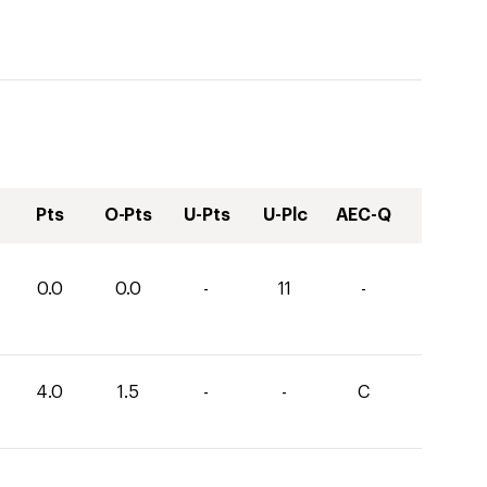
Pts
O-Pts
U-Pts
U-Plc
AEC-Q
0.0
0.0
-
11
-
4.0
1.5
-
-
C