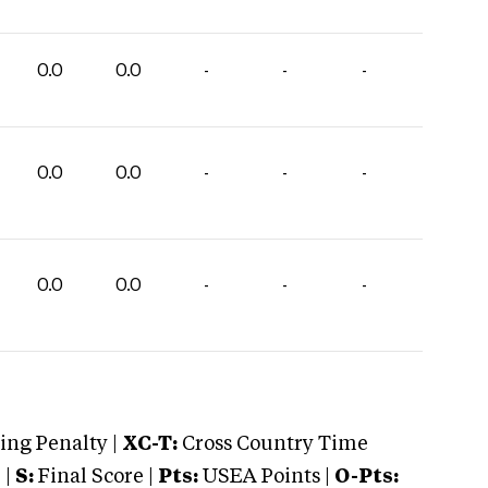
0.0
0.0
-
-
-
0.0
0.0
-
-
-
0.0
0.0
-
-
-
ng Penalty |
XC-T:
Cross Country Time
 |
S:
Final Score |
Pts:
USEA Points |
O-Pts: