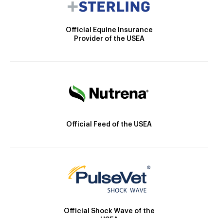
Official Equine Insurance
Provider of the USEA
Official Feed of the USEA
Official Shock Wave of the