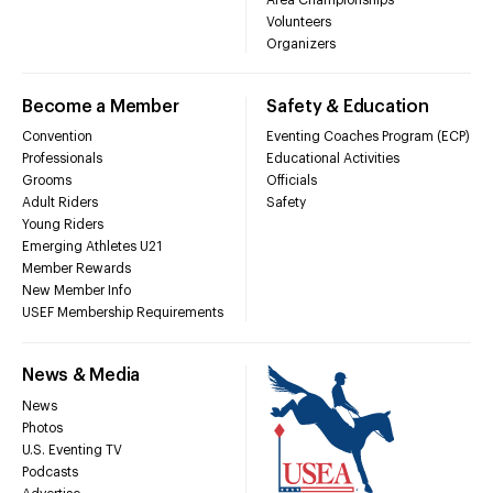
Volunteers
Organizers
Become a Member
Safety & Education
Convention
Eventing Coaches Program (ECP)
Professionals
Educational Activities
Grooms
Officials
Adult Riders
Safety
Young Riders
Emerging Athletes U21
Member Rewards
New Member Info
USEF Membership Requirements
News & Media
News
Photos
U.S. Eventing TV
Podcasts