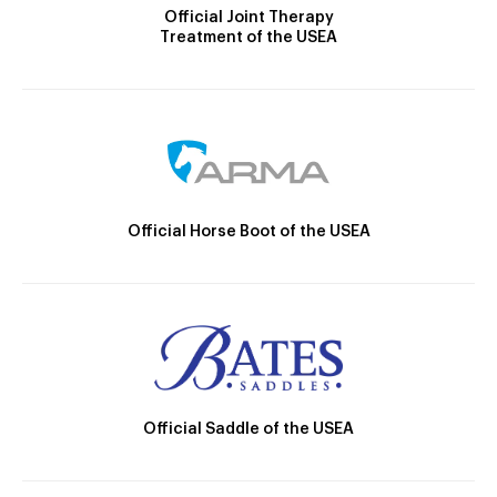
Official Joint Therapy
Treatment of the USEA
Official Horse Boot of the USEA
Official Saddle of the USEA