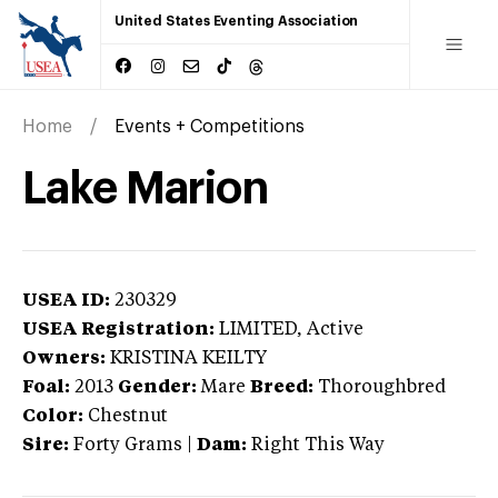
United States Eventing Association
Home
Events + Competitions
Lake Marion
USEA ID:
230329
USEA Registration:
LIMITED
, Active
Owners:
KRISTINA KEILTY
Foal:
2013
Gender:
Mare
Breed:
Thoroughbred
Color:
Chestnut
Sire:
Forty Grams
|
Dam:
Right This Way