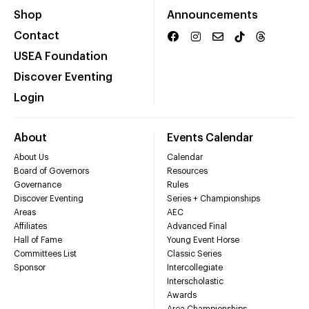
Shop
Announcements
Contact
USEA Foundation
Discover Eventing
Login
About
Events Calendar
About Us
Calendar
Board of Governors
Resources
Governance
Rules
Discover Eventing
Series + Championships
Areas
AEC
Affiliates
Advanced Final
Hall of Fame
Young Event Horse
Committees List
Classic Series
Sponsor
Intercollegiate
Interscholastic
Awards
Area Championships