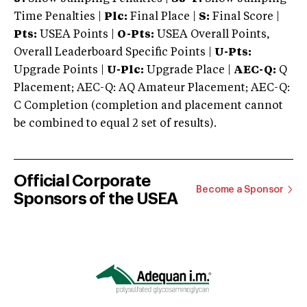
Time Penalties |
Plc:
Final Place |
S:
Final Score |
Pts:
USEA Points |
O-Pts:
USEA Overall Points,
Overall Leaderboard Specific Points |
U-Pts:
Upgrade Points |
U-Plc:
Upgrade Place |
AEC-Q:
Q
Placement; AEC-Q: AQ Amateur Placement; AEC-Q:
C Completion (completion and placement cannot
be combined to equal 2 set of results).
Official Corporate
Become a Sponsor
Sponsors of the USEA