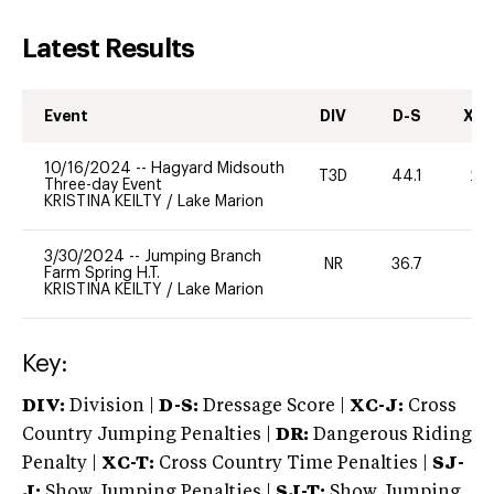
Latest Results
Event
DIV
D-S
XC-
10/16/2024
--
Hagyard Midsouth
T3D
44.1
20
Three-day Event
KRISTINA KEILTY
/
Lake Marion
3/30/2024
--
Jumping Branch
NR
36.7
0
Farm Spring H.T.
KRISTINA KEILTY
/
Lake Marion
Key:
DIV:
Division |
D-S:
Dressage Score |
XC-J:
Cross
Country Jumping Penalties |
DR:
Dangerous Riding
Penalty |
XC-T:
Cross Country Time Penalties |
SJ-
J:
Show Jumping Penalties |
SJ-T:
Show Jumping