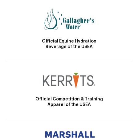
Official Equine Hydration
Beverage of the USEA
Official Competition & Training
Apparel of the USEA