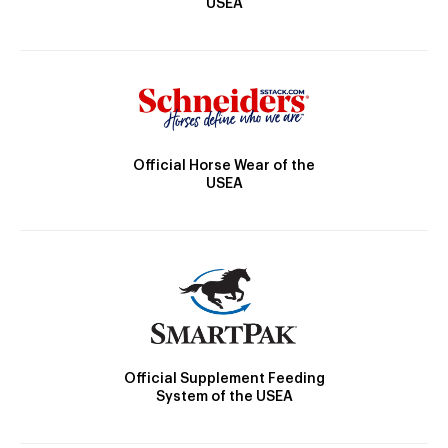
USEA
Official Horse Wear of the
USEA
Official Supplement Feeding
System of the USEA