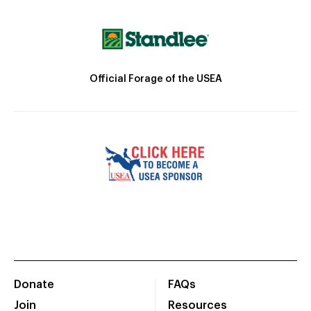
Official Forage of the USEA
Donate
FAQs
Join
Resources