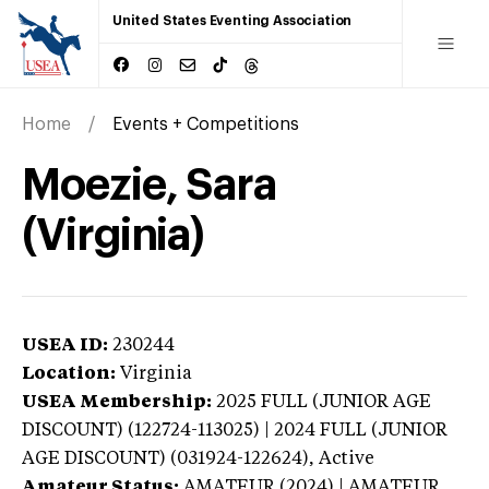
United States Eventing Association
Home
Events + Competitions
Moezie, Sara
(Virginia)
USEA ID:
230244
Location:
Virginia
USEA Membership:
2025
FULL (JUNIOR AGE
DISCOUNT) (122724-113025) | 2024 FULL (JUNIOR
AGE DISCOUNT) (031924-122624),
Active
Amateur Status:
AMATEUR (2024) | AMATEUR