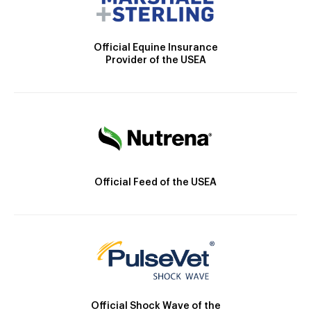
Official Equine Insurance
Provider of the USEA
Official Feed of the USEA
Official Shock Wave of the