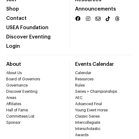
Shop
Announcements
Contact
USEA Foundation
Discover Eventing
Login
About
Events Calendar
About Us
Calendar
Board of Governors
Resources
Governance
Rules
Discover Eventing
Series + Championships
Areas
AEC
Affiliates
Advanced Final
Hall of Fame
Young Event Horse
Committees List
Classic Series
Sponsor
Intercollegiate
Interscholastic
Awards