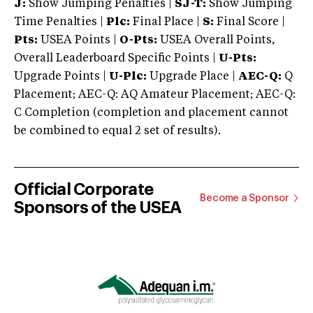
J:
Show Jumping Penalties |
SJ-T:
Show Jumping
Time Penalties |
Plc:
Final Place |
S:
Final Score |
Pts:
USEA Points |
O-Pts:
USEA Overall Points,
Overall Leaderboard Specific Points |
U-Pts:
Upgrade Points |
U-Plc:
Upgrade Place |
AEC-Q:
Q
Placement; AEC-Q: AQ Amateur Placement; AEC-Q:
C Completion (completion and placement cannot
be combined to equal 2 set of results).
Official Corporate
Become a Sponsor
Sponsors of the USEA