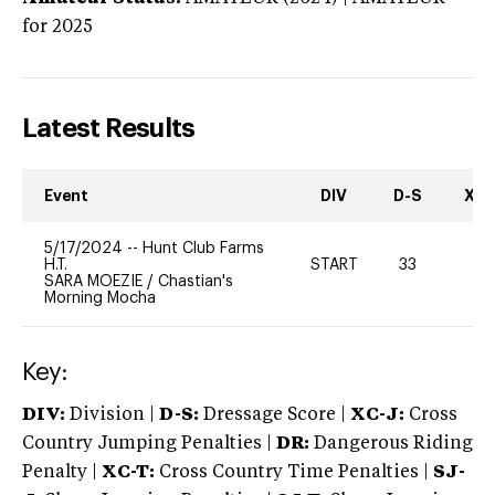
for 2025
Latest Results
Event
DIV
D-S
XC-
5/17/2024
--
Hunt Club Farms
H.T.
START
33
0
SARA MOEZIE
/
Chastian's
Morning Mocha
Key:
DIV:
Division |
D-S:
Dressage Score |
XC-J:
Cross
Country Jumping Penalties |
DR:
Dangerous Riding
Penalty |
XC-T:
Cross Country Time Penalties |
SJ-