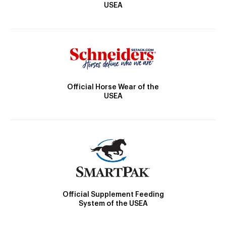
USEA
Official Horse Wear of the
USEA
Official Supplement Feeding
System of the USEA