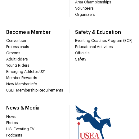
Area Championships
Volunteers
Organizers
Become a Member
Safety & Education
Convention
Eventing Coaches Program (ECP)
Professionals
Educational Activities
Grooms
Officials
Adult Riders
Safety
Young Riders
Emerging Athletes U21
Member Rewards
New Member Info
USEF Membership Requirements
News & Media
News
Photos
U.S. Eventing TV
Podcasts