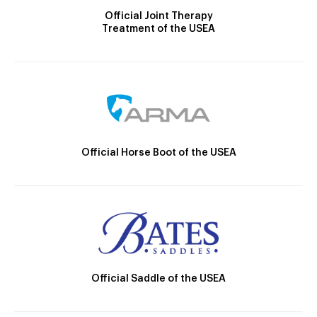
Official Joint Therapy
Treatment of the USEA
Official Horse Boot of the USEA
Official Saddle of the USEA