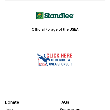
Official Forage of the USEA
Donate
FAQs
Join
Resources