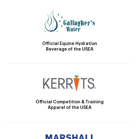
Official Equine Hydration
Beverage of the USEA
Official Competition & Training
Apparel of the USEA