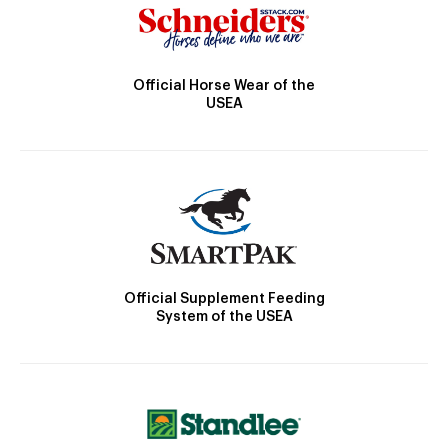
Official Horse Wear of the
USEA
Official Supplement Feeding
System of the USEA