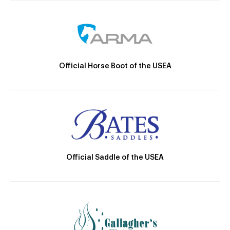
Official Horse Boot of the USEA
Official Saddle of the USEA