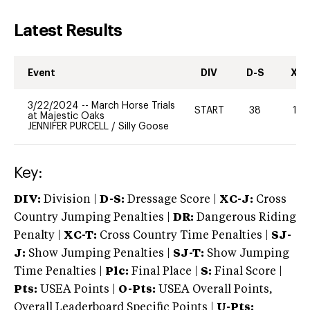
Latest Results
Event
DIV
D-S
XC-
3/22/2024
--
March Horse Trials
START
38
10
at Majestic Oaks
JENNIFER PURCELL
/
Silly Goose
Key:
DIV:
Division |
D-S:
Dressage Score |
XC-J:
Cross
Country Jumping Penalties |
DR:
Dangerous Riding
Penalty |
XC-T:
Cross Country Time Penalties |
SJ-
J:
Show Jumping Penalties |
SJ-T:
Show Jumping
Time Penalties |
Plc:
Final Place |
S:
Final Score |
Pts:
USEA Points |
O-Pts:
USEA Overall Points,
Overall Leaderboard Specific Points |
U-Pts: