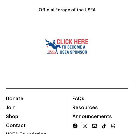
Official Forage of the USEA
Donate
FAQs
Join
Resources
Shop
Announcements
Contact