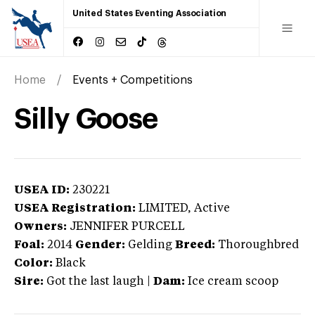
United States Eventing Association
Home
Events + Competitions
Silly Goose
USEA ID:
230221
USEA Registration:
LIMITED
, Active
Owners:
JENNIFER PURCELL
Foal:
2014
Gender:
Gelding
Breed:
Thoroughbred
Color:
Black
Sire:
Got the last laugh
|
Dam:
Ice cream scoop