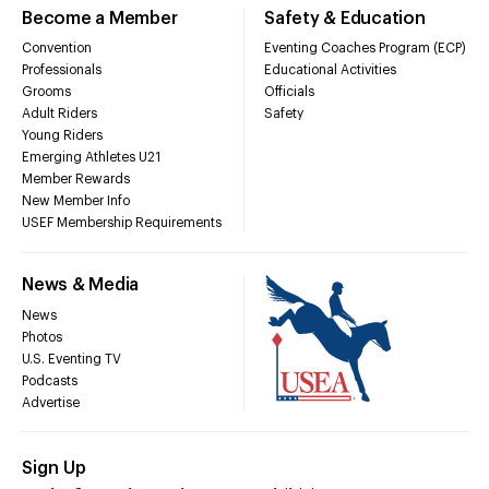
Become a Member
Safety & Education
Convention
Eventing Coaches Program (ECP)
Professionals
Educational Activities
Grooms
Officials
Adult Riders
Safety
Young Riders
Emerging Athletes U21
Member Rewards
New Member Info
USEF Membership Requirements
News & Media
News
Photos
U.S. Eventing TV
Podcasts
Advertise
Sign Up