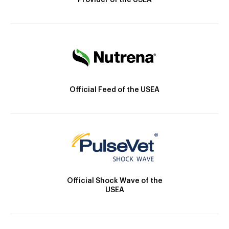
Provider of the USEA
Official Feed of the USEA
Official Shock Wave of the
USEA