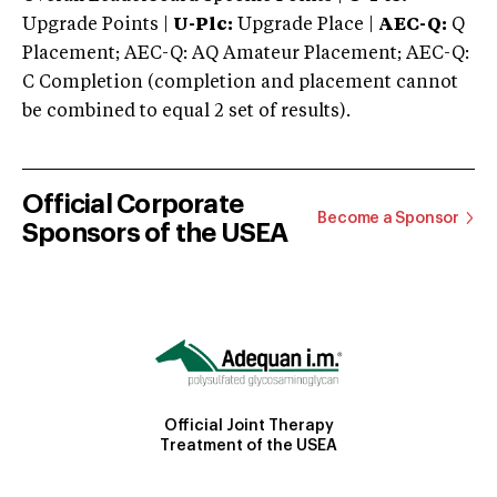
Upgrade Points |
U-Plc:
Upgrade Place |
AEC-Q:
Q
Placement; AEC-Q: AQ Amateur Placement; AEC-Q:
C Completion (completion and placement cannot
be combined to equal 2 set of results).
Official Corporate
Become a Sponsor
Sponsors of the USEA
Official Joint Therapy
Treatment of the USEA