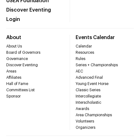
USEA Foundation
Discover Eventing
Login
About
Events Calendar
About Us
Calendar
Board of Governors
Resources
Governance
Rules
Discover Eventing
Series + Championships
Areas
AEC
Affiliates
Advanced Final
Hall of Fame
Young Event Horse
Committees List
Classic Series
Sponsor
Intercollegiate
Interscholastic
Awards
Area Championships
Volunteers
Organizers