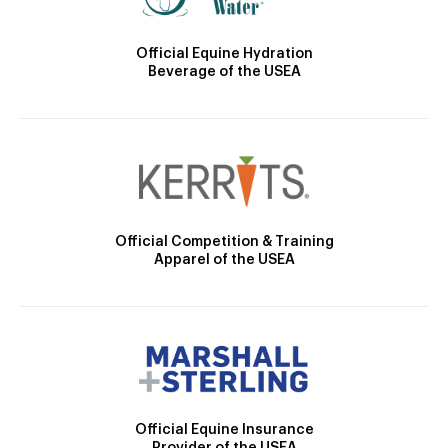
Official Equine Hydration
Beverage of the USEA
Official Competition & Training
Apparel of the USEA
Official Equine Insurance