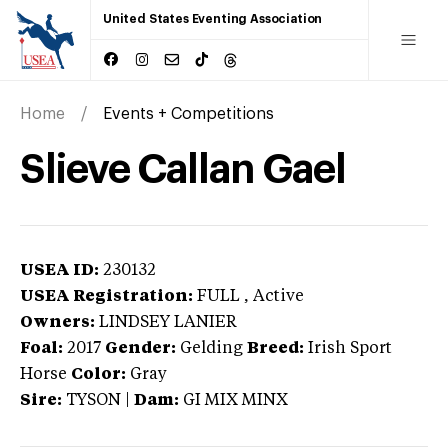
United States Eventing Association
Home
Events + Competitions
Slieve Callan Gael
USEA ID:
230132
USEA Registration:
FULL
, Active
Owners:
LINDSEY LANIER
Foal:
2017
Gender:
Gelding
Breed:
Irish Sport
Horse
Color:
Gray
Sire:
TYSON
|
Dam:
GI MIX MINX