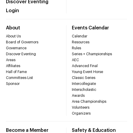
Discover Eventing
Login
About
Events Calendar
About Us
Calendar
Board of Governors
Resources
Governance
Rules
Discover Eventing
Series + Championships
Areas
AEC
Affiliates
Advanced Final
Hall of Fame
Young Event Horse
Committees List
Classic Series
Sponsor
Intercollegiate
Interscholastic
Awards
Area Championships
Volunteers
Organizers
Become a Member
Safety & Education