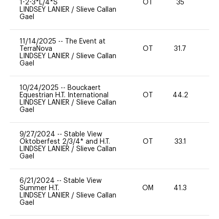
1-2-3*L/4*S
OT
35
0
LINDSEY LANIER
/
Slieve Callan
Gael
11/14/2025
--
The Event at
TerraNova
OT
31.7
0
LINDSEY LANIER
/
Slieve Callan
Gael
10/24/2025
--
Bouckaert
Equestrian H.T. International
OT
44.2
0
LINDSEY LANIER
/
Slieve Callan
Gael
9/27/2024
--
Stable View
Oktoberfest 2/3/4* and H.T.
OT
33.1
0
LINDSEY LANIER
/
Slieve Callan
Gael
6/21/2024
--
Stable View
Summer H.T.
OM
41.3
0
LINDSEY LANIER
/
Slieve Callan
Gael