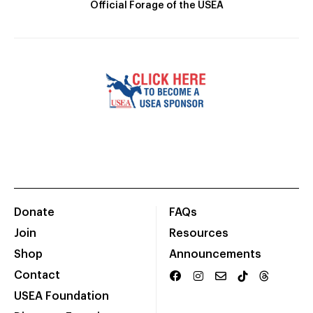
Official Forage of the USEA
Donate
FAQs
Join
Resources
Shop
Announcements
Contact
USEA Foundation