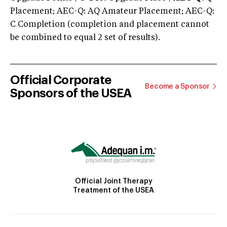
Placement; AEC-Q: AQ Amateur Placement; AEC-Q:
C Completion (completion and placement cannot
be combined to equal 2 set of results).
Official Corporate
Become a Sponsor
Sponsors of the USEA
Official Joint Therapy
Treatment of the USEA