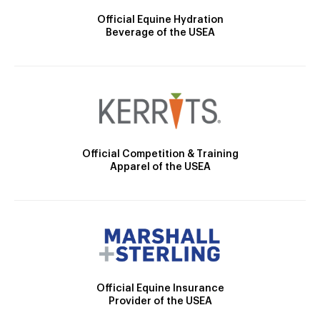
Official Equine Hydration
Beverage of the USEA
Official Competition & Training
Apparel of the USEA
Official Equine Insurance
Provider of the USEA