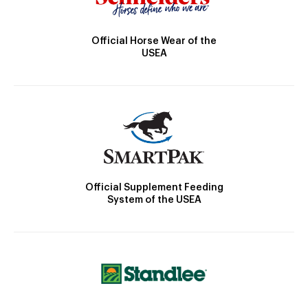
Official Horse Wear of the
USEA
Official Supplement Feeding
System of the USEA