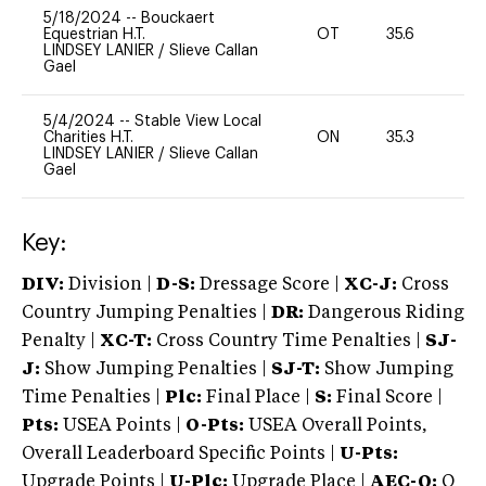
5/18/2024
--
Bouckaert
Equestrian H.T.
OT
35.6
0
LINDSEY LANIER
/
Slieve Callan
Gael
5/4/2024
--
Stable View Local
Charities H.T.
ON
35.3
0
LINDSEY LANIER
/
Slieve Callan
Gael
Key:
DIV:
Division |
D-S:
Dressage Score |
XC-J:
Cross
Country Jumping Penalties |
DR:
Dangerous Riding
Penalty |
XC-T:
Cross Country Time Penalties |
SJ-
J:
Show Jumping Penalties |
SJ-T:
Show Jumping
Time Penalties |
Plc:
Final Place |
S:
Final Score |
Pts:
USEA Points |
O-Pts:
USEA Overall Points,
Overall Leaderboard Specific Points |
U-Pts:
Upgrade Points |
U-Plc:
Upgrade Place |
AEC-Q:
Q