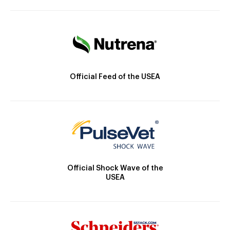
Official Feed of the USEA
Official Shock Wave of the
USEA