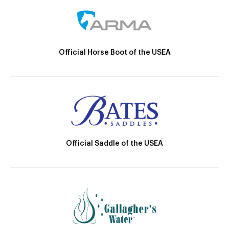
Official Horse Boot of the USEA
Official Saddle of the USEA