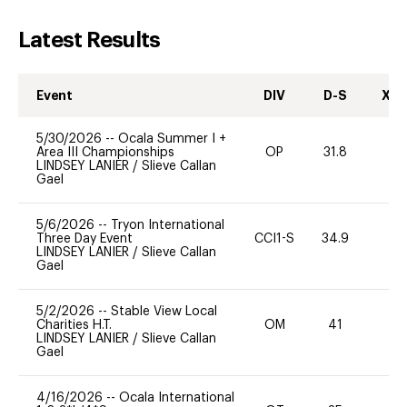
Latest Results
Event
DIV
D-S
XC-
5/30/2026
--
Ocala Summer I +
Area III Championships
OP
31.8
0
LINDSEY LANIER
/
Slieve Callan
Gael
5/6/2026
--
Tryon International
Three Day Event
CCI1-S
34.9
0
LINDSEY LANIER
/
Slieve Callan
Gael
5/2/2026
--
Stable View Local
Charities H.T.
OM
41
0
LINDSEY LANIER
/
Slieve Callan
Gael
4/16/2026
--
Ocala International