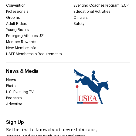
Convention
Eventing Coaches Program (ECP)
Professionals
Educational Activities
Grooms
Officials
Adult Riders
Safety
Young Riders
Emerging Athletes U21
Member Rewards
New Member Info
USEF Membership Requirements
News & Media
News
Photos
U.S. Eventing TV
Podcasts
Advertise
Sign Up
Be the first to know about new exhibitions,