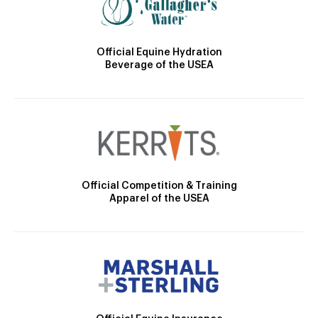
Official Equine Hydration
Beverage of the USEA
Official Competition & Training
Apparel of the USEA