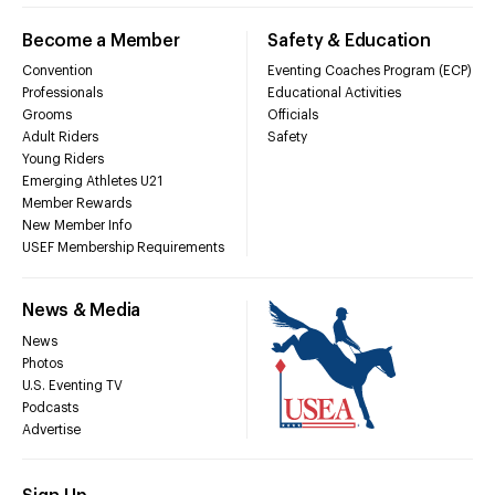
Become a Member
Safety & Education
Convention
Eventing Coaches Program (ECP)
Professionals
Educational Activities
Grooms
Officials
Adult Riders
Safety
Young Riders
Emerging Athletes U21
Member Rewards
New Member Info
USEF Membership Requirements
News & Media
News
Photos
U.S. Eventing TV
Podcasts
Advertise