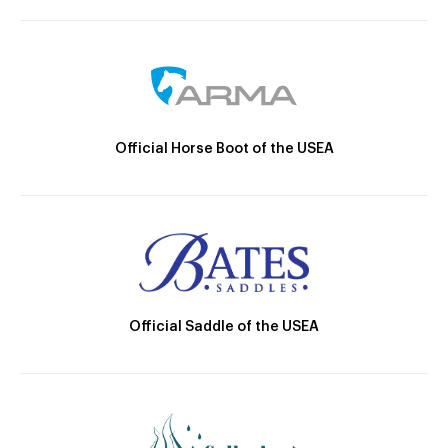
Official Horse Boot of the USEA
Official Saddle of the USEA