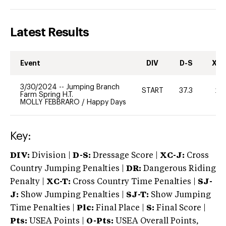
Latest Results
Event
DIV
D-S
XC-
3/30/2024
--
Jumping Branch
START
37.3
20
Farm Spring H.T.
MOLLY FEBBRARO
/
Happy Days
Key:
DIV:
Division |
D-S:
Dressage Score |
XC-J:
Cross
Country Jumping Penalties |
DR:
Dangerous Riding
Penalty |
XC-T:
Cross Country Time Penalties |
SJ-
J:
Show Jumping Penalties |
SJ-T:
Show Jumping
Time Penalties |
Plc:
Final Place |
S:
Final Score |
Pts:
USEA Points |
O-Pts:
USEA Overall Points,