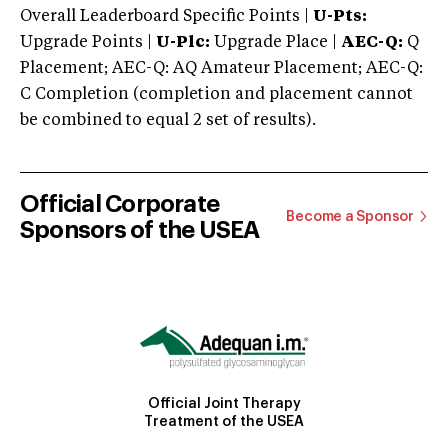
Overall Leaderboard Specific Points |
U-Pts:
Upgrade Points |
U-Plc:
Upgrade Place |
AEC-Q:
Q
Placement; AEC-Q: AQ Amateur Placement; AEC-Q:
C Completion (completion and placement cannot
be combined to equal 2 set of results).
Official Corporate
Become a Sponsor
Sponsors of the USEA
Official Joint Therapy
Treatment of the USEA