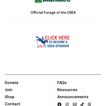
Official Forage of the USEA
Donate
FAQs
Join
Resources
Shop
Announcements
Contact