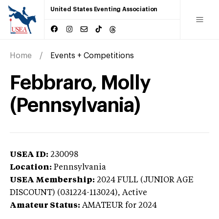
United States Eventing Association
Home
Events + Competitions
Febbraro, Molly
(Pennsylvania)
USEA ID:
230098
Location:
Pennsylvania
USEA Membership:
2024
FULL (JUNIOR AGE
DISCOUNT) (031224-113024),
Active
Amateur Status:
AMATEUR
for 2024