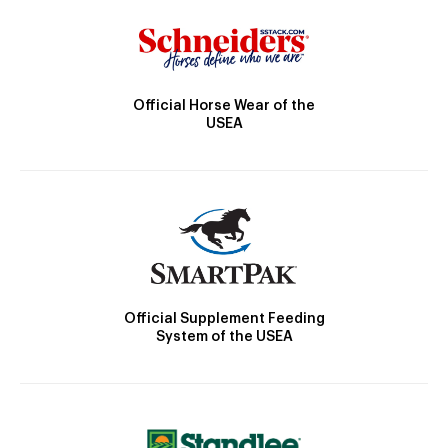
Official Horse Wear of the
USEA
Official Supplement Feeding
System of the USEA