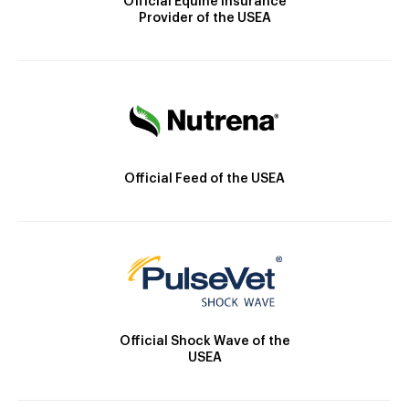
Official Equine Insurance
Provider of the USEA
Official Feed of the USEA
Official Shock Wave of the
USEA