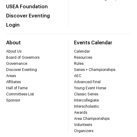
USEA Foundation
Discover Eventing
Login
About
Events Calendar
About Us
Calendar
Board of Governors
Resources
Governance
Rules
Discover Eventing
Series + Championships
Areas
AEC
Affiliates
Advanced Final
Hall of Fame
Young Event Horse
Committees List
Classic Series
Sponsor
Intercollegiate
Interscholastic
Awards
Area Championships
Volunteers
Organizers