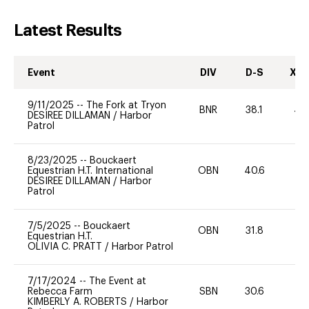
Latest Results
Event
DIV
D-S
XC-
9/11/2025
--
The Fork at Tryon
BNR
38.1
40
DESIREE DILLAMAN
/
Harbor
Patrol
8/23/2025
--
Bouckaert
Equestrian H.T. International
OBN
40.6
0
DESIREE DILLAMAN
/
Harbor
Patrol
7/5/2025
--
Bouckaert
OBN
31.8
0
Equestrian H.T.
OLIVIA C. PRATT
/
Harbor Patrol
7/17/2024
--
The Event at
Rebecca Farm
SBN
30.6
0
KIMBERLY A. ROBERTS
/
Harbor