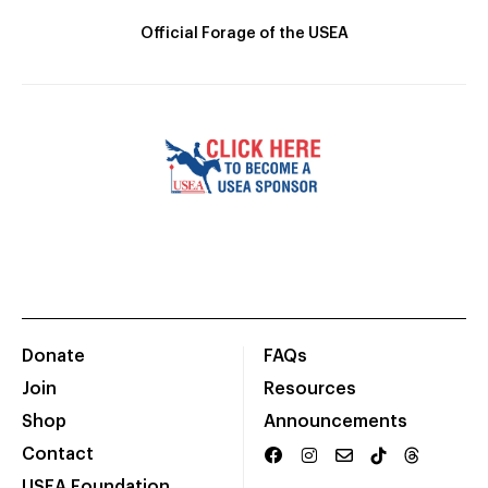
Official Forage of the USEA
Donate
FAQs
Join
Resources
Shop
Announcements
Contact
USEA Foundation