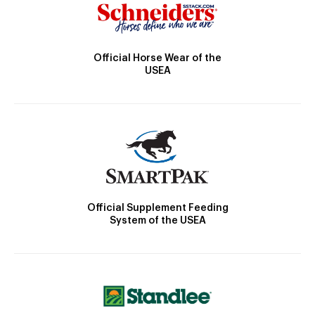
Official Horse Wear of the
USEA
Official Supplement Feeding
System of the USEA