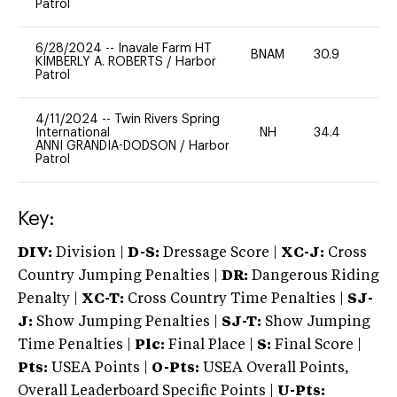
Patrol
6/28/2024
--
Inavale Farm HT
BNAM
30.9
0
KIMBERLY A. ROBERTS
/
Harbor
Patrol
4/11/2024
--
Twin Rivers Spring
International
NH
34.4
0
ANNI GRANDIA-DODSON
/
Harbor
Patrol
Key:
DIV:
Division |
D-S:
Dressage Score |
XC-J:
Cross
Country Jumping Penalties |
DR:
Dangerous Riding
Penalty |
XC-T:
Cross Country Time Penalties |
SJ-
J:
Show Jumping Penalties |
SJ-T:
Show Jumping
Time Penalties |
Plc:
Final Place |
S:
Final Score |
Pts:
USEA Points |
O-Pts:
USEA Overall Points,
Overall Leaderboard Specific Points |
U-Pts: