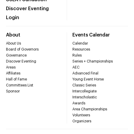
Discover Eventing
Login
About
Events Calendar
About Us
Calendar
Board of Governors
Resources
Governance
Rules
Discover Eventing
Series + Championships
Areas
AEC
Affiliates
Advanced Final
Hall of Fame
Young Event Horse
Committees List
Classic Series
Sponsor
Intercollegiate
Interscholastic
Awards
Area Championships
Volunteers
Organizers