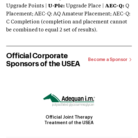
Upgrade Points |
U-Plc:
Upgrade Place |
AEC-Q:
Q
Placement; AEC-Q: AQ Amateur Placement; AEC-Q:
C Completion (completion and placement cannot
be combined to equal 2 set of results).
Official Corporate
Become a Sponsor
Sponsors of the USEA
Official Joint Therapy
Treatment of the USEA