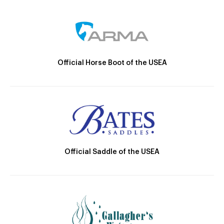
Official Horse Boot of the USEA
Official Saddle of the USEA