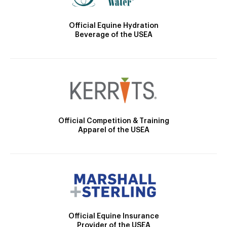
Official Equine Hydration
Beverage of the USEA
Official Competition & Training
Apparel of the USEA
Official Equine Insurance
Provider of the USEA