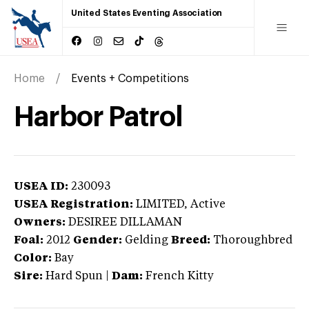
United States Eventing Association
Home
Events + Competitions
Harbor Patrol
USEA ID:
230093
USEA Registration:
LIMITED
, Active
Owners:
DESIREE DILLAMAN
Foal:
2012
Gender:
Gelding
Breed:
Thoroughbred
Color:
Bay
Sire:
Hard Spun
|
Dam:
French Kitty