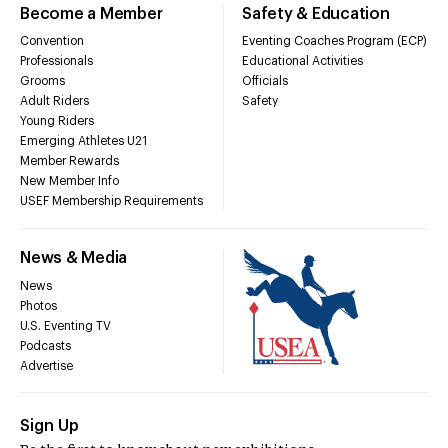
Become a Member
Safety & Education
Convention
Eventing Coaches Program (ECP)
Professionals
Educational Activities
Grooms
Officials
Adult Riders
Safety
Young Riders
Emerging Athletes U21
Member Rewards
New Member Info
USEF Membership Requirements
News & Media
News
Photos
U.S. Eventing TV
Podcasts
Advertise
Sign Up