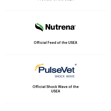
Official Feed of the USEA
Official Shock Wave of the
USEA