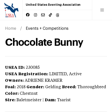
United States Eventing Association
Home
Events + Competitions
Chocolate Bunny
USEA ID:
230085
USEA Registration:
LIMITED
, Active
Owners:
ADRIENE KRAMER
Foal:
2018
Gender:
Gelding
Breed:
Thoroughbred
Color:
Chestnut
Sire:
Baletmeister
|
Dam:
Tsarist