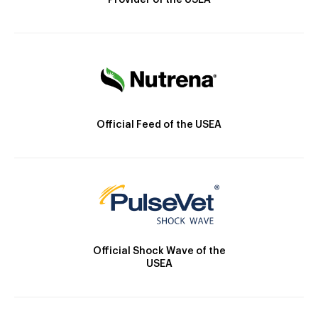
Provider of the USEA
Official Feed of the USEA
Official Shock Wave of the
USEA