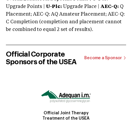
Upgrade Points |
U-Plc:
Upgrade Place |
AEC-Q:
Q
Placement; AEC-Q: AQ Amateur Placement; AEC-Q:
C Completion (completion and placement cannot
be combined to equal 2 set of results).
Official Corporate
Become a Sponsor
Sponsors of the USEA
Official Joint Therapy
Treatment of the USEA