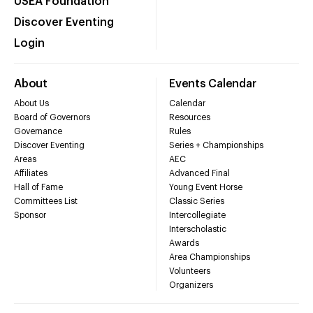
USEA Foundation
Discover Eventing
Login
About
Events Calendar
About Us
Calendar
Board of Governors
Resources
Governance
Rules
Discover Eventing
Series + Championships
Areas
AEC
Affiliates
Advanced Final
Hall of Fame
Young Event Horse
Committees List
Classic Series
Sponsor
Intercollegiate
Interscholastic
Awards
Area Championships
Volunteers
Organizers