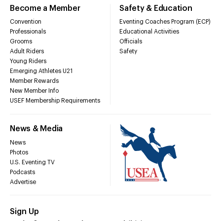
Become a Member
Safety & Education
Convention
Eventing Coaches Program (ECP)
Professionals
Educational Activities
Grooms
Officials
Adult Riders
Safety
Young Riders
Emerging Athletes U21
Member Rewards
New Member Info
USEF Membership Requirements
News & Media
News
Photos
U.S. Eventing TV
Podcasts
Advertise
Sign Up