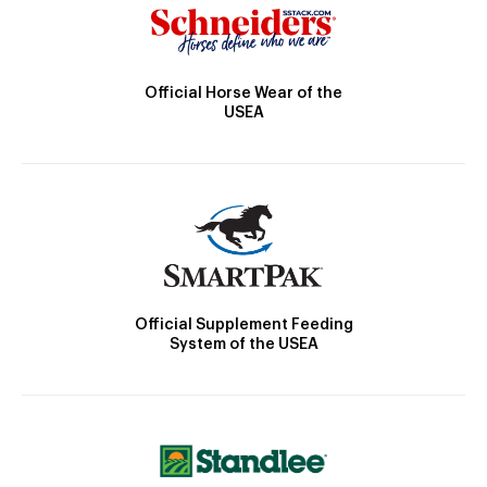
Official Horse Wear of the
USEA
Official Supplement Feeding
System of the USEA