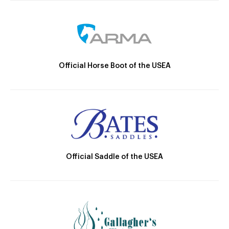
Official Horse Boot of the USEA
Official Saddle of the USEA