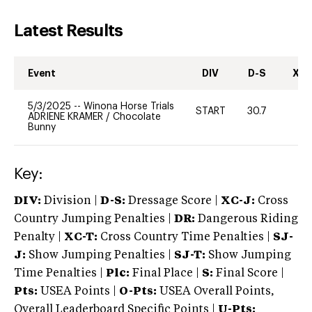
Latest Results
Event
DIV
D-S
XC-
5/3/2025
--
Winona Horse Trials
START
30.7
0
ADRIENE KRAMER
/
Chocolate
Bunny
Key:
DIV:
Division |
D-S:
Dressage Score |
XC-J:
Cross
Country Jumping Penalties |
DR:
Dangerous Riding
Penalty |
XC-T:
Cross Country Time Penalties |
SJ-
J:
Show Jumping Penalties |
SJ-T:
Show Jumping
Time Penalties |
Plc:
Final Place |
S:
Final Score |
Pts:
USEA Points |
O-Pts:
USEA Overall Points,
Overall Leaderboard Specific Points |
U-Pts: