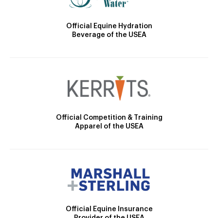
Official Equine Hydration
Beverage of the USEA
Official Competition & Training
Apparel of the USEA
Official Equine Insurance