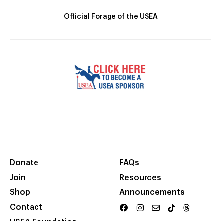
Official Forage of the USEA
Donate
FAQs
Join
Resources
Shop
Announcements
Contact