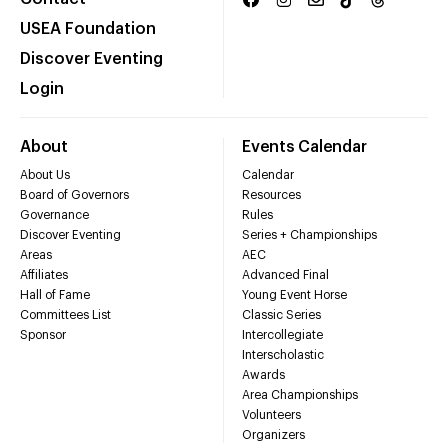
USEA Foundation
Discover Eventing
Login
About
Events Calendar
About Us
Calendar
Board of Governors
Resources
Governance
Rules
Discover Eventing
Series + Championships
Areas
AEC
Affiliates
Advanced Final
Hall of Fame
Young Event Horse
Committees List
Classic Series
Sponsor
Intercollegiate
Interscholastic
Awards
Area Championships
Volunteers
Organizers