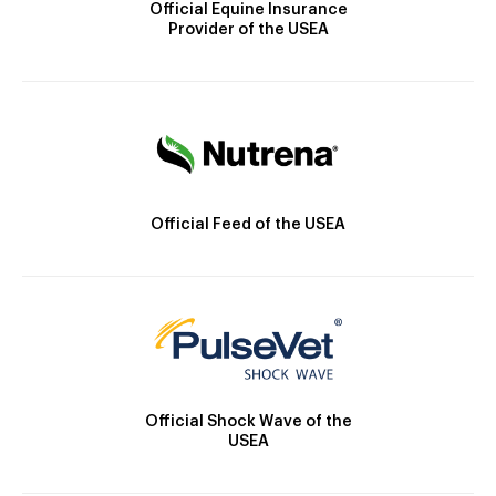
Official Equine Insurance
Provider of the USEA
Official Feed of the USEA
Official Shock Wave of the
USEA