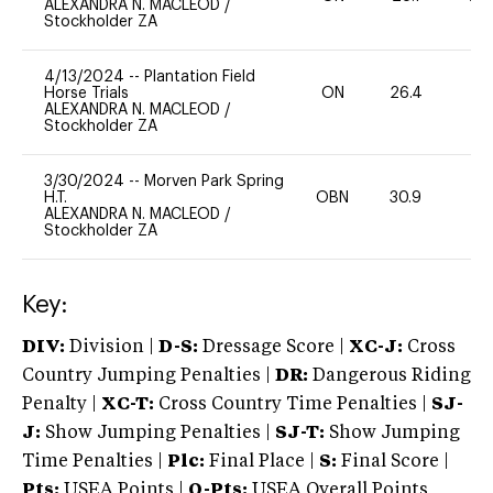
ALEXANDRA N. MACLEOD
/
Stockholder ZA
4/13/2024
--
Plantation Field
Horse Trials
ON
26.4
0
ALEXANDRA N. MACLEOD
/
Stockholder ZA
3/30/2024
--
Morven Park Spring
H.T.
OBN
30.9
0
ALEXANDRA N. MACLEOD
/
Stockholder ZA
Key:
DIV:
Division |
D-S:
Dressage Score |
XC-J:
Cross
Country Jumping Penalties |
DR:
Dangerous Riding
Penalty |
XC-T:
Cross Country Time Penalties |
SJ-
J:
Show Jumping Penalties |
SJ-T:
Show Jumping
Time Penalties |
Plc:
Final Place |
S:
Final Score |
Pts:
USEA Points |
O-Pts:
USEA Overall Points,