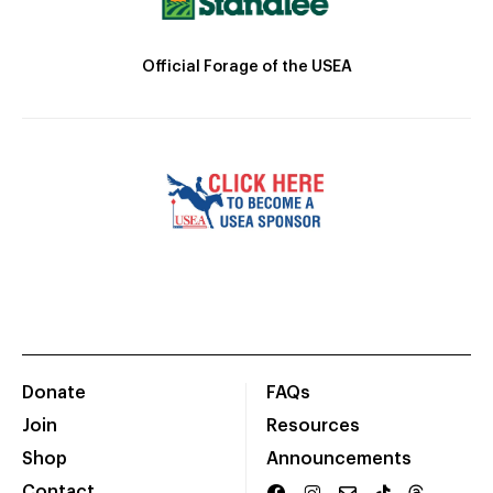
Official Forage of the USEA
Donate
FAQs
Join
Resources
Shop
Announcements
Contact