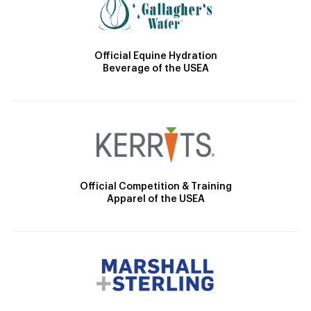
Official Equine Hydration
Beverage of the USEA
Official Competition & Training
Apparel of the USEA