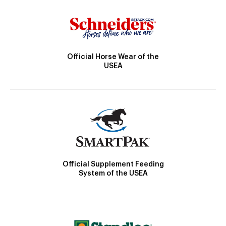
Official Horse Wear of the
USEA
Official Supplement Feeding
System of the USEA