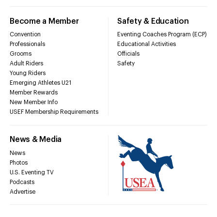
Become a Member
Safety & Education
Convention
Eventing Coaches Program (ECP)
Professionals
Educational Activities
Grooms
Officials
Adult Riders
Safety
Young Riders
Emerging Athletes U21
Member Rewards
New Member Info
USEF Membership Requirements
News & Media
News
Photos
U.S. Eventing TV
Podcasts
Advertise