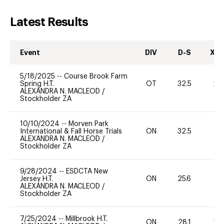
Latest Results
Event
DIV
D-S
XC-
5/18/2025
--
Course Brook Farm
Spring H.T.
OT
32.5
20
ALEXANDRA N. MACLEOD
/
Stockholder ZA
10/10/2024
--
Morven Park
International & Fall Horse Trials
ON
32.5
0
ALEXANDRA N. MACLEOD
/
Stockholder ZA
9/28/2024
--
ESDCTA New
Jersey H.T.
ON
25.6
0
ALEXANDRA N. MACLEOD
/
Stockholder ZA
7/25/2024
--
Millbrook H.T.
ON
28.1
20