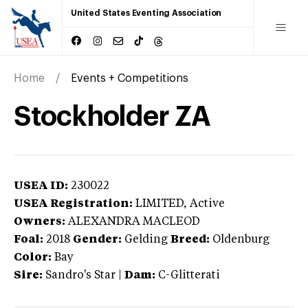
United States Eventing Association
Home
Events + Competitions
Stockholder ZA
USEA ID:
230022
USEA Registration:
LIMITED
, Active
Owners:
ALEXANDRA MACLEOD
Foal:
2018
Gender:
Gelding
Breed:
Oldenburg
Color:
Bay
Sire:
Sandro's Star
|
Dam:
C-Glitterati