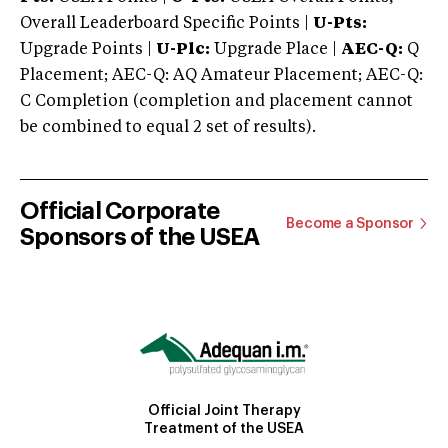
Overall Leaderboard Specific Points |
U-Pts:
Upgrade Points |
U-Plc:
Upgrade Place |
AEC-Q:
Q
Placement; AEC-Q: AQ Amateur Placement; AEC-Q:
C Completion (completion and placement cannot
be combined to equal 2 set of results).
Official Corporate
Become a Sponsor
Sponsors of the USEA
Official Joint Therapy
Treatment of the USEA