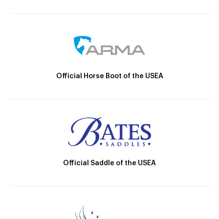
Official Horse Boot of the USEA
Official Saddle of the USEA