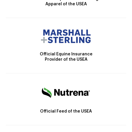
Apparel of the USEA
Official Equine Insurance
Provider of the USEA
Official Feed of the USEA