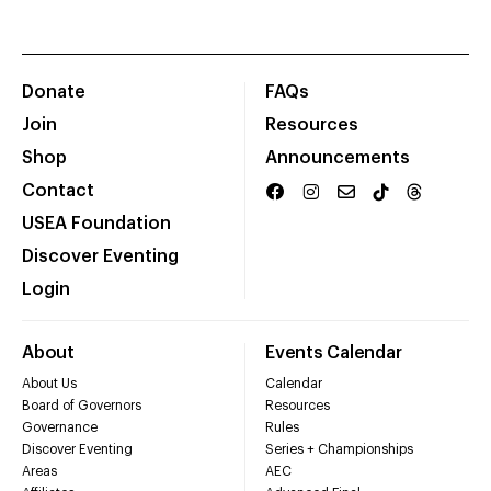
Donate
FAQs
Join
Resources
Shop
Announcements
Contact
USEA Foundation
Discover Eventing
Login
About
Events Calendar
About Us
Calendar
Board of Governors
Resources
Governance
Rules
Discover Eventing
Series + Championships
Areas
AEC