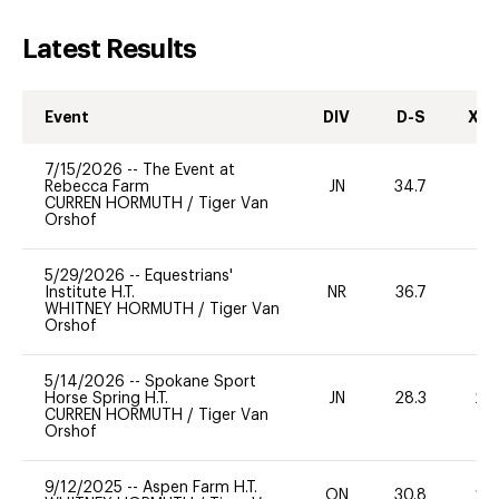
Latest Results
Event
DIV
D-S
XC-
7/15/2026
--
The Event at
Rebecca Farm
JN
34.7
0
CURREN HORMUTH
/
Tiger Van
Orshof
5/29/2026
--
Equestrians'
Institute H.T.
NR
36.7
0
WHITNEY HORMUTH
/
Tiger Van
Orshof
5/14/2026
--
Spokane Sport
Horse Spring H.T.
JN
28.3
20
CURREN HORMUTH
/
Tiger Van
Orshof
9/12/2025
--
Aspen Farm H.T.
ON
30.8
20