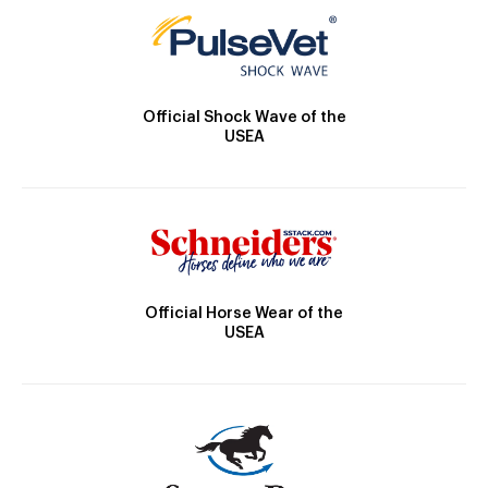
Official Shock Wave of the
USEA
Official Horse Wear of the
USEA