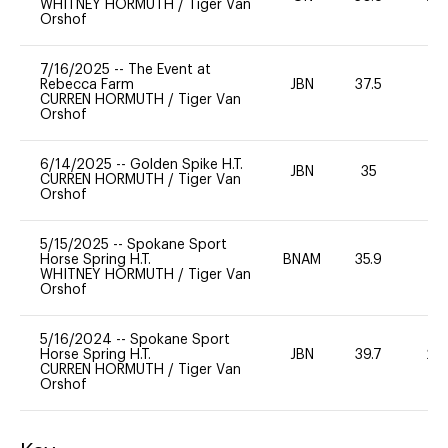
WHITNEY HORMUTH
/
Tiger Van
Orshof
7/16/2025
--
The Event at
Rebecca Farm
JBN
37.5
0
CURREN HORMUTH
/
Tiger Van
Orshof
6/14/2025
--
Golden Spike H.T.
JBN
35
0
CURREN HORMUTH
/
Tiger Van
Orshof
5/15/2025
--
Spokane Sport
Horse Spring H.T.
BNAM
35.9
0
WHITNEY HORMUTH
/
Tiger Van
Orshof
5/16/2024
--
Spokane Sport
Horse Spring H.T.
JBN
39.7
20
CURREN HORMUTH
/
Tiger Van
Orshof