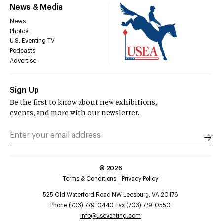
News & Media
News
Photos
U.S. Eventing TV
Podcasts
Advertise
Sign Up
Be the first to know about new exhibitions,
events, and more with our newsletter.
©
2026
Terms & Conditions
Privacy Policy
525 Old Waterford Road NW Leesburg, VA 20176
Phone (703) 779-0440 Fax (703) 779-0550
info@useventing.com