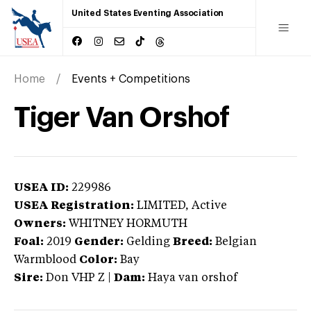
United States Eventing Association
Home
Events + Competitions
Tiger Van Orshof
USEA ID:
229986
USEA Registration:
LIMITED
, Active
Owners:
WHITNEY HORMUTH
Foal:
2019
Gender:
Gelding
Breed:
Belgian
Warmblood
Color:
Bay
Sire:
Don VHP Z
|
Dam:
Haya van orshof