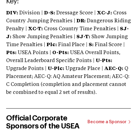
Key:
DIV:
Division |
D-S:
Dressage Score |
XC-J:
Cross
Country Jumping Penalties |
DR:
Dangerous Riding
Penalty |
XC-T:
Cross Country Time Penalties |
SJ-
J:
Show Jumping Penalties |
SJ-T:
Show Jumping
Time Penalties |
Plc:
Final Place |
S:
Final Score |
Pts:
USEA Points |
O-Pts:
USEA Overall Points,
Overall Leaderboard Specific Points |
U-Pts:
Upgrade Points |
U-Plc:
Upgrade Place |
AEC-Q:
Q
Placement; AEC-Q: AQ Amateur Placement; AEC-Q:
C Completion (completion and placement cannot
be combined to equal 2 set of results).
Official Corporate
Become a Sponsor
Sponsors of the USEA