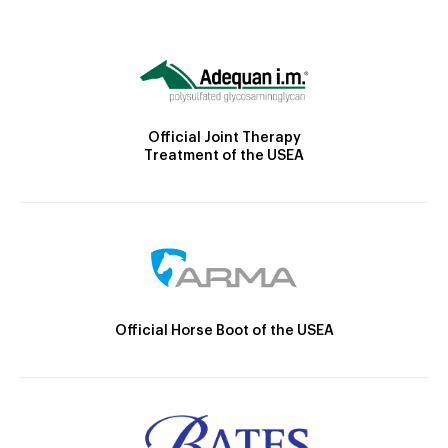
Official Joint Therapy
Treatment of the USEA
Official Horse Boot of the USEA