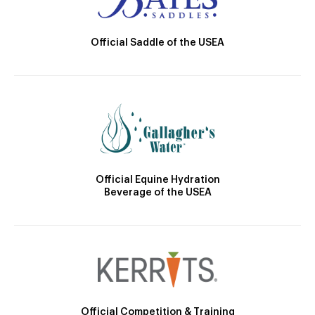
Official Saddle of the USEA
Official Equine Hydration
Beverage of the USEA
Official Competition & Training