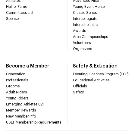
Affiliates
Advanced Final
Hall of Fame
Young Event Horse
Committees List
Classic Series
Sponsor
Intercollegiate
Interscholastic
Awards
Area Championships
Volunteers
Organizers
Become a Member
Safety & Education
Convention
Eventing Coaches Program (ECP)
Professionals
Educational Activities
Grooms
Officials
Adult Riders
Safety
Young Riders
Emerging Athletes U21
Member Rewards
New Member Info
USEF Membership Requirements