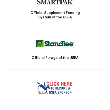
Official Supplement Feeding
System of the USEA
Official Forage of the USEA