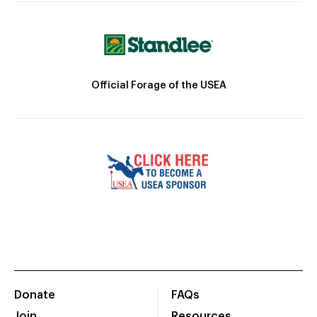
Official Forage of the USEA
Donate
FAQs
Join
Resources