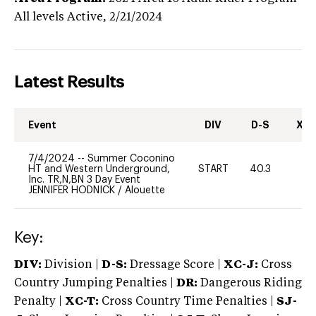
All levels
Active,
2/21/2024
Latest Results
Event
DIV
D-S
XC-
7/4/2024
--
Summer Coconino
HT and Western Underground,
START
40.3
0
Inc. TR,N,BN 3 Day Event
JENNIFER HODNICK
/
Alouette
Key:
DIV:
Division |
D-S:
Dressage Score |
XC-J:
Cross
Country Jumping Penalties |
DR:
Dangerous Riding
Penalty |
XC-T:
Cross Country Time Penalties |
SJ-