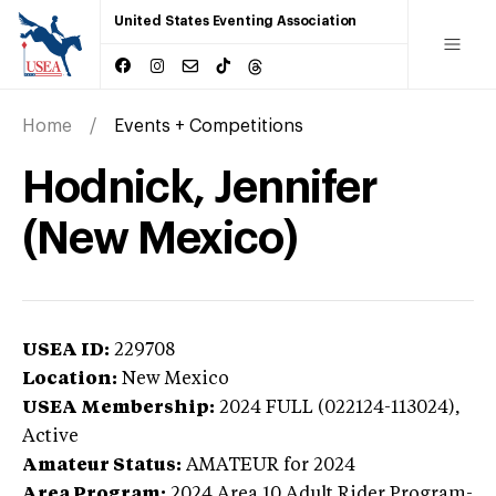
United States Eventing Association
Home
Events + Competitions
Hodnick, Jennifer
(New Mexico)
USEA ID:
229708
Location:
New Mexico
USEA Membership:
2024
FULL (022124-113024),
Active
Amateur Status:
AMATEUR
for 2024
Area Program:
2024
Area 10 Adult Rider Program-