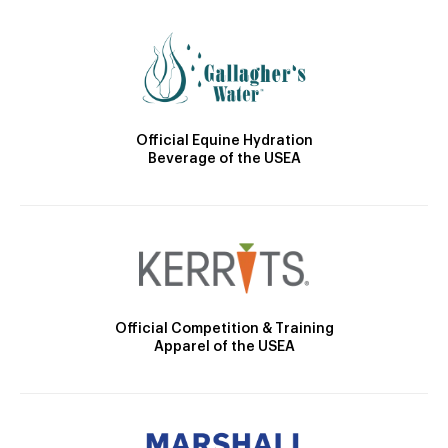
Official Equine Hydration
Beverage of the USEA
Official Competition & Training
Apparel of the USEA