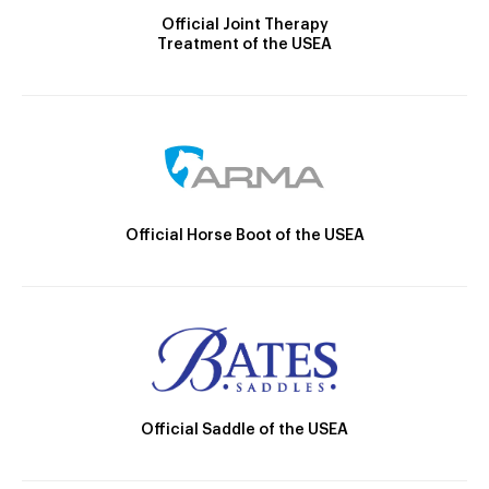
Official Joint Therapy
Treatment of the USEA
Official Horse Boot of the USEA
Official Saddle of the USEA