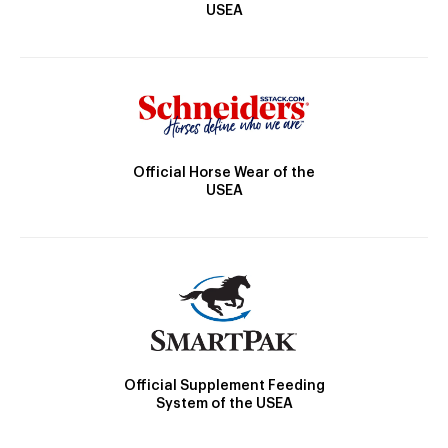
USEA
Official Horse Wear of the
USEA
Official Supplement Feeding
System of the USEA