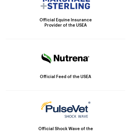
Official Equine Insurance
Provider of the USEA
Official Feed of the USEA
Official Shock Wave of the