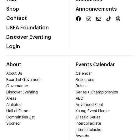
Shop
Announcements
Contact
USEA Foundation
Discover Eventing
Login
About
Events Calendar
About Us
Calendar
Board of Governors
Resources
Governance
Rules
Discover Eventing
Series + Championships
Areas
AEC
Affiliates
Advanced Final
Hall of Fame
Young Event Horse
Committees List
Classic Series
Sponsor
Intercollegiate
Interscholastic
Awards