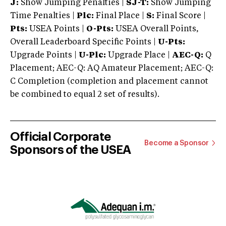
J:
Show Jumping Penalties |
SJ-T:
Show Jumping
Time Penalties |
Plc:
Final Place |
S:
Final Score |
Pts:
USEA Points |
O-Pts:
USEA Overall Points,
Overall Leaderboard Specific Points |
U-Pts:
Upgrade Points |
U-Plc:
Upgrade Place |
AEC-Q:
Q
Placement; AEC-Q: AQ Amateur Placement; AEC-Q:
C Completion (completion and placement cannot
be combined to equal 2 set of results).
Official Corporate
Become a Sponsor
Sponsors of the USEA