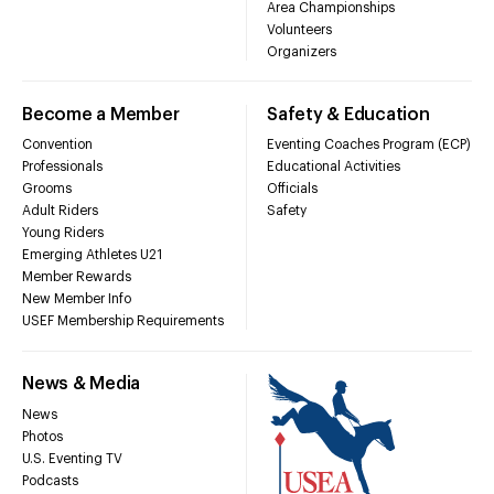
Area Championships
Volunteers
Organizers
Become a Member
Safety & Education
Convention
Eventing Coaches Program (ECP)
Professionals
Educational Activities
Grooms
Officials
Adult Riders
Safety
Young Riders
Emerging Athletes U21
Member Rewards
New Member Info
USEF Membership Requirements
News & Media
News
Photos
U.S. Eventing TV
Podcasts