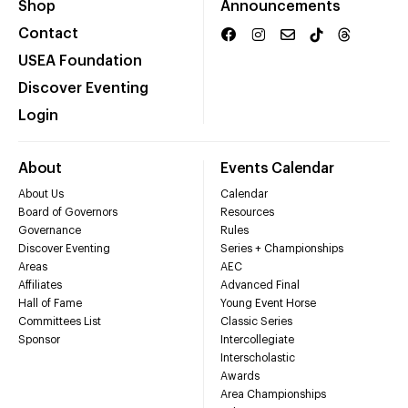
Shop
Announcements
Contact
USEA Foundation
Discover Eventing
Login
About
Events Calendar
About Us
Calendar
Board of Governors
Resources
Governance
Rules
Discover Eventing
Series + Championships
Areas
AEC
Affiliates
Advanced Final
Hall of Fame
Young Event Horse
Committees List
Classic Series
Sponsor
Intercollegiate
Interscholastic
Awards
Area Championships