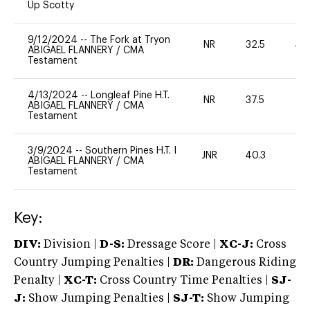
Up Scotty
9/12/2024
--
The Fork at Tryon
NR
32.5
40
ABIGAEL FLANNERY
/
CMA
Testament
4/13/2024
--
Longleaf Pine H.T.
NR
37.5
0
ABIGAEL FLANNERY
/
CMA
Testament
3/9/2024
--
Southern Pines H.T. I
JNR
40.3
0
ABIGAEL FLANNERY
/
CMA
Testament
Key:
DIV:
Division |
D-S:
Dressage Score |
XC-J:
Cross
Country Jumping Penalties |
DR:
Dangerous Riding
Penalty |
XC-T:
Cross Country Time Penalties |
SJ-
J:
Show Jumping Penalties |
SJ-T:
Show Jumping