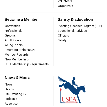
Volunteers
Organizers
Become a Member
Safety & Education
Convention
Eventing Coaches Program (ECP)
Professionals
Educational Activities
Grooms
Officials
Adult Riders
Safety
Young Riders
Emerging Athletes U21
Member Rewards
New Member Info
USEF Membership Requirements
News & Media
News
Photos
U.S. Eventing TV
Podcasts
Advertise