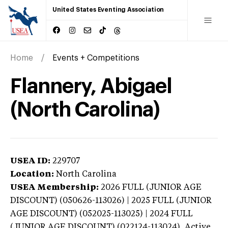
United States Eventing Association
Home
Events + Competitions
Flannery, Abigael
(North Carolina)
USEA ID:
229707
Location:
North Carolina
USEA Membership:
2026
FULL (JUNIOR AGE
DISCOUNT) (050626-113026) | 2025 FULL (JUNIOR
AGE DISCOUNT) (052025-113025) | 2024 FULL
(JUNIOR AGE DISCOUNT) (022124-113024),
Active