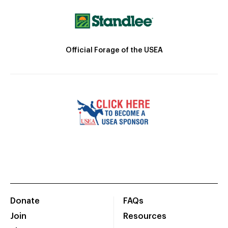
Official Forage of the USEA
Donate
FAQs
Join
Resources