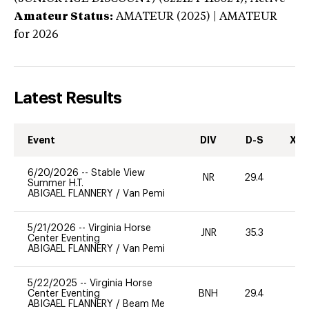
Amateur Status:
AMATEUR (2025) | AMATEUR
for 2026
Latest Results
Event
DIV
D-S
XC-
6/20/2026
--
Stable View
NR
29.4
0
Summer H.T.
ABIGAEL FLANNERY
/
Van Pemi
5/21/2026
--
Virginia Horse
JNR
35.3
0
Center Eventing
ABIGAEL FLANNERY
/
Van Pemi
5/22/2025
--
Virginia Horse
Center Eventing
BNH
29.4
0
ABIGAEL FLANNERY
/
Beam Me