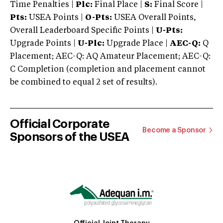
Time Penalties |
Plc:
Final Place |
S:
Final Score |
Pts:
USEA Points |
O-Pts:
USEA Overall Points,
Overall Leaderboard Specific Points |
U-Pts:
Upgrade Points |
U-Plc:
Upgrade Place |
AEC-Q:
Q
Placement; AEC-Q: AQ Amateur Placement; AEC-Q:
C Completion (completion and placement cannot
be combined to equal 2 set of results).
Official Corporate
Become a Sponsor
Sponsors of the USEA