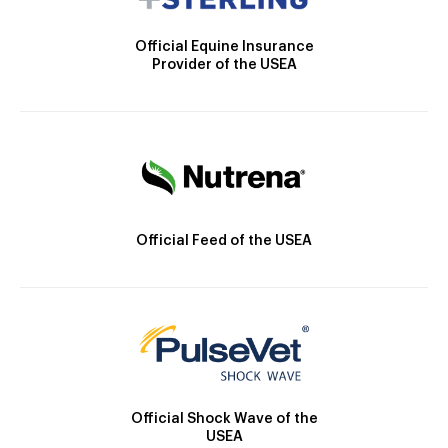
Official Equine Insurance
Provider of the USEA
Official Feed of the USEA
Official Shock Wave of the
USEA