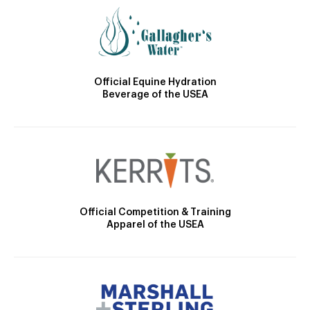
Official Equine Hydration
Beverage of the USEA
Official Competition & Training
Apparel of the USEA