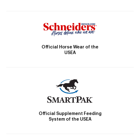
Official Horse Wear of the
USEA
Official Supplement Feeding
System of the USEA