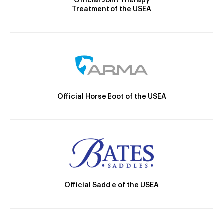
Official Joint Therapy
Treatment of the USEA
Official Horse Boot of the USEA
Official Saddle of the USEA