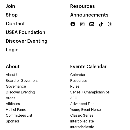
Join
Resources
Shop
Announcements
Contact
USEA Foundation
Discover Eventing
Login
About
Events Calendar
About Us
Calendar
Board of Governors
Resources
Governance
Rules
Discover Eventing
Series + Championships
Areas
AEC
Affiliates
Advanced Final
Hall of Fame
Young Event Horse
Committees List
Classic Series
Sponsor
Intercollegiate
Interscholastic