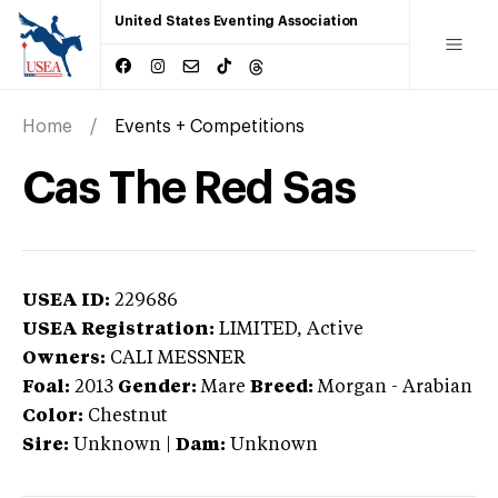
United States Eventing Association
Home
Events + Competitions
Cas The Red Sas
USEA ID:
229686
USEA Registration:
LIMITED
, Active
Owners:
CALI MESSNER
Foal:
2013
Gender:
Mare
Breed:
Morgan
-
Arabian
Color:
Chestnut
Sire:
Unknown
|
Dam:
Unknown