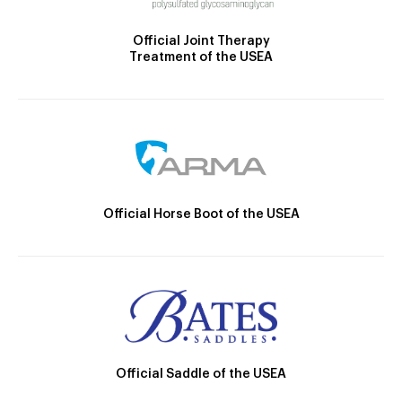
Official Joint Therapy
Treatment of the USEA
Official Horse Boot of the USEA
Official Saddle of the USEA