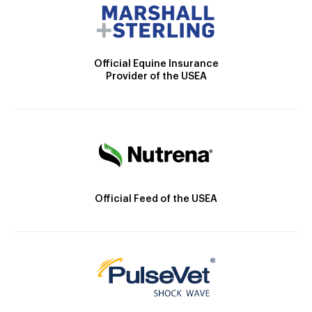
Official Equine Insurance
Provider of the USEA
Official Feed of the USEA