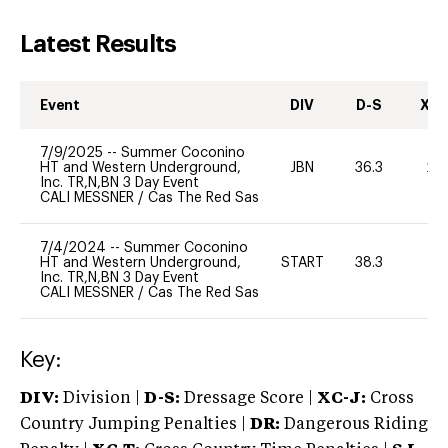
Latest Results
Event
DIV
D-S
XC-
7/9/2025
--
Summer Coconino
HT and Western Underground,
JBN
36.3
20
Inc. TR,N,BN 3 Day Event
CALI MESSNER
/
Cas The Red Sas
7/4/2024
--
Summer Coconino
HT and Western Underground,
START
38.3
0
Inc. TR,N,BN 3 Day Event
CALI MESSNER
/
Cas The Red Sas
Key:
DIV:
Division |
D-S:
Dressage Score |
XC-J:
Cross
Country Jumping Penalties |
DR:
Dangerous Riding