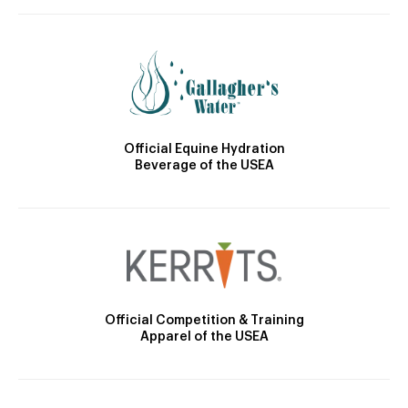
Official Equine Hydration
Beverage of the USEA
Official Competition & Training
Apparel of the USEA