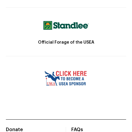
Official Forage of the USEA
Donate
FAQs