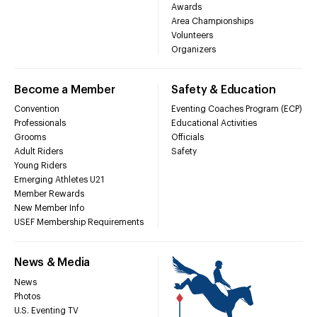
Awards
Area Championships
Volunteers
Organizers
Become a Member
Safety & Education
Convention
Eventing Coaches Program (ECP)
Professionals
Educational Activities
Grooms
Officials
Adult Riders
Safety
Young Riders
Emerging Athletes U21
Member Rewards
New Member Info
USEF Membership Requirements
News & Media
News
Photos
U.S. Eventing TV