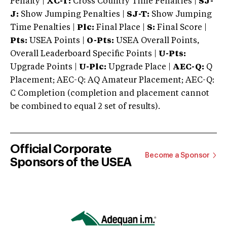
Penalty |
XC-T:
Cross Country Time Penalties |
SJ-
J:
Show Jumping Penalties |
SJ-T:
Show Jumping
Time Penalties |
Plc:
Final Place |
S:
Final Score |
Pts:
USEA Points |
O-Pts:
USEA Overall Points,
Overall Leaderboard Specific Points |
U-Pts:
Upgrade Points |
U-Plc:
Upgrade Place |
AEC-Q:
Q
Placement; AEC-Q: AQ Amateur Placement; AEC-Q:
C Completion (completion and placement cannot
be combined to equal 2 set of results).
Official Corporate
Become a Sponsor
Sponsors of the USEA