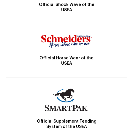
Official Shock Wave of the
USEA
Official Horse Wear of the
USEA
Official Supplement Feeding
System of the USEA