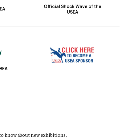
Official Shock Wave of the
SEA
USEA
USEA
t to know about new exhibitions,