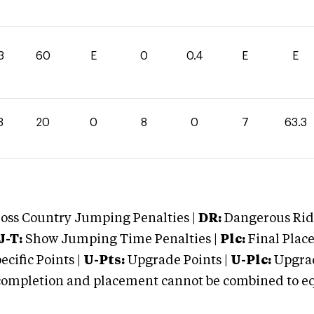
3
60
E
0
0.4
E
E
3
20
0
8
0
7
63.3
oss Country Jumping Penalties |
DR:
Dangerous Ridi
J-T:
Show Jumping Time Penalties |
Plc:
Final Place
cific Points |
U-Pts:
Upgrade Points |
U-Plc:
Upgrad
mpletion and placement cannot be combined to equal