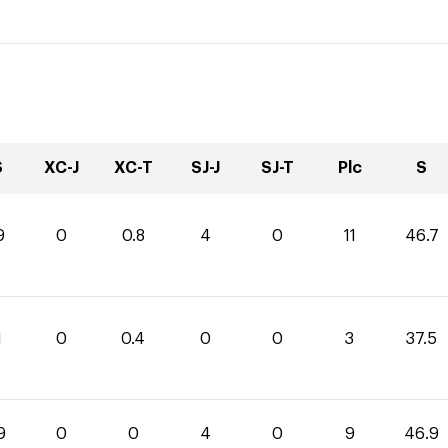
S
XC-J
XC-T
SJ-J
SJ-T
Plc
S
9
0
0.8
4
0
11
46.7
1
0
0.4
0
0
3
37.5
9
0
0
4
0
9
46.9