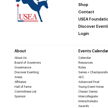
Shop
Contact
USEA Foundati
Discover Event
Login
About
Events Calenda
About Us
Calendar
Board of Governors
Resources
Governance
Rules
Discover Eventing
Series + Championshi
Areas
AEC
Affiliates
Advanced Final
Hall of Fame
Young Event Horse
Committees List
Classic Series
Sponsor
Intercollegiate
Interscholastic
Awards