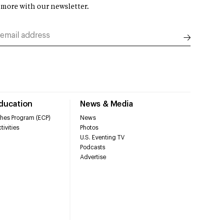
 more with our newsletter.
Education
News & Media
hes Program (ECP)
News
tivities
Photos
U.S. Eventing TV
Podcasts
Advertise