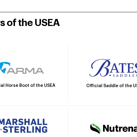
rs of the USEA
ial Horse Boot of the USEA
Official Saddle of the 