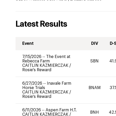
Latest Results
Event
DIV
D-
7/15/2026
--
The Event at
Rebecca Farm
SBN
41.
CAITLIN KAZMIERCZAK
/
Rosie's Reward
6/27/2026
--
Inavale Farm
Horse Trials
BNAM
37.
CAITLIN KAZMIERCZAK
/
Rosie's Reward
6/11/2026
--
Aspen Farm H.T.
BNH
42.
CAITLIN KAZMIERCZAK
/