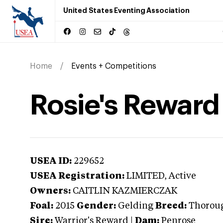
United States Eventing Association
Home
Events + Competitions
Rosie's Reward
USEA ID:
229652
USEA Registration:
LIMITED
, Active
Owners:
CAITLIN KAZMIERCZAK
Foal:
2015
Gender:
Gelding
Breed:
Thorou
Sire:
Warrior's Reward
|
Dam:
Penrose