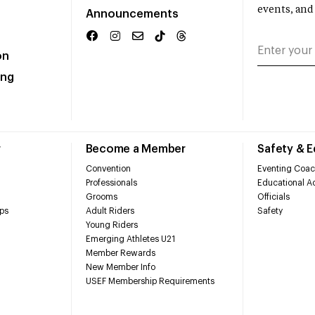
events, and
Announcements
on
ing
r
Become a Member
Safety & 
Convention
Eventing Coac
Professionals
Educational Ac
Grooms
Officials
ps
Adult Riders
Safety
Young Riders
Emerging Athletes U21
Member Rewards
New Member Info
USEF Membership Requirements