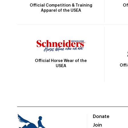
Official Competition & Training
Of
Apparel of the USEA
Official Horse Wear of the
Off
USEA
Donate
Join