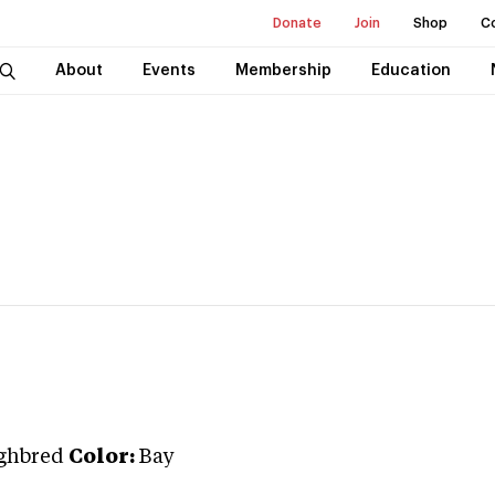
Donate
Join
Shop
C
About
Events
Membership
Education
ghbred
Color:
Bay