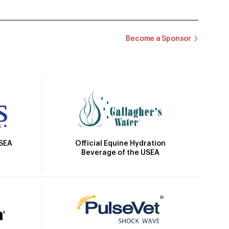
Become a Sponsor
Official Equine Hydration
USEA
Beverage of the USEA