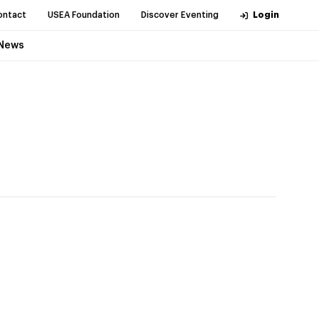
ontact
USEA Foundation
Discover Eventing
Login
News