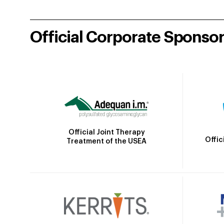
Official Corporate Sponso
Official Joint Therapy
Offic
Treatment of the USEA