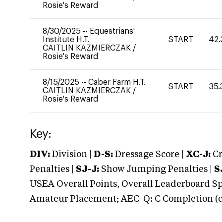
Rosie's Reward
8/30/2025
--
Equestrians'
Institute H.T.
START
42.
CAITLIN KAZMIERCZAK
/
Rosie's Reward
8/15/2025
--
Caber Farm H.T.
START
35.
CAITLIN KAZMIERCZAK
/
Rosie's Reward
Key:
DIV:
Division |
D-S:
Dressage Score |
XC-J:
Cr
Penalties |
SJ-J:
Show Jumping Penalties |
S
USEA Overall Points, Overall Leaderboard Spe
Amateur Placement; AEC-Q: C Completion (co