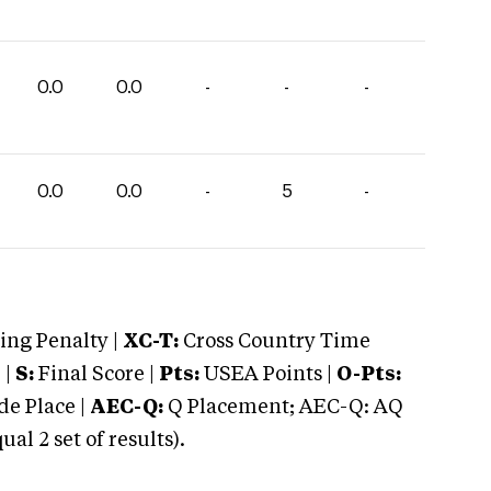
0.0
0.0
-
-
-
0.0
0.0
-
5
-
ng Penalty |
XC-T:
Cross Country Time
 |
S:
Final Score |
Pts:
USEA Points |
O-Pts:
e Place |
AEC-Q:
Q Placement; AEC-Q: AQ
 2 set of results).