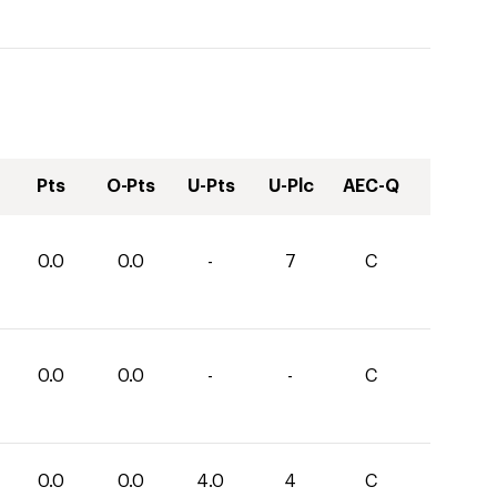
Pts
O-Pts
U-Pts
U-Plc
AEC-Q
0.0
0.0
-
7
C
0.0
0.0
-
-
C
0.0
0.0
4.0
4
C