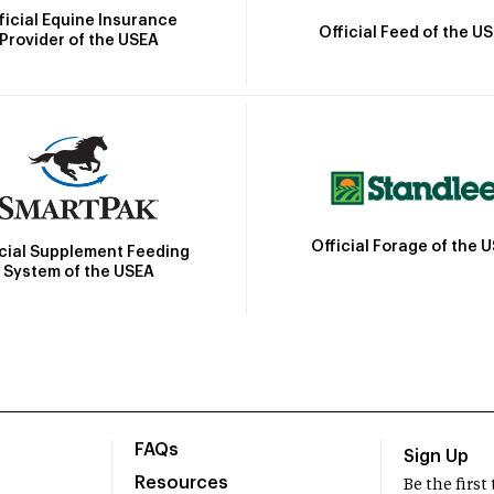
ficial Equine Insurance
Official Feed of the U
Provider of the USEA
Official Forage of the 
icial Supplement Feeding
System of the USEA
FAQs
Sign Up
Resources
Be the firs