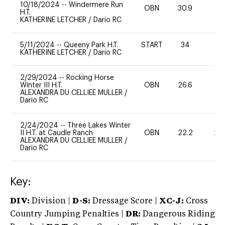
10/18/2024
--
Windermere Run
OBN
30.9
0
H.T.
KATHERINE LETCHER
/
Dario RC
5/11/2024
--
Queeny Park H.T.
START
34
-
KATHERINE LETCHER
/
Dario RC
2/29/2024
--
Rocking Horse
Winter III H.T.
OBN
26.6
0
ALEXANDRA DU CELLIEE MULLER
/
Dario RC
2/24/2024
--
Three Lakes Winter
II H.T. at Caudle Ranch
OBN
22.2
20
ALEXANDRA DU CELLIEE MULLER
/
Dario RC
Key:
DIV:
Division |
D-S:
Dressage Score |
XC-J:
Cross
Country Jumping Penalties |
DR:
Dangerous Riding