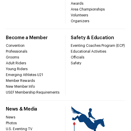
Awards
Area Championships
Volunteers
Organizers
Become a Member
Safety & Education
Convention
Eventing Coaches Program (ECP)
Professionals
Educational Activities
Grooms
Officials
Adult Riders
Safety
Young Riders
Emerging Athletes U21
Member Rewards
New Member Info
USEF Membership Requirements
News & Media
News
Photos
U.S. Eventing TV