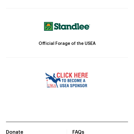
Official Forage of the USEA
Donate
FAQs