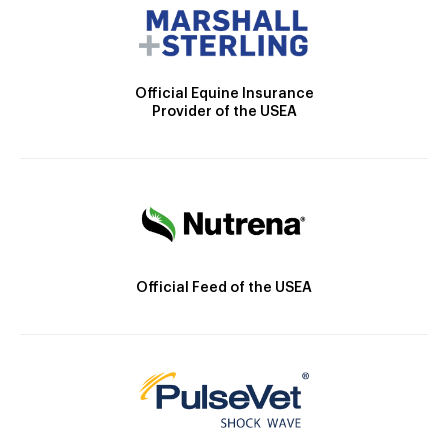
Official Equine Insurance
Provider of the USEA
Official Feed of the USEA