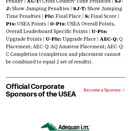
Penalty |
XC-T:
Cross Country Time Penalties |
SJ-
J:
Show Jumping Penalties |
SJ-T:
Show Jumping
Time Penalties |
Plc:
Final Place |
S:
Final Score |
Pts:
USEA Points |
O-Pts:
USEA Overall Points,
Overall Leaderboard Specific Points |
U-Pts:
Upgrade Points |
U-Plc:
Upgrade Place |
AEC-Q:
Q
Placement; AEC-Q: AQ Amateur Placement; AEC-Q:
C Completion (completion and placement cannot
be combined to equal 2 set of results).
Official Corporate
Become a Sponsor
Sponsors of the USEA