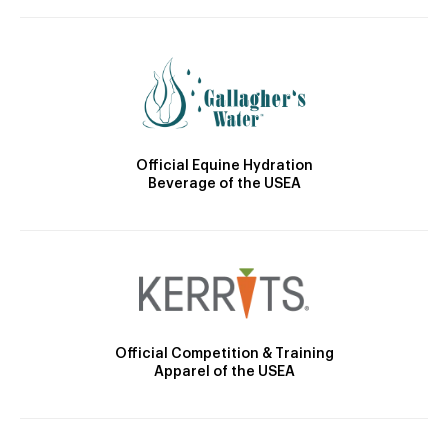
Official Equine Hydration
Beverage of the USEA
Official Competition & Training
Apparel of the USEA