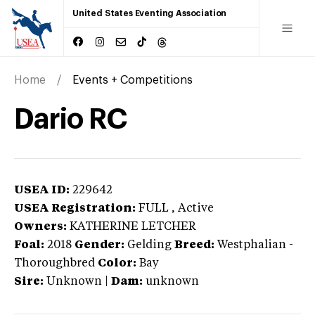
United States Eventing Association
Home
Events + Competitions
Dario RC
USEA ID:
229642
USEA Registration:
FULL
, Active
Owners:
KATHERINE LETCHER
Foal:
2018
Gender:
Gelding
Breed:
Westphalian
-
Thoroughbred
Color:
Bay
Sire:
Unknown
|
Dam:
unknown