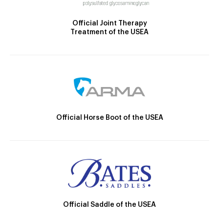
Official Joint Therapy
Treatment of the USEA
Official Horse Boot of the USEA
Official Saddle of the USEA