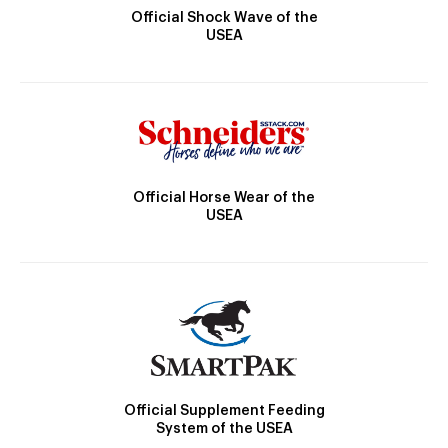
Official Shock Wave of the
USEA
Official Horse Wear of the
USEA
Official Supplement Feeding
System of the USEA