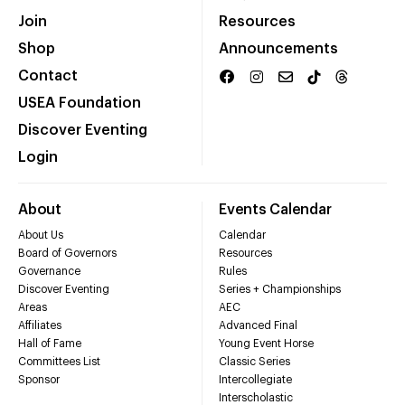
Join
Resources
Shop
Announcements
Contact
USEA Foundation
Discover Eventing
Login
About
Events Calendar
About Us
Calendar
Board of Governors
Resources
Governance
Rules
Discover Eventing
Series + Championships
Areas
AEC
Affiliates
Advanced Final
Hall of Fame
Young Event Horse
Committees List
Classic Series
Sponsor
Intercollegiate
Interscholastic