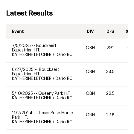
Latest Results
Event
DIV
D-S
XC-
7/5/2025
--
Bouckaert
OBN
29.1
60
Equestrian H.T.
KATHERINE LETCHER
/
Dario RC
6/27/2025
--
Bouckaert
OBN
38.5
40
Equestrian H.T.
KATHERINE LETCHER
/
Dario RC
5/10/2025
--
Queeny Park H.T.
OBN
22.5
0
KATHERINE LETCHER
/
Dario RC
11/2/2024
--
Texas Rose Horse
OBN
27.8
0
Park H.T.
KATHERINE LETCHER
/
Dario RC