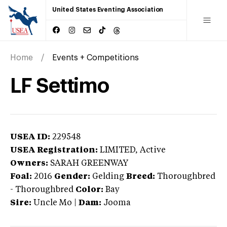
United States Eventing Association
Home
Events + Competitions
LF Settimo
USEA ID:
229548
USEA Registration:
LIMITED
, Active
Owners:
SARAH GREENWAY
Foal:
2016
Gender:
Gelding
Breed:
Thoroughbred
-
Thoroughbred
Color:
Bay
Sire:
Uncle Mo
|
Dam:
Jooma