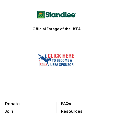
Official Forage of the USEA
Donate
FAQs
Join
Resources