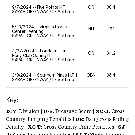
9/7/2024
--
Five Points H.T.
ON
36.4
0
SARAH GREENWAY
/
LF Settimo
5/23/2024
--
Virginia Horse
NH
36.1
0
Center Eventing
SARAH GREENWAY
/
LF Settimo
4/27/2024
--
Loudoun Hunt
ON
34.2
0
Pony Club Spring H.T.
SARAH GREENWAY
/
LF Settimo
3/9/2024
--
Southern Pines H.T. I
OBN
38.4
0
SARAH GREENWAY
/
LF Settimo
Key:
DIV:
Division |
D-S:
Dressage Score |
XC-J:
Cross
Country Jumping Penalties |
DR:
Dangerous Riding
Penalty |
XC-T:
Cross Country Time Penalties |
SJ-