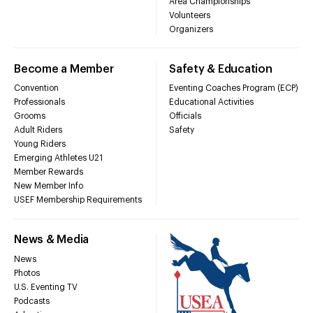
Area Championships
Volunteers
Organizers
Become a Member
Safety & Education
Convention
Eventing Coaches Program (ECP)
Professionals
Educational Activities
Grooms
Officials
Adult Riders
Safety
Young Riders
Emerging Athletes U21
Member Rewards
New Member Info
USEF Membership Requirements
News & Media
News
Photos
U.S. Eventing TV
Podcasts