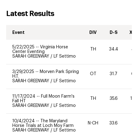
Latest Results
Event
DIV
D-S
XC-
5/22/2025
--
Virginia Horse
TH
34.4
40
Center Eventing
SARAH GREENWAY
/
LF Settimo
3/29/2025
--
Morven Park Spring
OT
31.7
60
H.T.
SARAH GREENWAY
/
LF Settimo
11/17/2024
--
Full Moon Farm's
TH
35.6
10
Fall HT
SARAH GREENWAY
/
LF Settimo
10/4/2024
--
The Maryland
N-CH
33.6
0
Horse Trials at Loch Moy Farm
SARAH GREENWAY
/
LF Settimo