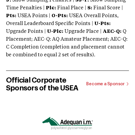
J:
Show Jumping Penalties |
SJ-T:
Show Jumping
Time Penalties |
Plc:
Final Place |
S:
Final Score |
Pts:
USEA Points |
O-Pts:
USEA Overall Points,
Overall Leaderboard Specific Points |
U-Pts:
Upgrade Points |
U-Plc:
Upgrade Place |
AEC-Q:
Q
Placement; AEC-Q: AQ Amateur Placement; AEC-Q:
C Completion (completion and placement cannot
be combined to equal 2 set of results).
Official Corporate
Become a Sponsor
Sponsors of the USEA