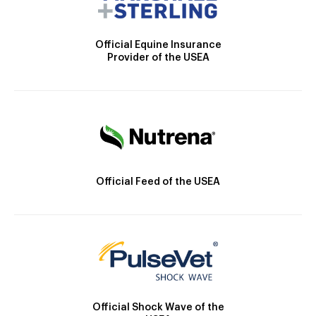
Official Equine Insurance
Provider of the USEA
Official Feed of the USEA
Official Shock Wave of the