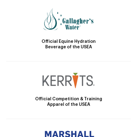
Official Equine Hydration
Beverage of the USEA
Official Competition & Training
Apparel of the USEA