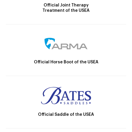
Official Joint Therapy
Treatment of the USEA
Official Horse Boot of the USEA
Official Saddle of the USEA