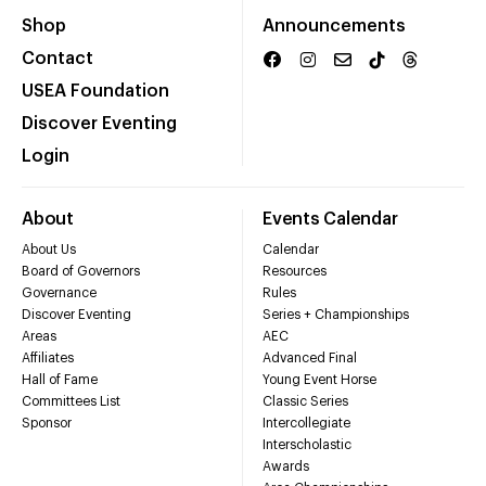
Shop
Announcements
Contact
USEA Foundation
Discover Eventing
Login
About
Events Calendar
About Us
Calendar
Board of Governors
Resources
Governance
Rules
Discover Eventing
Series + Championships
Areas
AEC
Affiliates
Advanced Final
Hall of Fame
Young Event Horse
Committees List
Classic Series
Sponsor
Intercollegiate
Interscholastic
Awards