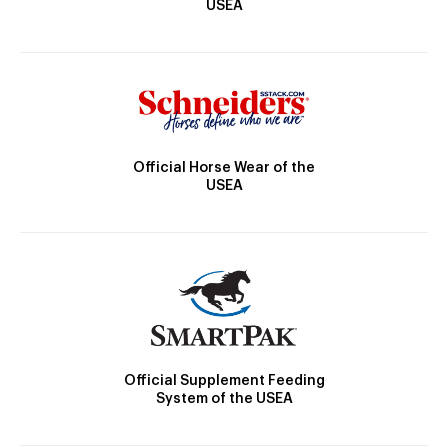
USEA
Official Horse Wear of the
USEA
Official Supplement Feeding
System of the USEA