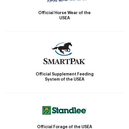
Official Horse Wear of the
USEA
Official Supplement Feeding
System of the USEA
Official Forage of the USEA