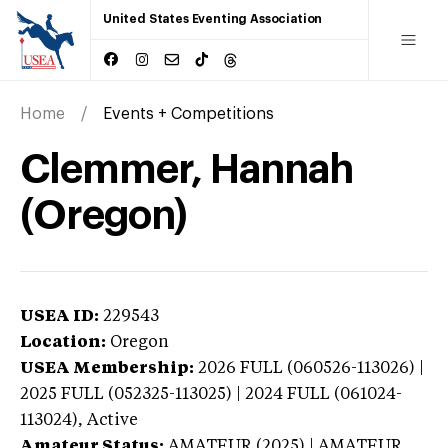
United States Eventing Association
Home
Events + Competitions
Clemmer, Hannah
(Oregon)
USEA ID:
229543
Location:
Oregon
USEA Membership:
2026
FULL (060526-113026) |
2025 FULL (052325-113025) | 2024 FULL (061024-
113024),
Active
Amateur Status:
AMATEUR (2025) | AMATEUR