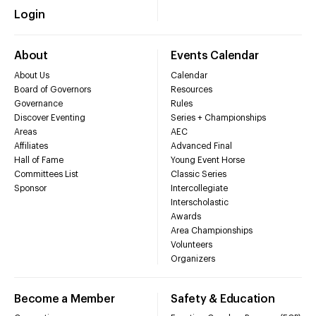
Login
About
Events Calendar
About Us
Calendar
Board of Governors
Resources
Governance
Rules
Discover Eventing
Series + Championships
Areas
AEC
Affiliates
Advanced Final
Hall of Fame
Young Event Horse
Committees List
Classic Series
Sponsor
Intercollegiate
Interscholastic
Awards
Area Championships
Volunteers
Organizers
Become a Member
Safety & Education