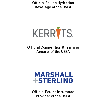
Official Equine Hydration
Beverage of the USEA
Official Competition & Training
Apparel of the USEA
Official Equine Insurance
Provider of the USEA