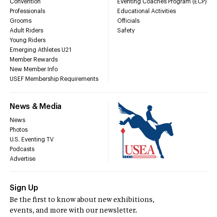
Convention
Eventing Coaches Program (ECP)
Professionals
Educational Activities
Grooms
Officials
Adult Riders
Safety
Young Riders
Emerging Athletes U21
Member Rewards
New Member Info
USEF Membership Requirements
News & Media
News
Photos
U.S. Eventing TV
Podcasts
Advertise
Sign Up
Be the first to know about new exhibitions,
events, and more with our newsletter.