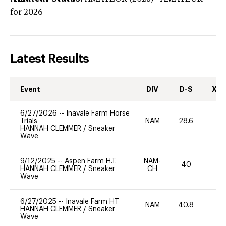
for 2026
Latest Results
Event
DIV
D-S
XC-
6/27/2026
--
Inavale Farm Horse
Trials
NAM
28.6
0
HANNAH CLEMMER
/
Sneaker
Wave
9/12/2025
--
Aspen Farm H.T.
NAM-
40
0
HANNAH CLEMMER
/
Sneaker
CH
Wave
6/27/2025
--
Inavale Farm HT
NAM
40.8
0
HANNAH CLEMMER
/
Sneaker
Wave