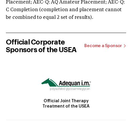
Placement; AEC-Q: AQ Amateur Placement; AEC-Q:
C Completion (completion and placement cannot
be combined to equal 2 set of results).
Official Corporate
Become a Sponsor
Sponsors of the USEA
Official Joint Therapy
Treatment of the USEA