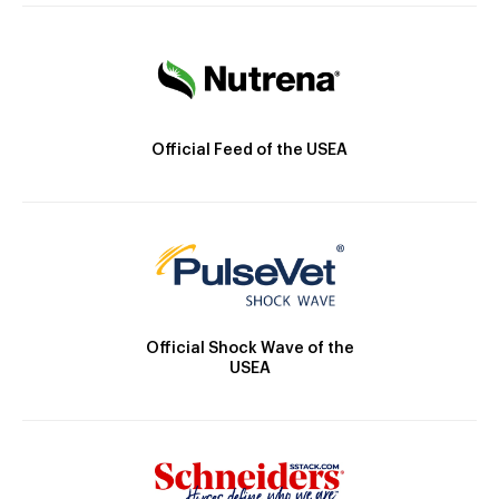
Official Feed of the USEA
Official Shock Wave of the
USEA