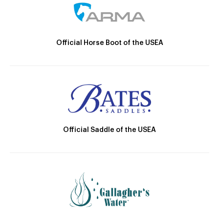
Official Horse Boot of the USEA
Official Saddle of the USEA