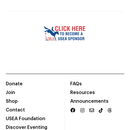
Donate
FAQs
Join
Resources
Shop
Announcements
Contact
USEA Foundation
Discover Eventing