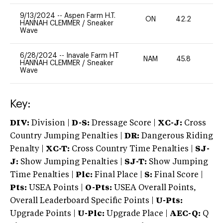
9/13/2024
--
Aspen Farm H.T.
ON
42.2
0
HANNAH CLEMMER
/
Sneaker
Wave
6/28/2024
--
Inavale Farm HT
NAM
45.8
0
HANNAH CLEMMER
/
Sneaker
Wave
Key:
DIV:
Division |
D-S:
Dressage Score |
XC-J:
Cross
Country Jumping Penalties |
DR:
Dangerous Riding
Penalty |
XC-T:
Cross Country Time Penalties |
SJ-
J:
Show Jumping Penalties |
SJ-T:
Show Jumping
Time Penalties |
Plc:
Final Place |
S:
Final Score |
Pts:
USEA Points |
O-Pts:
USEA Overall Points,
Overall Leaderboard Specific Points |
U-Pts:
Upgrade Points |
U-Plc:
Upgrade Place |
AEC-Q:
Q