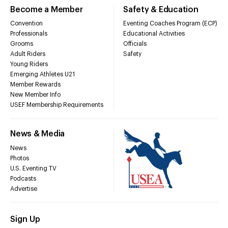
Become a Member
Safety & Education
Convention
Eventing Coaches Program (ECP)
Professionals
Educational Activities
Grooms
Officials
Adult Riders
Safety
Young Riders
Emerging Athletes U21
Member Rewards
New Member Info
USEF Membership Requirements
News & Media
News
Photos
U.S. Eventing TV
Podcasts
Advertise
Sign Up