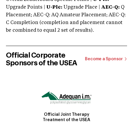
Upgrade Points |
U-Plc:
Upgrade Place |
AEC-Q:
Q
Placement; AEC-Q: AQ Amateur Placement; AEC-Q:
C Completion (completion and placement cannot
be combined to equal 2 set of results).
Official Corporate
Become a Sponsor
Sponsors of the USEA
Official Joint Therapy
Treatment of the USEA