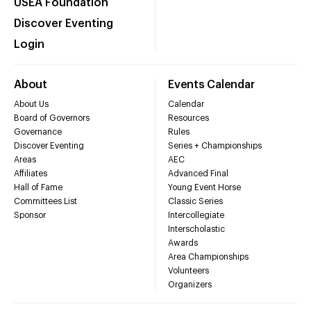
USEA Foundation
Discover Eventing
Login
About
Events Calendar
About Us
Calendar
Board of Governors
Resources
Governance
Rules
Discover Eventing
Series + Championships
Areas
AEC
Affiliates
Advanced Final
Hall of Fame
Young Event Horse
Committees List
Classic Series
Sponsor
Intercollegiate
Interscholastic
Awards
Area Championships
Volunteers
Organizers