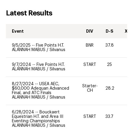
Latest Results
Event
DIV
D-S
XC-
9/5/2025
--
Five Points H.T.
BNR
37.8
0
ALANNAH MABUS
/
Silvanus
9/7/2024
--
Five Points H.T.
START
25
0
ALANNAH MABUS
/
Silvanus
8/27/2024
--
USEA AEC,
Starter-
$60,000 Adequan Advanced
28.2
0
CH
Final, and ATC Finals
ALANNAH MABUS
/
Silvanus
6/28/2024
--
Bouckaert
Equestrian H.T. and Area III
START
33.7
0
Eventing Championships
ALANNAH MABUS
/
Silvanus