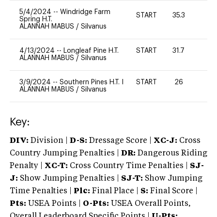
5/4/2024
--
Windridge Farm
START
35.3
0
Spring H.T.
ALANNAH MABUS
/
Silvanus
4/13/2024
--
Longleaf Pine H.T.
START
31.7
0
ALANNAH MABUS
/
Silvanus
3/9/2024
--
Southern Pines H.T. I
START
26
0
ALANNAH MABUS
/
Silvanus
Key:
DIV:
Division |
D-S:
Dressage Score |
XC-J:
Cross
Country Jumping Penalties |
DR:
Dangerous Riding
Penalty |
XC-T:
Cross Country Time Penalties |
SJ-
J:
Show Jumping Penalties |
SJ-T:
Show Jumping
Time Penalties |
Plc:
Final Place |
S:
Final Score |
Pts:
USEA Points |
O-Pts:
USEA Overall Points,
Overall Leaderboard Specific Points |
U-Pts: