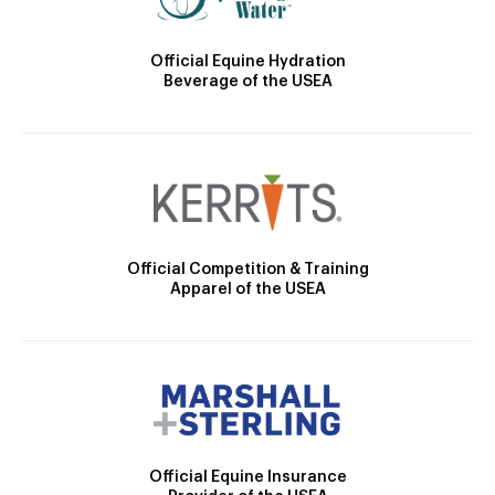
Official Equine Hydration
Beverage of the USEA
Official Competition & Training
Apparel of the USEA
Official Equine Insurance