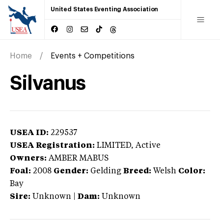
United States Eventing Association
Home
Events + Competitions
Silvanus
USEA ID:
229537
USEA Registration:
LIMITED
, Active
Owners:
AMBER MABUS
Foal:
2008
Gender:
Gelding
Breed:
Welsh
Color:
Bay
Sire:
Unknown
|
Dam:
Unknown