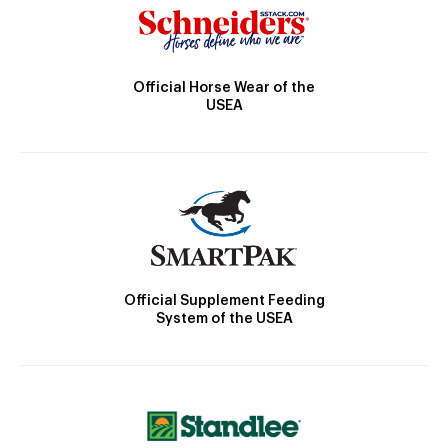
Official Horse Wear of the
USEA
Official Supplement Feeding
System of the USEA