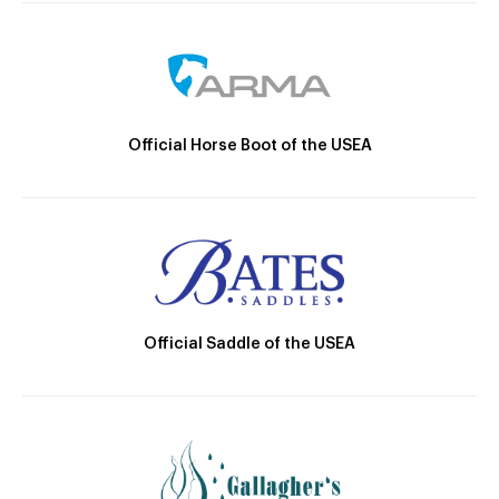
Official Horse Boot of the USEA
Official Saddle of the USEA