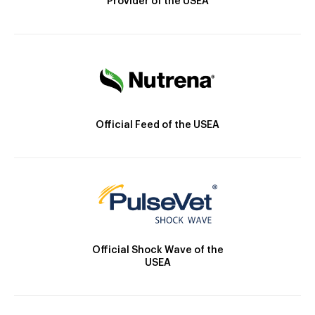
Provider of the USEA
Official Feed of the USEA
Official Shock Wave of the
USEA