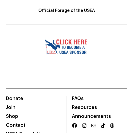
Official Forage of the USEA
Donate
FAQs
Join
Resources
Shop
Announcements
Contact