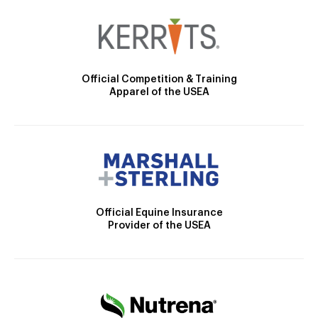
Official Competition & Training
Apparel of the USEA
Official Equine Insurance
Provider of the USEA