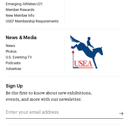
Emerging Athletes U21
Member Rewards
New Member Info
USEF Membership Requirements
News & Media
News
Photos
U.S. Eventing TV
Podcasts
Advertise
Sign Up
Be the first to know about new exhibitions,
events, and more with our newsletter.