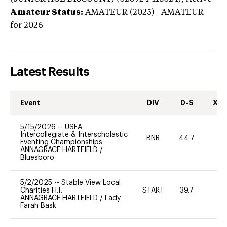
Amateur Status:
AMATEUR (2025) | AMATEUR
for 2026
Latest Results
Event
DIV
D-S
XC-
5/15/2026
--
USEA
Intercollegiate & Interscholastic
BNR
44.7
0
Eventing Championships
ANNAGRACE HARTFIELD
/
Bluesboro
5/2/2025
--
Stable View Local
Charities H.T.
START
39.7
0
ANNAGRACE HARTFIELD
/
Lady
Farah Bask