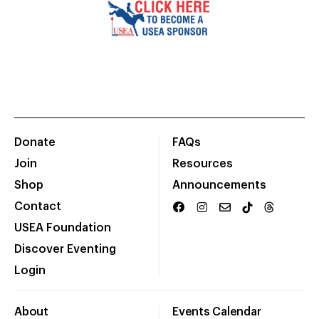
Donate
FAQs
Join
Resources
Shop
Announcements
Contact
USEA Foundation
Discover Eventing
Login
About
Events Calendar