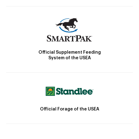
Official Supplement Feeding
System of the USEA
Official Forage of the USEA