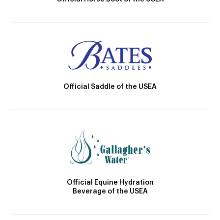
Official Saddle of the USEA
Official Equine Hydration
Beverage of the USEA