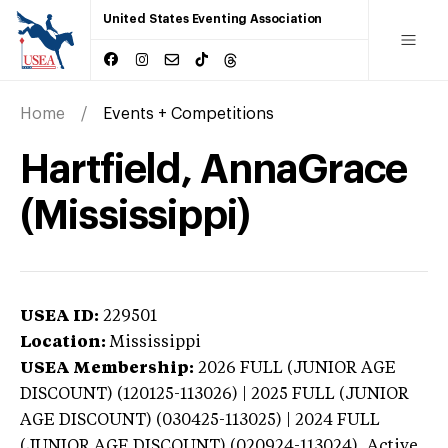
United States Eventing Association
Home
Events + Competitions
Hartfield, AnnaGrace
(Mississippi)
USEA ID:
229501
Location:
Mississippi
USEA Membership:
2026
FULL (JUNIOR AGE
DISCOUNT) (120125-113026) | 2025 FULL (JUNIOR
AGE DISCOUNT) (030425-113025) | 2024 FULL
(JUNIOR AGE DISCOUNT) (020924-113024),
Active