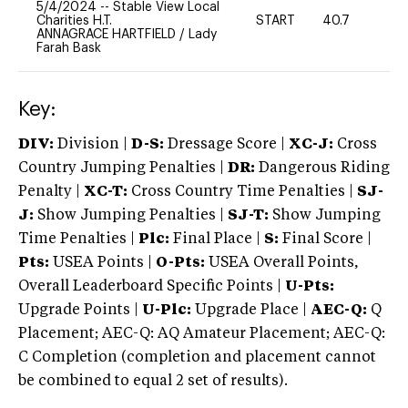
5/4/2024
--
Stable View Local
Charities H.T.
START
40.7
0
ANNAGRACE HARTFIELD
/
Lady
Farah Bask
Key:
DIV:
Division |
D-S:
Dressage Score |
XC-J:
Cross
Country Jumping Penalties |
DR:
Dangerous Riding
Penalty |
XC-T:
Cross Country Time Penalties |
SJ-
J:
Show Jumping Penalties |
SJ-T:
Show Jumping
Time Penalties |
Plc:
Final Place |
S:
Final Score |
Pts:
USEA Points |
O-Pts:
USEA Overall Points,
Overall Leaderboard Specific Points |
U-Pts:
Upgrade Points |
U-Plc:
Upgrade Place |
AEC-Q:
Q
Placement; AEC-Q: AQ Amateur Placement; AEC-Q:
C Completion (completion and placement cannot
be combined to equal 2 set of results).