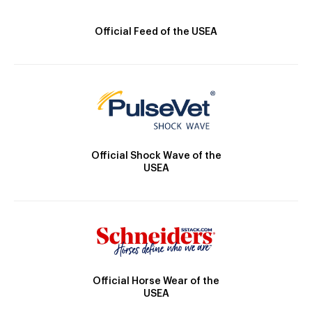
Official Feed of the USEA
Official Shock Wave of the
USEA
Official Horse Wear of the
USEA