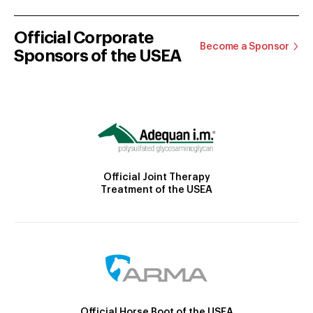
Official Corporate
Become a Sponsor
Sponsors of the USEA
Official Joint Therapy
Treatment of the USEA
Official Horse Boot of the USEA