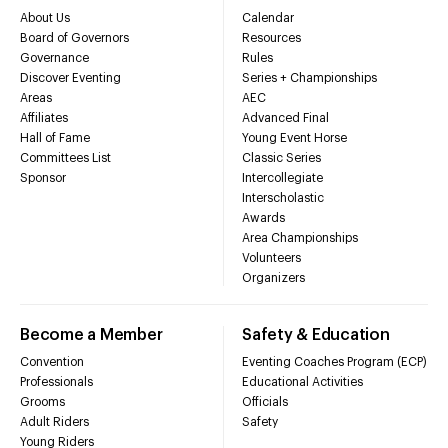
About Us
Calendar
Board of Governors
Resources
Governance
Rules
Discover Eventing
Series + Championships
Areas
AEC
Affiliates
Advanced Final
Hall of Fame
Young Event Horse
Committees List
Classic Series
Sponsor
Intercollegiate
Interscholastic
Awards
Area Championships
Volunteers
Organizers
Become a Member
Safety & Education
Convention
Eventing Coaches Program (ECP)
Professionals
Educational Activities
Grooms
Officials
Adult Riders
Safety
Young Riders