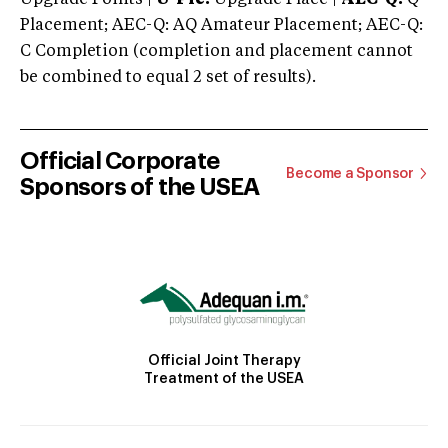
Placement; AEC-Q: AQ Amateur Placement; AEC-Q:
C Completion (completion and placement cannot
be combined to equal 2 set of results).
Official Corporate
Become a Sponsor
Sponsors of the USEA
Official Joint Therapy
Treatment of the USEA