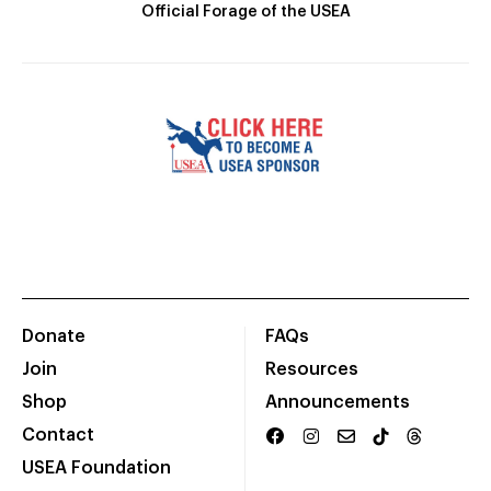
Official Forage of the USEA
Donate
FAQs
Join
Resources
Shop
Announcements
Contact
USEA Foundation