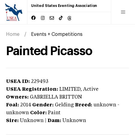
United States Eventing Association
Home
Events + Competitions
Painted Picasso
USEA ID:
229493
USEA Registration:
LIMITED
, Active
Owners:
GABRIELLA BRITTON
Foal:
2014
Gender:
Gelding
Breed:
unknown
-
unknown
Color:
Paint
Sire:
Unknown
|
Dam:
Unknown