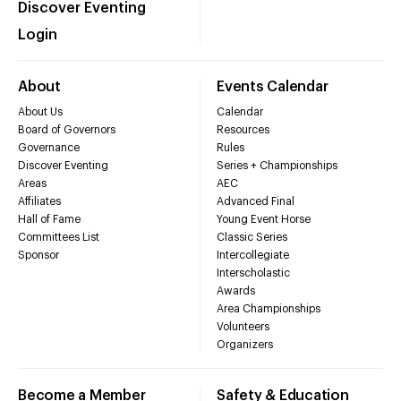
Discover Eventing
Login
About
Events Calendar
About Us
Calendar
Board of Governors
Resources
Governance
Rules
Discover Eventing
Series + Championships
Areas
AEC
Affiliates
Advanced Final
Hall of Fame
Young Event Horse
Committees List
Classic Series
Sponsor
Intercollegiate
Interscholastic
Awards
Area Championships
Volunteers
Organizers
Become a Member
Safety & Education