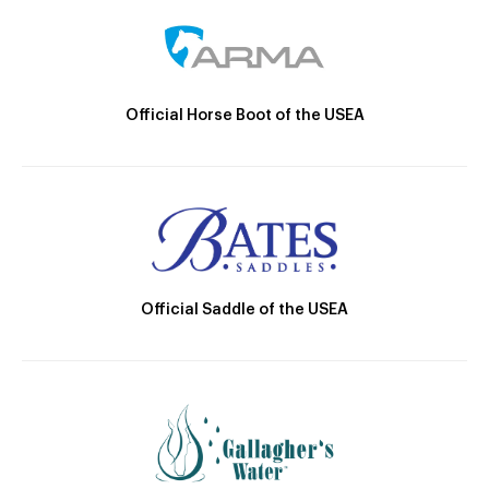
Official Horse Boot of the USEA
Official Saddle of the USEA