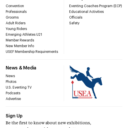
Convention
Eventing Coaches Program (ECP)
Professionals
Educational Activities
Grooms
Officials
Adult Riders
Safety
Young Riders
Emerging Athletes U21
Member Rewards
New Member Info
USEF Membership Requirements
News & Media
News
Photos
U.S. Eventing TV
Podcasts
Advertise
Sign Up
Be the first to know about new exhibitions,