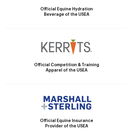
Official Equine Hydration
Beverage of the USEA
Official Competition & Training
Apparel of the USEA
Official Equine Insurance
Provider of the USEA