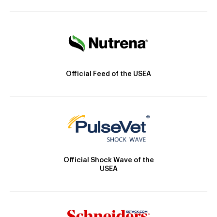
Official Feed of the USEA
Official Shock Wave of the
USEA