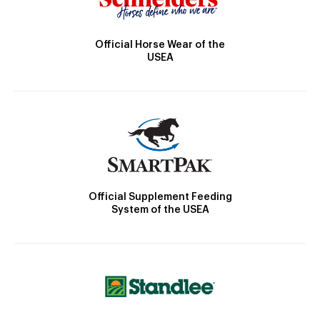
Official Horse Wear of the
USEA
Official Supplement Feeding
System of the USEA