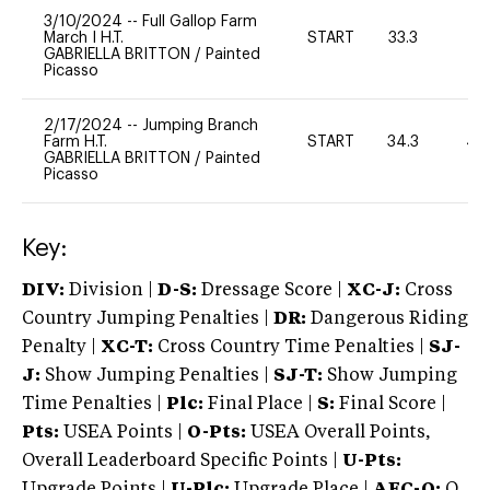
3/10/2024
--
Full Gallop Farm
March I H.T.
START
33.3
0
GABRIELLA BRITTON
/
Painted
Picasso
2/17/2024
--
Jumping Branch
Farm H.T.
START
34.3
40
GABRIELLA BRITTON
/
Painted
Picasso
Key:
DIV:
Division |
D-S:
Dressage Score |
XC-J:
Cross
Country Jumping Penalties |
DR:
Dangerous Riding
Penalty |
XC-T:
Cross Country Time Penalties |
SJ-
J:
Show Jumping Penalties |
SJ-T:
Show Jumping
Time Penalties |
Plc:
Final Place |
S:
Final Score |
Pts:
USEA Points |
O-Pts:
USEA Overall Points,
Overall Leaderboard Specific Points |
U-Pts:
Upgrade Points |
U-Plc:
Upgrade Place |
AEC-Q:
Q