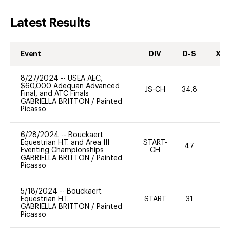
Latest Results
Event
DIV
D-S
XC-
8/27/2024
--
USEA AEC,
$60,000 Adequan Advanced
JS-CH
34.8
0
Final, and ATC Finals
GABRIELLA BRITTON
/
Painted
Picasso
6/28/2024
--
Bouckaert
Equestrian H.T. and Area III
START-
47
0
Eventing Championships
CH
GABRIELLA BRITTON
/
Painted
Picasso
5/18/2024
--
Bouckaert
Equestrian H.T.
START
31
0
GABRIELLA BRITTON
/
Painted
Picasso