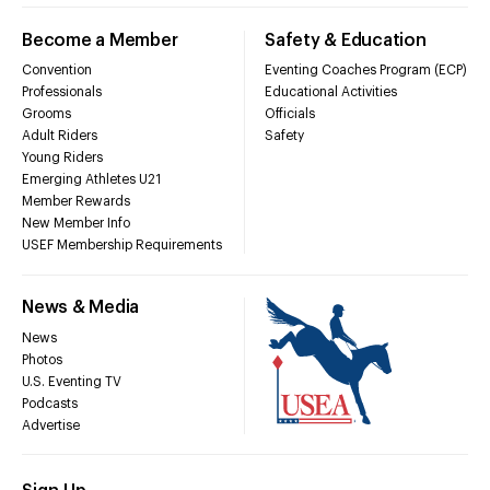
Become a Member
Safety & Education
Convention
Eventing Coaches Program (ECP)
Professionals
Educational Activities
Grooms
Officials
Adult Riders
Safety
Young Riders
Emerging Athletes U21
Member Rewards
New Member Info
USEF Membership Requirements
News & Media
News
Photos
U.S. Eventing TV
Podcasts
Advertise