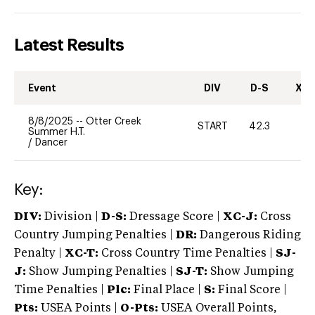
Latest Results
Event
DIV
D-S
XC-
8/8/2025
--
Otter Creek
START
42.3
0
Summer H.T.
/
Dancer
Key:
DIV:
Division |
D-S:
Dressage Score |
XC-J:
Cross
Country Jumping Penalties |
DR:
Dangerous Riding
Penalty |
XC-T:
Cross Country Time Penalties |
SJ-
J:
Show Jumping Penalties |
SJ-T:
Show Jumping
Time Penalties |
Plc:
Final Place |
S:
Final Score |
Pts:
USEA Points |
O-Pts:
USEA Overall Points,