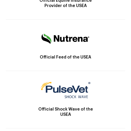
Official Equine Insurance
Provider of the USEA
Official Feed of the USEA
Official Shock Wave of the
USEA