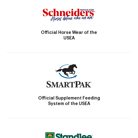
Official Horse Wear of the
USEA
Official Supplement Feeding
System of the USEA