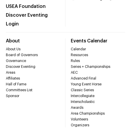
USEA Foundation
Discover Eventing
Login
About
Events Calendar
About Us
Calendar
Board of Governors
Resources
Governance
Rules
Discover Eventing
Series + Championships
Areas
AEC
Affiliates
Advanced Final
Hall of Fame
Young Event Horse
Committees List
Classic Series
Sponsor
Intercollegiate
Interscholastic
Awards
Area Championships
Volunteers
Organizers