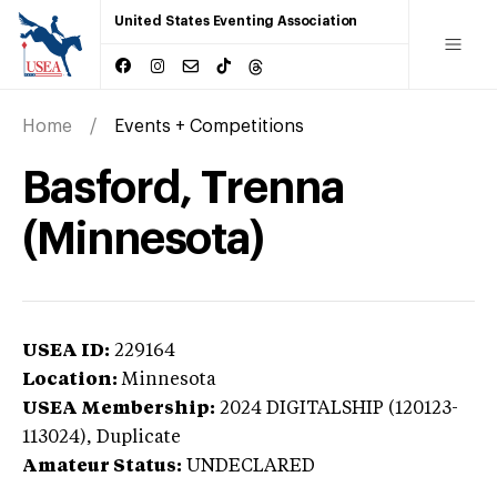
United States Eventing Association
Home
Events + Competitions
Basford, Trenna
(Minnesota)
USEA ID:
229164
Location:
Minnesota
USEA Membership:
2024
DIGITALSHIP (120123-
113024),
Duplicate
Amateur Status:
UNDECLARED