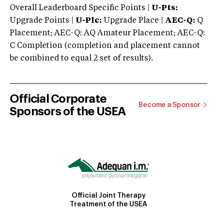
Overall Leaderboard Specific Points |
U-Pts:
Upgrade Points |
U-Plc:
Upgrade Place |
AEC-Q:
Q
Placement; AEC-Q: AQ Amateur Placement; AEC-Q:
C Completion (completion and placement cannot
be combined to equal 2 set of results).
Official Corporate
Become a Sponsor
Sponsors of the USEA
Official Joint Therapy
Treatment of the USEA