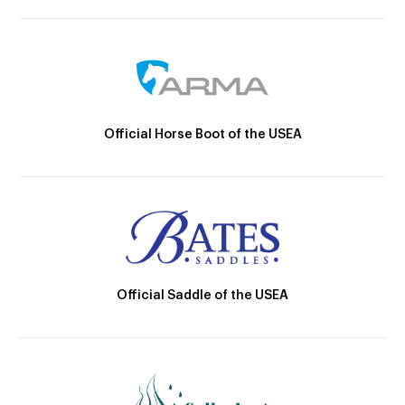
Official Horse Boot of the USEA
Official Saddle of the USEA