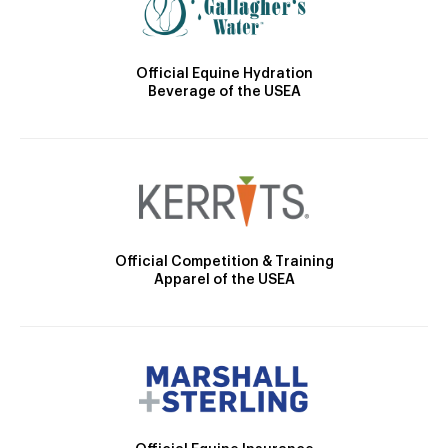
Official Equine Hydration
Beverage of the USEA
Official Competition & Training
Apparel of the USEA