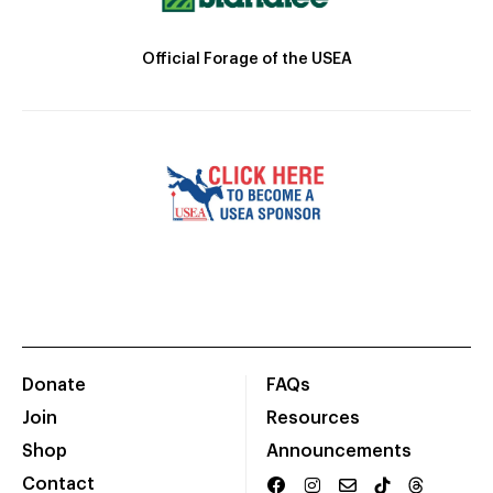
Official Forage of the USEA
Donate
FAQs
Join
Resources
Shop
Announcements
Contact