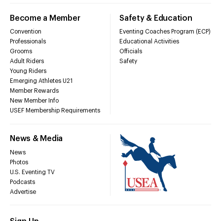
Become a Member
Safety & Education
Convention
Eventing Coaches Program (ECP)
Professionals
Educational Activities
Grooms
Officials
Adult Riders
Safety
Young Riders
Emerging Athletes U21
Member Rewards
New Member Info
USEF Membership Requirements
News & Media
News
Photos
U.S. Eventing TV
Podcasts
Advertise