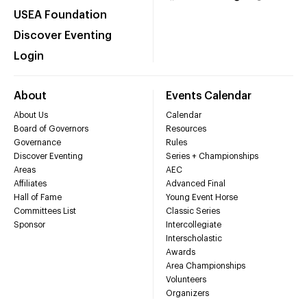
USEA Foundation
Discover Eventing
Login
About
Events Calendar
About Us
Calendar
Board of Governors
Resources
Governance
Rules
Discover Eventing
Series + Championships
Areas
AEC
Affiliates
Advanced Final
Hall of Fame
Young Event Horse
Committees List
Classic Series
Sponsor
Intercollegiate
Interscholastic
Awards
Area Championships
Volunteers
Organizers