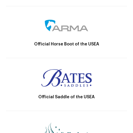
Official Horse Boot of the USEA
Official Saddle of the USEA