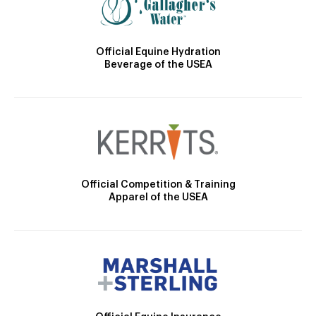
Official Equine Hydration
Beverage of the USEA
Official Competition & Training
Apparel of the USEA