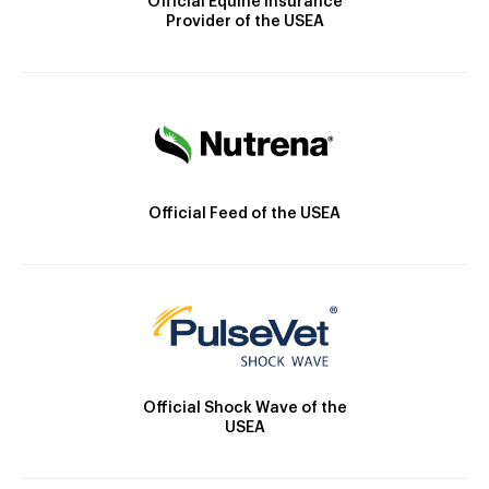
Official Equine Insurance
Provider of the USEA
Official Feed of the USEA
Official Shock Wave of the
USEA