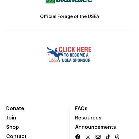
Official Forage of the USEA
Donate
FAQs
Join
Resources
Shop
Announcements
Contact