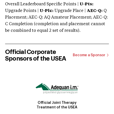
Overall Leaderboard Specific Points |
U-Pts:
Upgrade Points |
U-Plc:
Upgrade Place |
AEC-Q:
Q
Placement; AEC-Q: AQ Amateur Placement; AEC-Q:
C Completion (completion and placement cannot
be combined to equal 2 set of results).
Official Corporate
Become a Sponsor
Sponsors of the USEA
Official Joint Therapy
Treatment of the USEA