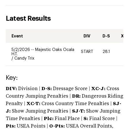
Latest Results
Event
DIV
D-S
XC-
5/2/2026
--
Majestic Oaks Ocala
START
28.1
-
H.T.
/
Candy Trix
Key:
DIV:
Division |
D-S:
Dressage Score |
XC-J:
Cross
Country Jumping Penalties |
DR:
Dangerous Riding
Penalty |
XC-T:
Cross Country Time Penalties |
SJ-
J:
Show Jumping Penalties |
SJ-T:
Show Jumping
Time Penalties |
Plc:
Final Place |
S:
Final Score |
Pts:
USEA Points |
O-Pts:
USEA Overall Points,