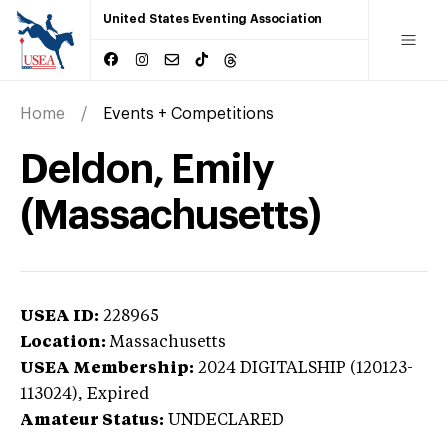
United States Eventing Association
Home
Events + Competitions
Deldon, Emily
(Massachusetts)
USEA ID:
228965
Location:
Massachusetts
USEA Membership:
2024
DIGITALSHIP (120123-
113024),
Expired
Amateur Status:
UNDECLARED