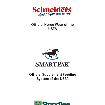
Official Horse Wear of the
USEA
Official Supplement Feeding
System of the USEA