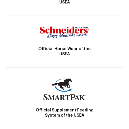
USEA
Official Horse Wear of the
USEA
Official Supplement Feeding
System of the USEA