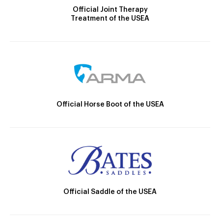
Official Joint Therapy
Treatment of the USEA
Official Horse Boot of the USEA
Official Saddle of the USEA