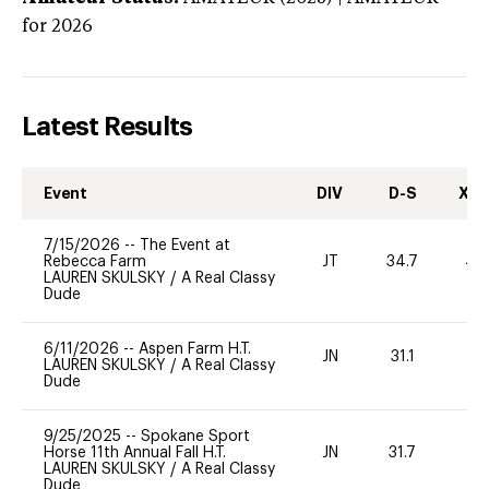
for 2026
Latest Results
Event
DIV
D-S
XC-
7/15/2026
--
The Event at
Rebecca Farm
JT
34.7
40
LAUREN SKULSKY
/
A Real Classy
Dude
6/11/2026
--
Aspen Farm H.T.
JN
31.1
0
LAUREN SKULSKY
/
A Real Classy
Dude
9/25/2025
--
Spokane Sport
Horse 11th Annual Fall H.T.
JN
31.7
0
LAUREN SKULSKY
/
A Real Classy
Dude