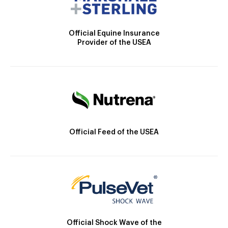
Official Equine Insurance
Provider of the USEA
Official Feed of the USEA
Official Shock Wave of the