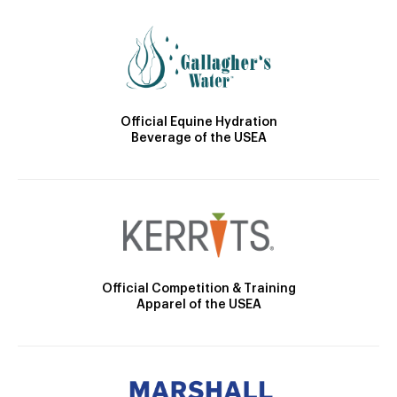
Official Equine Hydration
Beverage of the USEA
Official Competition & Training
Apparel of the USEA