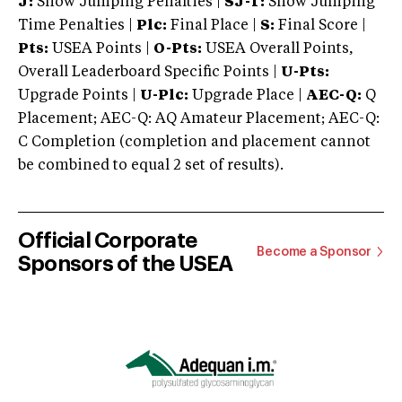
J:
Show Jumping Penalties |
SJ-T:
Show Jumping
Time Penalties |
Plc:
Final Place |
S:
Final Score |
Pts:
USEA Points |
O-Pts:
USEA Overall Points,
Overall Leaderboard Specific Points |
U-Pts:
Upgrade Points |
U-Plc:
Upgrade Place |
AEC-Q:
Q
Placement; AEC-Q: AQ Amateur Placement; AEC-Q:
C Completion (completion and placement cannot
be combined to equal 2 set of results).
Official Corporate
Become a Sponsor
Sponsors of the USEA