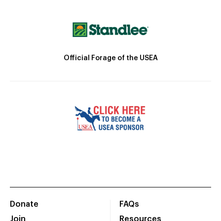
Official Forage of the USEA
Donate
FAQs
Join
Resources