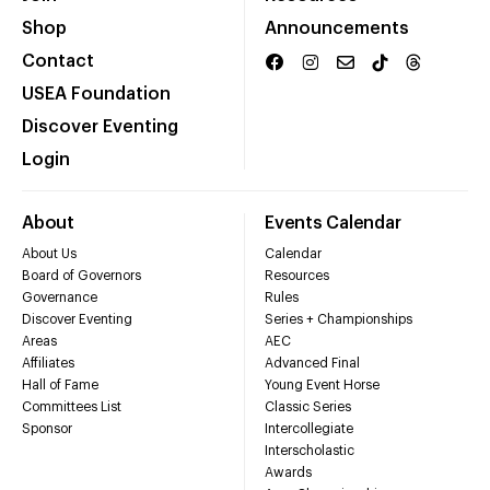
Shop
Announcements
Contact
USEA Foundation
Discover Eventing
Login
About
Events Calendar
About Us
Calendar
Board of Governors
Resources
Governance
Rules
Discover Eventing
Series + Championships
Areas
AEC
Affiliates
Advanced Final
Hall of Fame
Young Event Horse
Committees List
Classic Series
Sponsor
Intercollegiate
Interscholastic
Awards