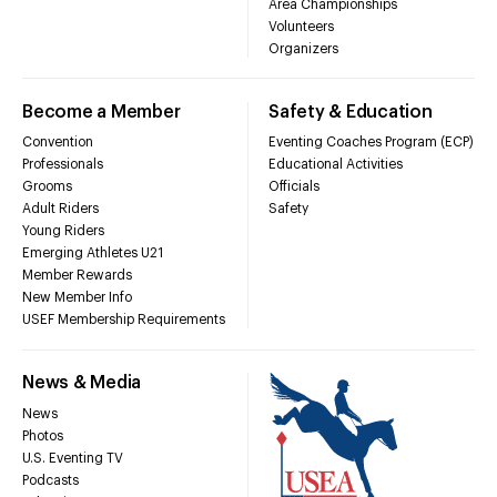
Area Championships
Volunteers
Organizers
Become a Member
Safety & Education
Convention
Eventing Coaches Program (ECP)
Professionals
Educational Activities
Grooms
Officials
Adult Riders
Safety
Young Riders
Emerging Athletes U21
Member Rewards
New Member Info
USEF Membership Requirements
News & Media
News
Photos
U.S. Eventing TV
Podcasts