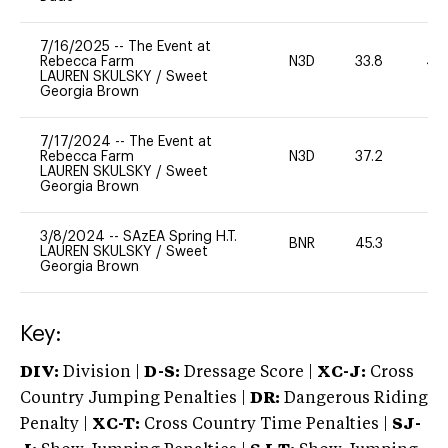
7/16/2025
--
The Event at
Rebecca Farm
N3D
33.8
40
LAUREN SKULSKY
/
Sweet
Georgia Brown
7/17/2024
--
The Event at
Rebecca Farm
N3D
37.2
0
LAUREN SKULSKY
/
Sweet
Georgia Brown
3/8/2024
--
SAzEA Spring H.T.
BNR
45.3
0
LAUREN SKULSKY
/
Sweet
Georgia Brown
Key:
DIV:
Division |
D-S:
Dressage Score |
XC-J:
Cross
Country Jumping Penalties |
DR:
Dangerous Riding
Penalty |
XC-T:
Cross Country Time Penalties |
SJ-