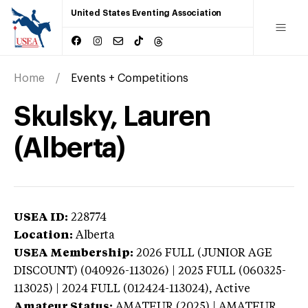
United States Eventing Association
Home
Events + Competitions
Skulsky, Lauren
(Alberta)
USEA ID:
228774
Location:
Alberta
USEA Membership:
2026
FULL (JUNIOR AGE
DISCOUNT) (040926-113026) | 2025 FULL (060325-
113025) | 2024 FULL (012424-113024),
Active
Amateur Status:
AMATEUR (2025) | AMATEUR