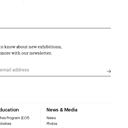
t to know about new exhibitions,
 more with our newsletter.
Education
News & Media
hes Program (ECP)
News
tivities
Photos