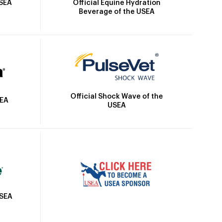
Official Equine Hydration
USEA
Beverage of the USEA
Official Shock Wave of the
SEA
USEA
USEA