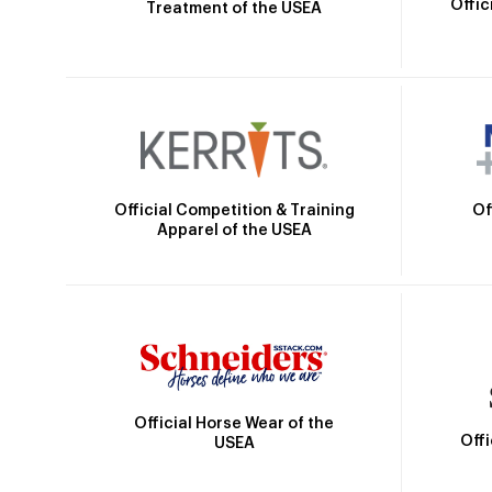
Offic
Treatment of the USEA
Official Competition & Training
Of
Apparel of the USEA
Official Horse Wear of the
Off
USEA