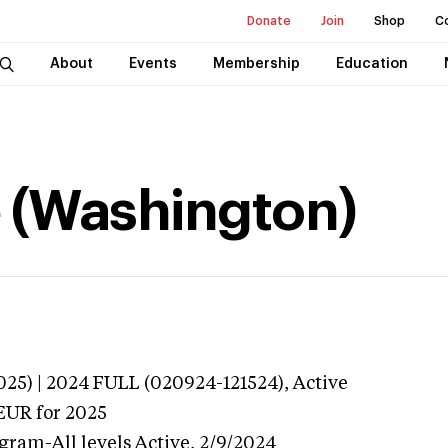
Donate
Join
Shop
C
About
Events
Membership
Education
e (Washington)
025) | 2024 FULL (020924-121524),
Active
EUR
for 2025
gram-All levels
Active,
2/9/2024