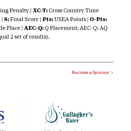
ng Penalty |
XC-T:
Cross Country Time
 |
S:
Final Score |
Pts:
USEA Points |
O-Pts:
e Place |
AEC-Q:
Q Placement; AEC-Q: AQ
 2 set of results).
Become a Sponsor