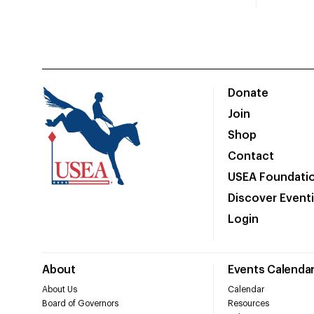
Donate
Join
Shop
Contact
USEA Foundati
Discover Event
Login
About
Events Calenda
About Us
Calendar
Board of Governors
Resources