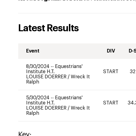
Latest Results
Event
DIV
D-
8/30/2024
--
Equestrians'
Institute H.T.
START
32
LOUISE DOERRER
/
Wreck It
Ralph
5/30/2024
--
Equestrians'
Institute H.T.
START
34.
LOUISE DOERRER
/
Wreck It
Ralph
Key: