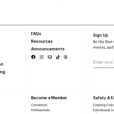
FAQs
Sign Up
Resources
Be the firs
events, and
Announcements
on
ing
r
Become a Member
Safety & 
Convention
Eventing Coac
Professionals
Educational Ac