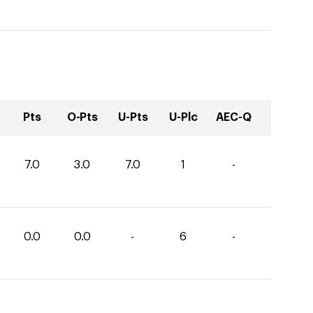
Pts
O-Pts
U-Pts
U-Plc
AEC-Q
7.0
3.0
7.0
1
-
0.0
0.0
-
6
-