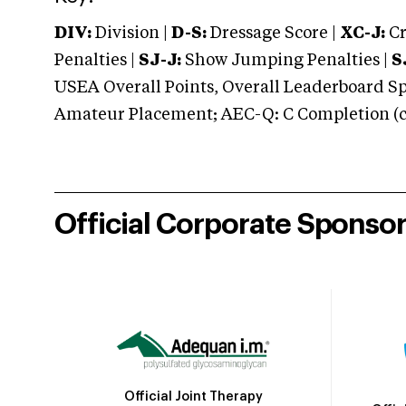
DIV:
Division |
D-S:
Dressage Score |
XC-J:
Cr
Penalties |
SJ-J:
Show Jumping Penalties |
S
USEA Overall Points, Overall Leaderboard Spe
Amateur Placement; AEC-Q: C Completion (co
Official Corporate Sponso
Official Joint Therapy