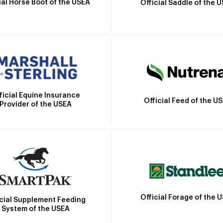
ial Horse Boot of the USEA
Official Saddle of the 
ficial Equine Insurance
Official Feed of the U
Provider of the USEA
Official Forage of the 
icial Supplement Feeding
System of the USEA