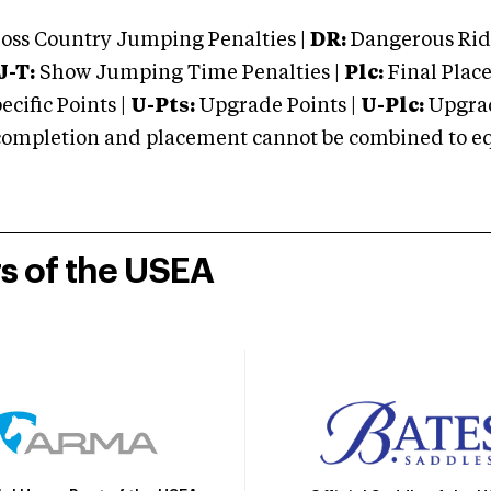
oss Country Jumping Penalties |
DR:
Dangerous Ridi
J-T:
Show Jumping Time Penalties |
Plc:
Final Place
cific Points |
U-Pts:
Upgrade Points |
U-Plc:
Upgrad
mpletion and placement cannot be combined to equal
rs of the USEA