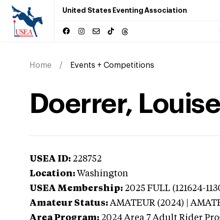
United States Eventing Association
Home
Events + Competitions
Doerrer, Louis
USEA ID:
228752
Location:
Washington
USEA Membership:
2025
FULL (121624-113
Amateur Status:
AMATEUR (2024) | AMAT
Area Program:
2024
Area 7 Adult Rider Pro