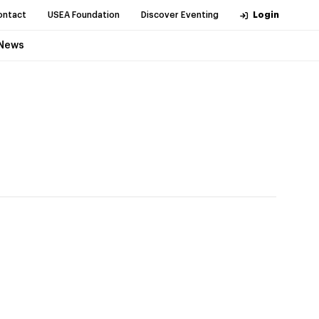
ontact
USEA Foundation
Discover Eventing
Login
News