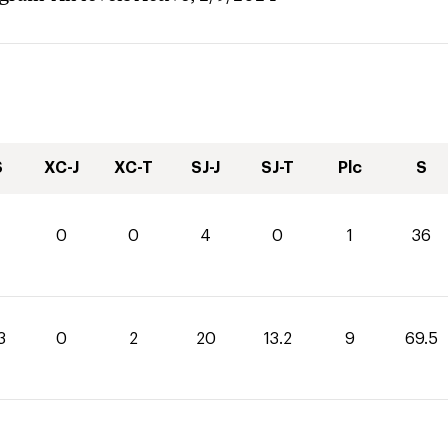
S
XC-J
XC-T
SJ-J
SJ-T
Plc
S
0
0
4
0
1
36
3
0
2
20
13.2
9
69.5