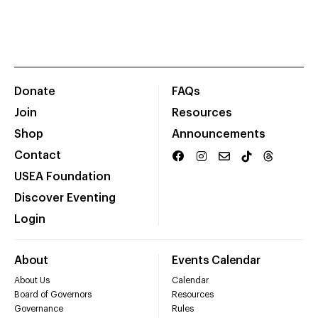
Donate
FAQs
Join
Resources
Shop
Announcements
Contact
USEA Foundation
Discover Eventing
Login
About
Events Calendar
About Us
Calendar
Board of Governors
Resources
Governance
Rules