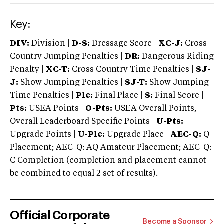
Key:
DIV:
Division |
D-S:
Dressage Score |
XC-J:
Cross
Country Jumping Penalties |
DR:
Dangerous Riding
Penalty |
XC-T:
Cross Country Time Penalties |
SJ-
J:
Show Jumping Penalties |
SJ-T:
Show Jumping
Time Penalties |
Plc:
Final Place |
S:
Final Score |
Pts:
USEA Points |
O-Pts:
USEA Overall Points,
Overall Leaderboard Specific Points |
U-Pts:
Upgrade Points |
U-Plc:
Upgrade Place |
AEC-Q:
Q
Placement; AEC-Q: AQ Amateur Placement; AEC-Q:
C Completion (completion and placement cannot
be combined to equal 2 set of results).
Official Corporate
Become a Sponsor