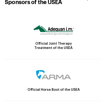
Sponsors of the USEA
Official Joint Therapy
Treatment of the USEA
Official Horse Boot of the USEA