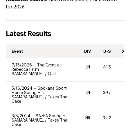
for 2026
Latest Results
Event
DIV
D-S
XC-
7/15/2026
--
The Event at
JN
41.5
0
Rebecca Farm
SAMARA MANUEL
/
Quill
5/16/2024
--
Spokane Sport
Horse Spring H.T.
JN
39.7
20
SAMARA MANUEL
/
Takes The
Cake
3/8/2024
--
SAzEA Spring H.T.
NR
32.2
20
SAMARA MANUEL
/
Takes The
Cake