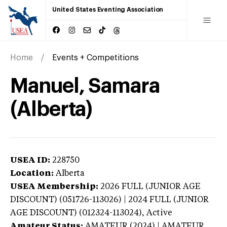
United States Eventing Association
Home
Events + Competitions
Manuel, Samara
(Alberta)
USEA ID:
228750
Location:
Alberta
USEA Membership:
2026
FULL (JUNIOR AGE
DISCOUNT) (051726-113026) | 2024 FULL (JUNIOR
AGE DISCOUNT) (012324-113024),
Active
Amateur Status:
AMATEUR (2024) | AMATEUR