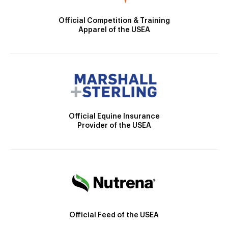
Official Competition & Training
Apparel of the USEA
Official Equine Insurance
Provider of the USEA
Official Feed of the USEA