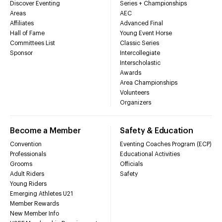
Discover Eventing
Series + Championships
Areas
AEC
Affiliates
Advanced Final
Hall of Fame
Young Event Horse
Committees List
Classic Series
Sponsor
Intercollegiate
Interscholastic
Awards
Area Championships
Volunteers
Organizers
Become a Member
Safety & Education
Convention
Eventing Coaches Program (ECP)
Professionals
Educational Activities
Grooms
Officials
Adult Riders
Safety
Young Riders
Emerging Athletes U21
Member Rewards
New Member Info