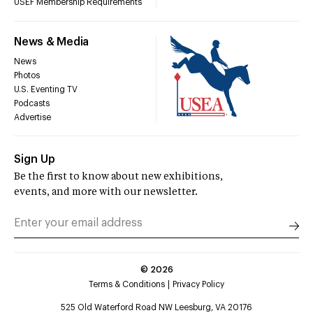
USEF Membership Requirements
News & Media
News
Photos
U.S. Eventing TV
Podcasts
Advertise
Sign Up
Be the first to know about new exhibitions,
events, and more with our newsletter.
©
2026
Terms & Conditions
Privacy Policy
525 Old Waterford Road NW Leesburg, VA 20176