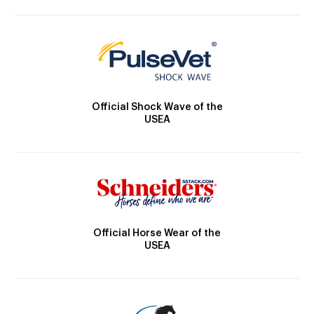
Official Shock Wave of the
USEA
Official Horse Wear of the
USEA