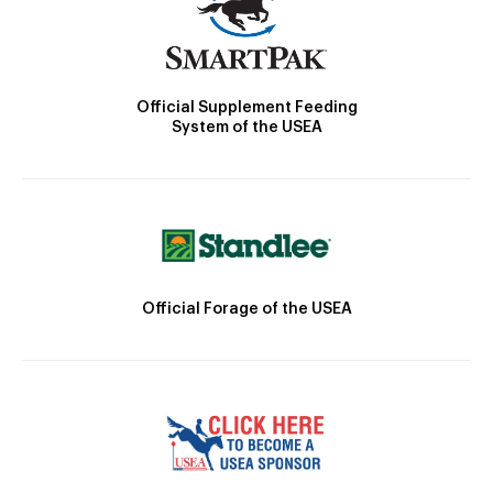
Official Supplement Feeding
System of the USEA
Official Forage of the USEA