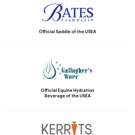
Official Saddle of the USEA
Official Equine Hydration
Beverage of the USEA