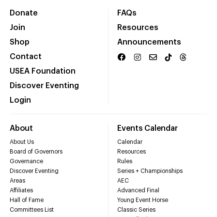
Donate
FAQs
Join
Resources
Shop
Announcements
Contact
USEA Foundation
Discover Eventing
Login
About
Events Calendar
About Us
Calendar
Board of Governors
Resources
Governance
Rules
Discover Eventing
Series + Championships
Areas
AEC
Affiliates
Advanced Final
Hall of Fame
Young Event Horse
Committees List
Classic Series