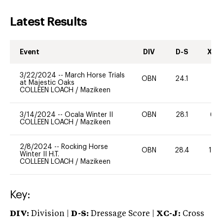
Latest Results
Event
DIV
D-S
XC-
3/22/2024
--
March Horse Trials
OBN
24.1
0
at Majestic Oaks
COLLEEN LOACH
/
Mazikeen
3/14/2024
--
Ocala Winter II
OBN
28.1
60
COLLEEN LOACH
/
Mazikeen
2/8/2024
--
Rocking Horse
OBN
28.4
12
Winter II H.T.
COLLEEN LOACH
/
Mazikeen
Key:
DIV:
Division |
D-S:
Dressage Score |
XC-J:
Cross