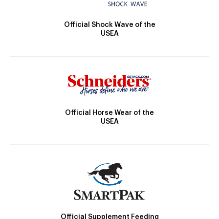
Official Shock Wave of the
USEA
Official Horse Wear of the
USEA
Official Supplement Feeding