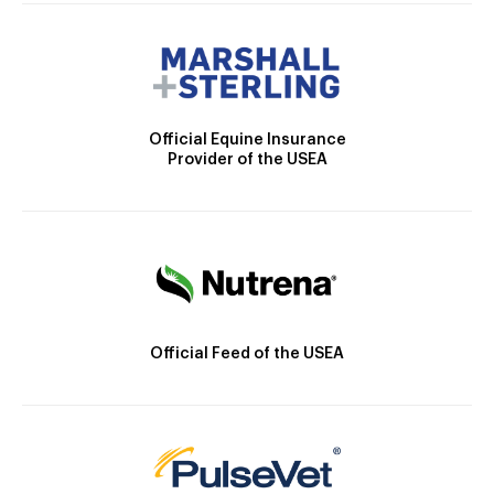
Official Equine Insurance
Provider of the USEA
Official Feed of the USEA