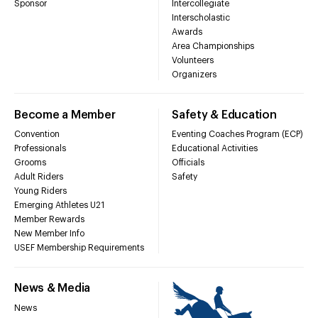
Sponsor
Intercollegiate
Interscholastic
Awards
Area Championships
Volunteers
Organizers
Become a Member
Safety & Education
Convention
Eventing Coaches Program (ECP)
Professionals
Educational Activities
Grooms
Officials
Adult Riders
Safety
Young Riders
Emerging Athletes U21
Member Rewards
New Member Info
USEF Membership Requirements
News & Media
News