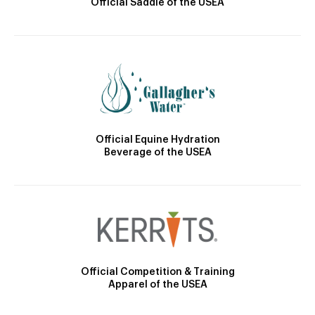
Official Saddle of the USEA
Official Equine Hydration
Beverage of the USEA
Official Competition & Training
Apparel of the USEA