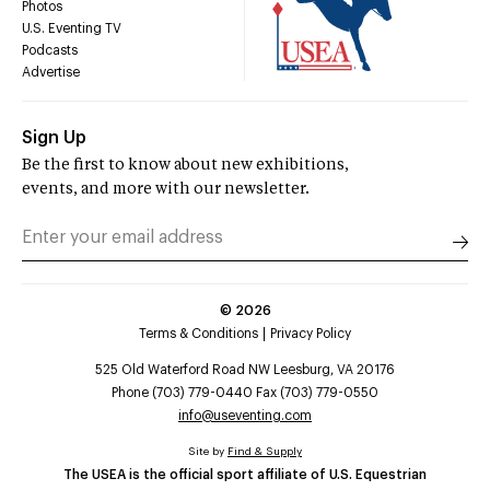
Photos
U.S. Eventing TV
Podcasts
Advertise
Sign Up
Be the first to know about new exhibitions,
events, and more with our newsletter.
©
2026
Terms & Conditions
Privacy Policy
525 Old Waterford Road NW Leesburg, VA 20176
Phone (703) 779-0440 Fax (703) 779-0550
info@useventing.com
Site by
Find & Supply
The USEA is the official sport affiliate of U.S. Equestrian