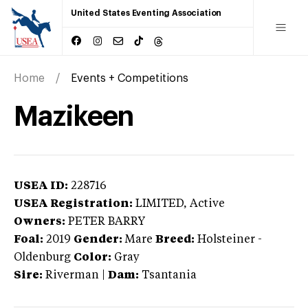
United States Eventing Association
Home
Events + Competitions
Mazikeen
USEA ID:
228716
USEA Registration:
LIMITED
, Active
Owners:
PETER BARRY
Foal:
2019
Gender:
Mare
Breed:
Holsteiner
-
Oldenburg
Color:
Gray
Sire:
Riverman
|
Dam:
Tsantania