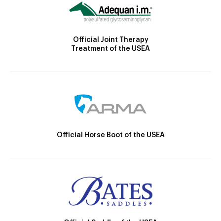
Official Joint Therapy
Treatment of the USEA
Official Horse Boot of the USEA