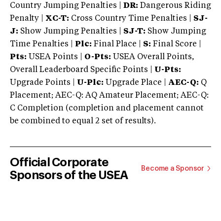
Country Jumping Penalties |
DR:
Dangerous Riding
Penalty |
XC-T:
Cross Country Time Penalties |
SJ-
J:
Show Jumping Penalties |
SJ-T:
Show Jumping
Time Penalties |
Plc:
Final Place |
S:
Final Score |
Pts:
USEA Points |
O-Pts:
USEA Overall Points,
Overall Leaderboard Specific Points |
U-Pts:
Upgrade Points |
U-Plc:
Upgrade Place |
AEC-Q:
Q
Placement; AEC-Q: AQ Amateur Placement; AEC-Q:
C Completion (completion and placement cannot
be combined to equal 2 set of results).
Official Corporate
Become a Sponsor
Sponsors of the USEA