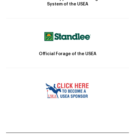
System of the USEA
Official Forage of the USEA