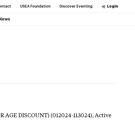
ontact
USEA Foundation
Discover Eventing
Login
News
OR AGE DISCOUNT) (012024-113024),
Active