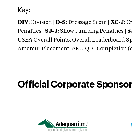
Key:
DIV:
Division |
D-S:
Dressage Score |
XC-J:
Cr
Penalties |
SJ-J:
Show Jumping Penalties |
S
USEA Overall Points, Overall Leaderboard Spe
Amateur Placement; AEC-Q: C Completion (co
Official Corporate Sponso