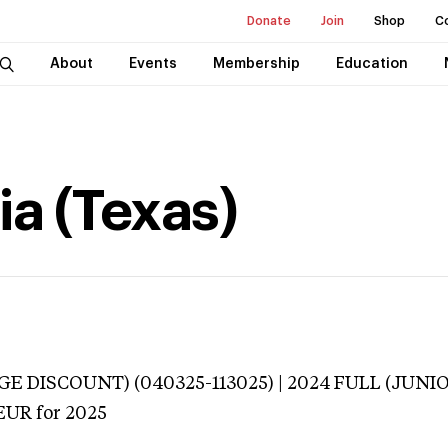
Donate
Join
Shop
C
About
Events
Membership
Education
ia (Texas)
E DISCOUNT) (040325-113025) | 2024 FULL (JUNI
EUR
for 2025