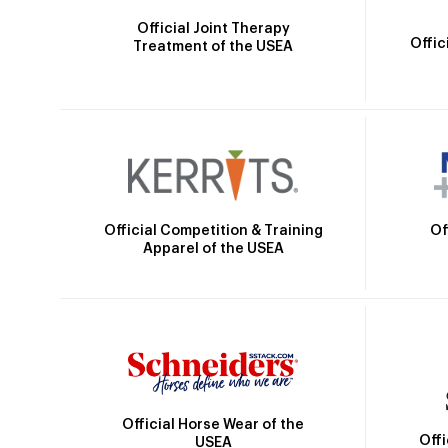
Official Joint Therapy
Offic
Treatment of the USEA
Official Competition & Training
Of
Apparel of the USEA
Official Horse Wear of the
Off
USEA