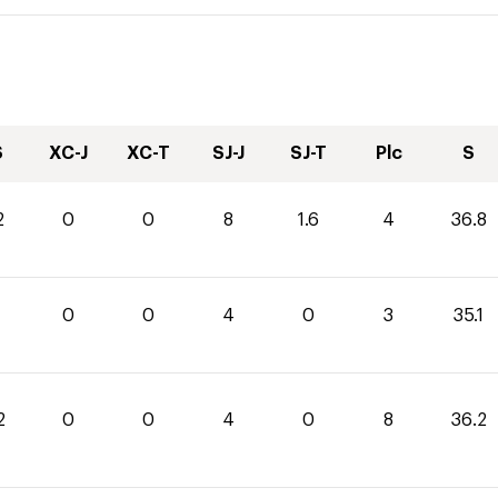
S
XC-J
XC-T
SJ-J
SJ-T
Plc
S
2
0
0
8
1.6
4
36.8
1
0
0
4
0
3
35.1
2
0
0
4
0
8
36.2