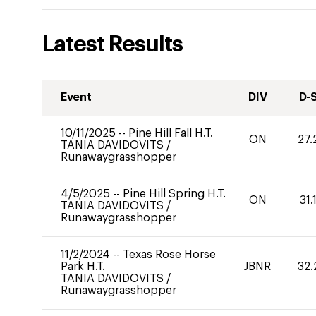
Latest Results
Event
DIV
D-
10/11/2025
--
Pine Hill Fall H.T.
ON
27.
TANIA DAVIDOVITS
/
Runawaygrasshopper
4/5/2025
--
Pine Hill Spring H.T.
ON
31.
TANIA DAVIDOVITS
/
Runawaygrasshopper
11/2/2024
--
Texas Rose Horse
Park H.T.
JBNR
32.
TANIA DAVIDOVITS
/
Runawaygrasshopper