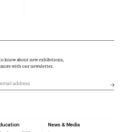
t to know about new exhibitions,
 more with our newsletter.
Education
News & Media