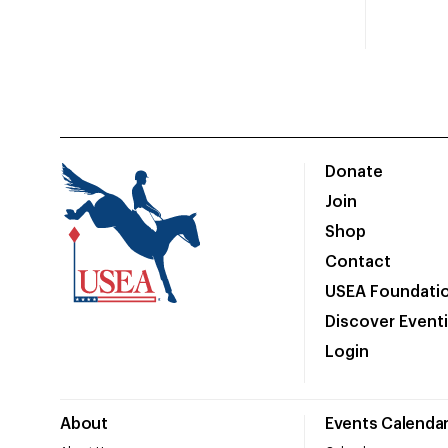
Donate
Join
Shop
Contact
USEA Foundati
Discover Event
Login
About
Events Calenda