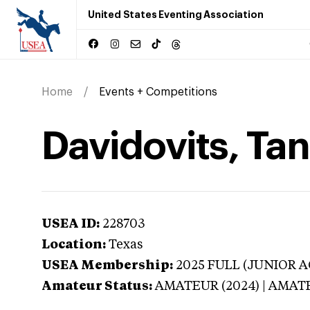
United States Eventing Association
Home
Events + Competitions
Davidovits, Tan
USEA ID:
228703
Location:
Texas
USEA Membership:
2025
FULL (JUNIOR AG
Amateur Status:
AMATEUR (2024) | AMAT