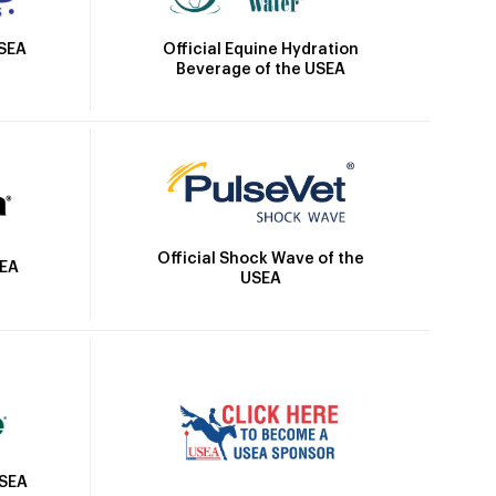
Official Equine Hydration
USEA
Beverage of the USEA
Official Shock Wave of the
SEA
USEA
USEA