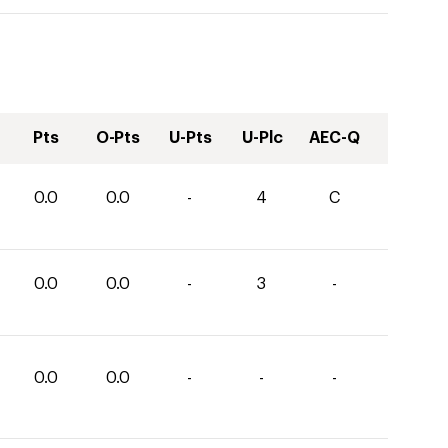
Pts
O-Pts
U-Pts
U-Plc
AEC-Q
0.0
0.0
-
4
C
0.0
0.0
-
3
-
0.0
0.0
-
-
-