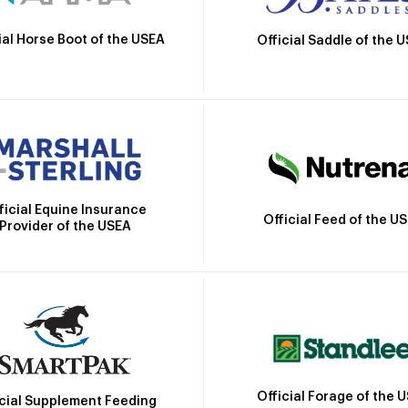
ial Horse Boot of the USEA
Official Saddle of the 
ficial Equine Insurance
Official Feed of the U
Provider of the USEA
Official Forage of the 
icial Supplement Feeding