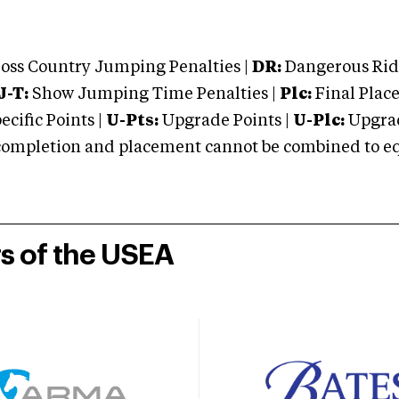
oss Country Jumping Penalties |
DR:
Dangerous Ridi
J-T:
Show Jumping Time Penalties |
Plc:
Final Place
cific Points |
U-Pts:
Upgrade Points |
U-Plc:
Upgrad
mpletion and placement cannot be combined to equal
rs of the USEA