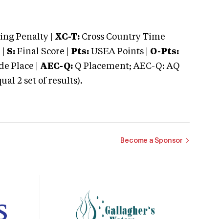
ng Penalty |
XC-T:
Cross Country Time
 |
S:
Final Score |
Pts:
USEA Points |
O-Pts:
e Place |
AEC-Q:
Q Placement; AEC-Q: AQ
 2 set of results).
Become a Sponsor