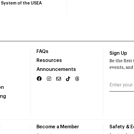
System of the USEA
FAQs
Sign Up
Resources
Be the firs
events, and
Announcements
on
ing
r
Become a Member
Safety & 