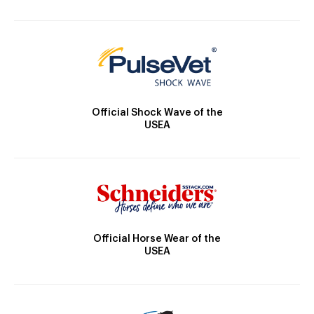
Official Shock Wave of the
USEA
Official Horse Wear of the
USEA