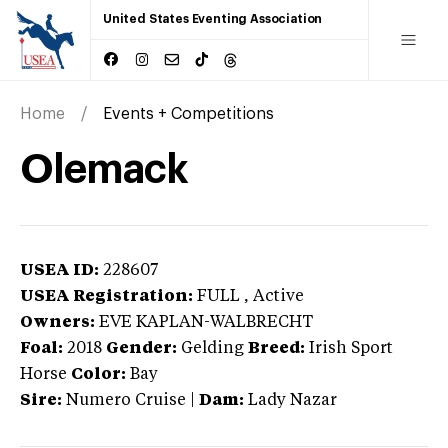
United States Eventing Association
Home
Events + Competitions
Olemack
USEA ID:
228607
USEA Registration:
FULL
, Active
Owners:
EVE KAPLAN-WALBRECHT
Foal:
2018
Gender:
Gelding
Breed:
Irish Sport
Horse
Color:
Bay
Sire:
Numero Cruise
|
Dam:
Lady Nazar