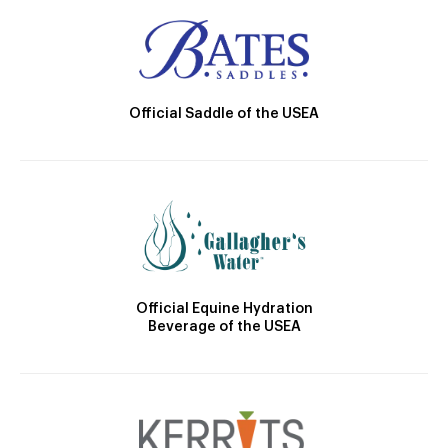
Official Saddle of the USEA
Official Equine Hydration
Beverage of the USEA