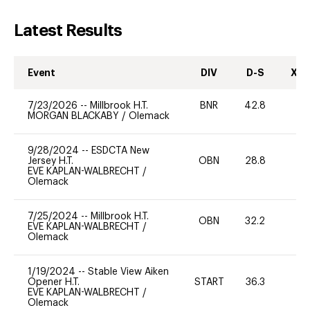
Latest Results
Event
DIV
D-S
XC-
7/23/2026
--
Millbrook H.T.
BNR
42.8
0
MORGAN BLACKABY
/
Olemack
9/28/2024
--
ESDCTA New
Jersey H.T.
OBN
28.8
0
EVE KAPLAN-WALBRECHT
/
Olemack
7/25/2024
--
Millbrook H.T.
OBN
32.2
0
EVE KAPLAN-WALBRECHT
/
Olemack
1/19/2024
--
Stable View Aiken
Opener H.T.
START
36.3
0
EVE KAPLAN-WALBRECHT
/
Olemack