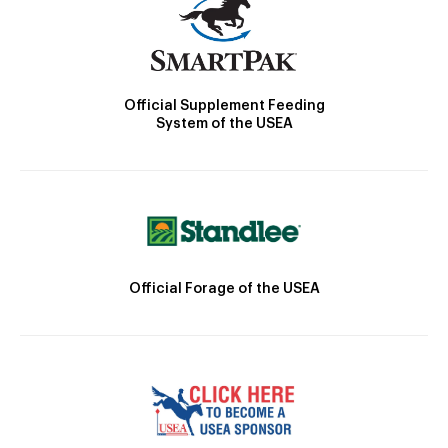
Official Supplement Feeding
System of the USEA
Official Forage of the USEA