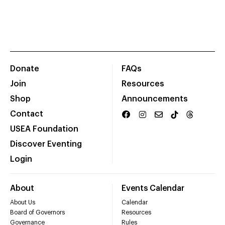
Donate
FAQs
Join
Resources
Shop
Announcements
Contact
USEA Foundation
Discover Eventing
Login
About
Events Calendar
About Us
Calendar
Board of Governors
Resources
Governance
Rules