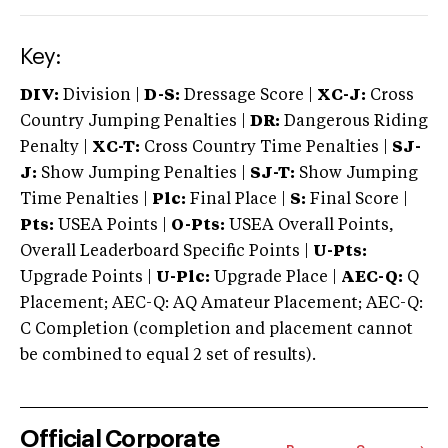
Key:
DIV:
Division |
D-S:
Dressage Score |
XC-J:
Cross
Country Jumping Penalties |
DR:
Dangerous Riding
Penalty |
XC-T:
Cross Country Time Penalties |
SJ-
J:
Show Jumping Penalties |
SJ-T:
Show Jumping
Time Penalties |
Plc:
Final Place |
S:
Final Score |
Pts:
USEA Points |
O-Pts:
USEA Overall Points,
Overall Leaderboard Specific Points |
U-Pts:
Upgrade Points |
U-Plc:
Upgrade Place |
AEC-Q:
Q
Placement; AEC-Q: AQ Amateur Placement; AEC-Q:
C Completion (completion and placement cannot
be combined to equal 2 set of results).
Official Corporate