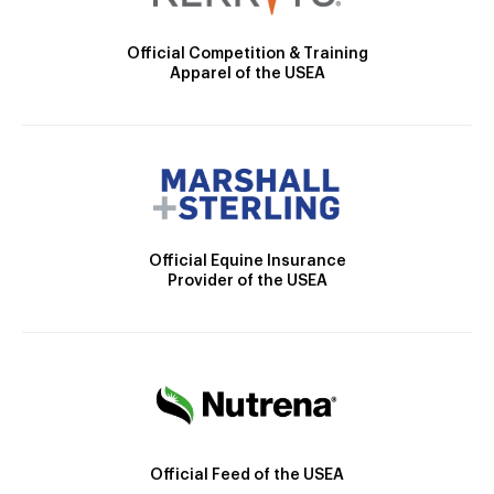
Official Competition & Training
Apparel of the USEA
Official Equine Insurance
Provider of the USEA
Official Feed of the USEA