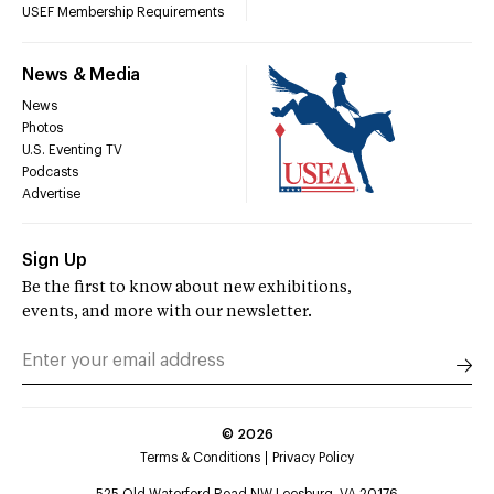
USEF Membership Requirements
News & Media
News
Photos
U.S. Eventing TV
Podcasts
Advertise
Sign Up
Be the first to know about new exhibitions,
events, and more with our newsletter.
©
2026
Terms & Conditions
Privacy Policy
525 Old Waterford Road NW Leesburg, VA 20176