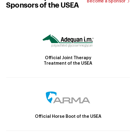
Become a Sponsor
Sponsors of the USEA
Official Joint Therapy
Treatment of the USEA
Official Horse Boot of the USEA