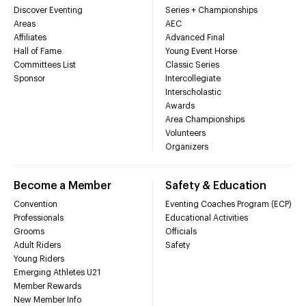
Discover Eventing
Series + Championships
Areas
AEC
Affiliates
Advanced Final
Hall of Fame
Young Event Horse
Committees List
Classic Series
Sponsor
Intercollegiate
Interscholastic
Awards
Area Championships
Volunteers
Organizers
Become a Member
Safety & Education
Convention
Eventing Coaches Program (ECP)
Professionals
Educational Activities
Grooms
Officials
Adult Riders
Safety
Young Riders
Emerging Athletes U21
Member Rewards
New Member Info