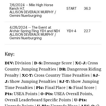
7/6/2024
--
Mile High Horse
Ranch H.T.
START
36.3
0
ALLISON DEVERAUX MURPHY
/
Gemini Nuerburgring
4/28/2024
--
The Event at
Archer Spring Fling YEH and NEH
YEH-4
22.7
-
ALLISON DEVERAUX MURPHY
/
Gemini Nuerburgring
Key:
DIV:
Division |
D-S:
Dressage Score |
XC-J:
Cross
Country Jumping Penalties |
DR:
Dangerous Riding
Penalty |
XC-T:
Cross Country Time Penalties |
SJ-
J:
Show Jumping Penalties |
SJ-T:
Show Jumping
Time Penalties |
Plc:
Final Place |
S:
Final Score |
Pts:
USEA Points |
O-Pts:
USEA Overall Points,
Overall Leaderboard Specific Points |
U-Pts: