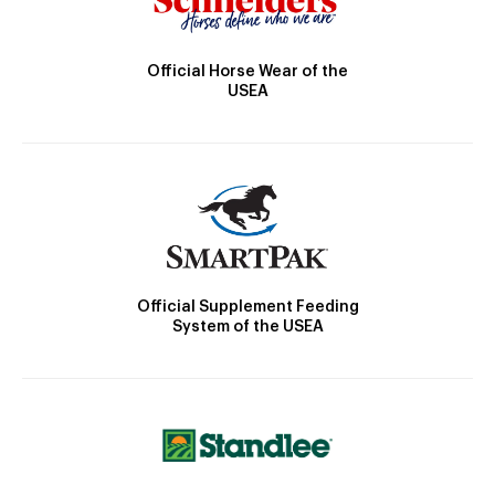
Official Horse Wear of the
USEA
Official Supplement Feeding
System of the USEA