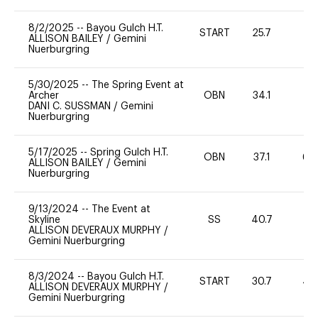
8/2/2025
--
Bayou Gulch H.T.
START
25.7
0
ALLISON BAILEY
/
Gemini
Nuerburgring
5/30/2025
--
The Spring Event at
Archer
OBN
34.1
-
DANI C. SUSSMAN
/
Gemini
Nuerburgring
5/17/2025
--
Spring Gulch H.T.
OBN
37.1
60
ALLISON BAILEY
/
Gemini
Nuerburgring
9/13/2024
--
The Event at
Skyline
SS
40.7
0
ALLISON DEVERAUX MURPHY
/
Gemini Nuerburgring
8/3/2024
--
Bayou Gulch H.T.
START
30.7
40
ALLISON DEVERAUX MURPHY
/
Gemini Nuerburgring