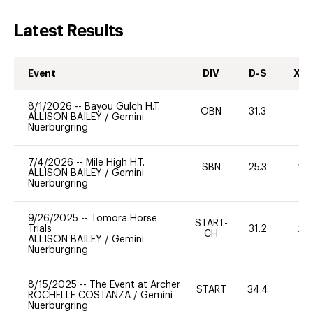
Latest Results
Event
DIV
D-S
XC-
8/1/2026
--
Bayou Gulch H.T.
OBN
31.3
-
ALLISON BAILEY
/
Gemini
Nuerburgring
7/4/2026
--
Mile High H.T.
SBN
25.3
20
ALLISON BAILEY
/
Gemini
Nuerburgring
9/26/2025
--
Tomora Horse
START-
Trials
31.2
20
CH
ALLISON BAILEY
/
Gemini
Nuerburgring
8/15/2025
--
The Event at Archer
START
34.4
0
ROCHELLE COSTANZA
/
Gemini
Nuerburgring