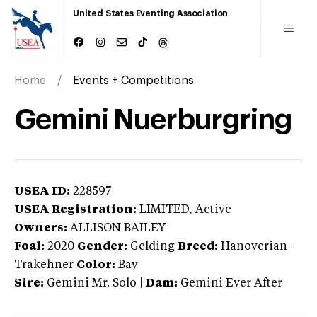
United States Eventing Association
Home
Events + Competitions
Gemini Nuerburgring
USEA ID:
228597
USEA Registration:
LIMITED
, Active
Owners:
ALLISON BAILEY
Foal:
2020
Gender:
Gelding
Breed:
Hanoverian
-
Trakehner
Color:
Bay
Sire:
Gemini Mr. Solo
|
Dam:
Gemini Ever After