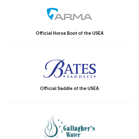
Official Horse Boot of the USEA
Official Saddle of the USEA