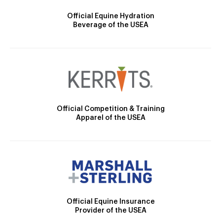
Official Equine Hydration
Beverage of the USEA
Official Competition & Training
Apparel of the USEA
Official Equine Insurance
Provider of the USEA