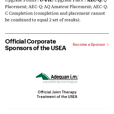
Upgrade Points |
U-Plc:
Upgrade Place |
AEC-Q:
Q
Placement; AEC-Q: AQ Amateur Placement; AEC-Q:
C Completion (completion and placement cannot
be combined to equal 2 set of results).
Official Corporate
Become a Sponsor
Sponsors of the USEA
Official Joint Therapy
Treatment of the USEA