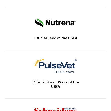
Official Feed of the USEA
Official Shock Wave of the
USEA