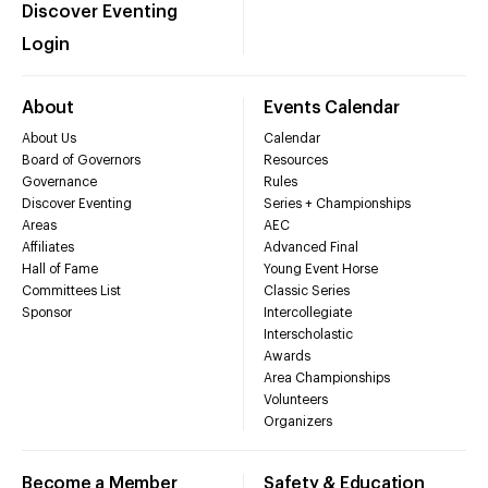
Discover Eventing
Login
About
Events Calendar
About Us
Calendar
Board of Governors
Resources
Governance
Rules
Discover Eventing
Series + Championships
Areas
AEC
Affiliates
Advanced Final
Hall of Fame
Young Event Horse
Committees List
Classic Series
Sponsor
Intercollegiate
Interscholastic
Awards
Area Championships
Volunteers
Organizers
Become a Member
Safety & Education