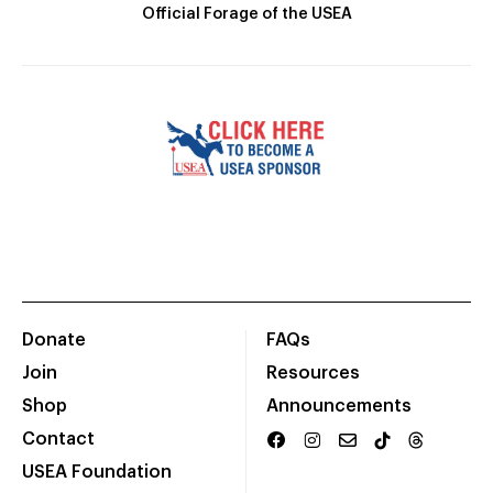
Official Forage of the USEA
Donate
FAQs
Join
Resources
Shop
Announcements
Contact
USEA Foundation