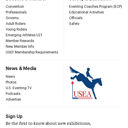
Convention
Eventing Coaches Program (ECP)
Professionals
Educational Activities
Grooms
Officials
Adult Riders
Safety
Young Riders
Emerging Athletes U21
Member Rewards
New Member Info
USEF Membership Requirements
News & Media
News
Photos
U.S. Eventing TV
Podcasts
Advertise
Sign Up
Be the first to know about new exhibitions,