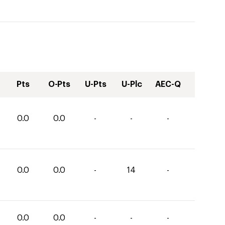
Pts
O-Pts
U-Pts
U-Plc
AEC-Q
0.0
0.0
-
-
-
0.0
0.0
-
14
-
0.0
0.0
-
-
-