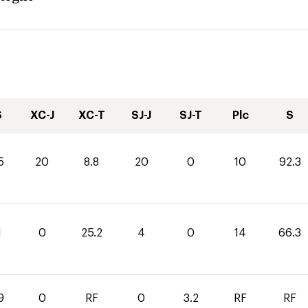
S
XC-J
XC-T
SJ-J
SJ-T
Plc
S
5
20
8.8
20
0
10
92.3
1
0
25.2
4
0
14
66.3
9
0
RF
0
3.2
RF
RF