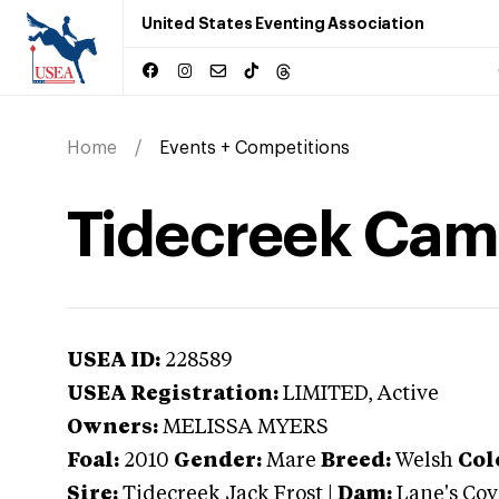
United States Eventing Association
Home
Events + Competitions
Tidecreek Came
USEA ID:
228589
USEA Registration:
LIMITED
, Active
Owners:
MELISSA MYERS
Foal:
2010
Gender:
Mare
Breed:
Welsh
Col
Sire:
Tidecreek Jack Frost
|
Dam:
Lane's Cov