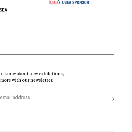
USEA
t to know about new exhibitions,
 more with our newsletter.