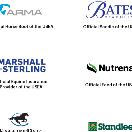
ial Horse Boot of the USEA
Official Saddle of the 
ficial Equine Insurance
Official Feed of the U
Provider of the USEA