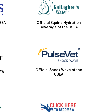
Official Equine Hydration
USEA
Beverage of the USEA
Official Shock Wave of the
SEA
USEA