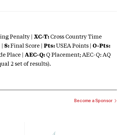
ng Penalty |
XC-T:
Cross Country Time
 |
S:
Final Score |
Pts:
USEA Points |
O-Pts:
e Place |
AEC-Q:
Q Placement; AEC-Q: AQ
 2 set of results).
Become a Sponsor