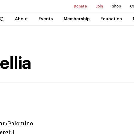
Donate
Join
Shop
C
About
Events
Membership
Education
llia
or:
Palomino
ergirl