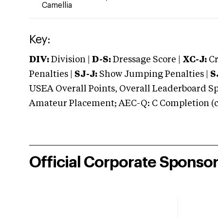
Camellia
Key:
DIV:
Division |
D-S:
Dressage Score |
XC-J:
Cr
Penalties |
SJ-J:
Show Jumping Penalties |
S
USEA Overall Points, Overall Leaderboard Spe
Amateur Placement; AEC-Q: C Completion (co
Official Corporate Sponso