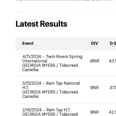
Latest Results
Event
DIV
D-
4/11/2024
--
Twin Rivers Spring
International
JBNR
43.
GEORGIA MYERS
/
Tidecreek
Camellia
3/15/2024
--
Ram Tap National
H.T.
BNR
37.
GEORGIA MYERS
/
Tidecreek
Camellia
2/16/2024
--
Ram Tap H.T.
BNR
42.
GEORGIA MYERS
/
Tidecreek