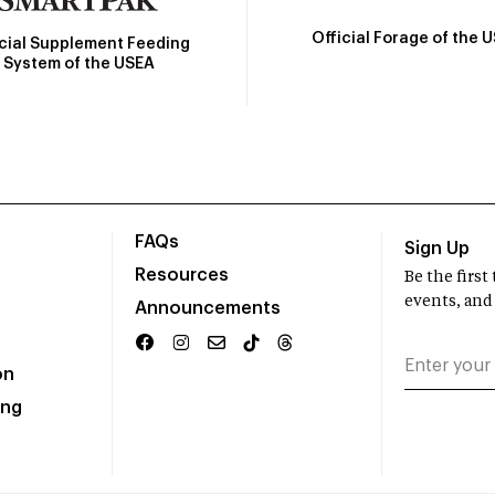
Official Forage of the 
icial Supplement Feeding
System of the USEA
FAQs
Sign Up
Resources
Be the firs
events, and
Announcements
on
ing