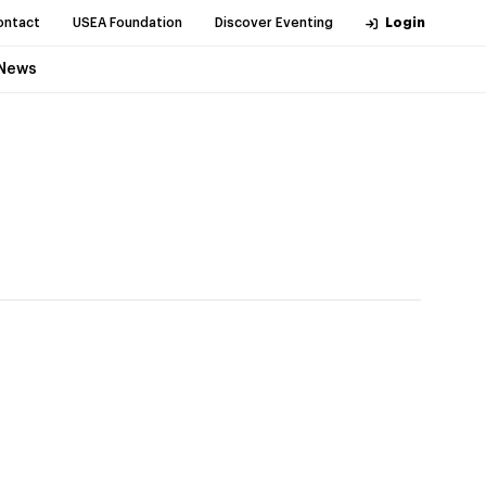
ontact
USEA Foundation
Discover Eventing
Login
News