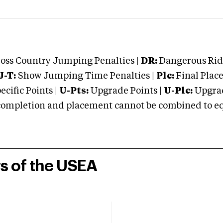
oss Country Jumping Penalties |
DR:
Dangerous Ridi
J-T:
Show Jumping Time Penalties |
Plc:
Final Place
cific Points |
U-Pts:
Upgrade Points |
U-Plc:
Upgrad
mpletion and placement cannot be combined to equal
rs of the USEA