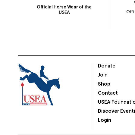
Official Horse Wear of the
Off
USEA
Donate
Join
Shop
Contact
USEA Foundati
Discover Event
Login