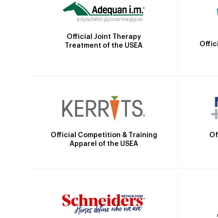
Official Joint Therapy
Offic
Treatment of the USEA
Official Competition & Training
Of
Apparel of the USEA