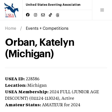
United States Eventing Association
Home
Events + Competitions
Orban, Katelyn
(Michigan)
USEA ID:
228586
Location:
Michigan
USEA Membership:
2024
FULL (JUNIOR AGE
DISCOUNT) (011124-113024),
Active
Amateur Status:
AMATEUR
for 2024