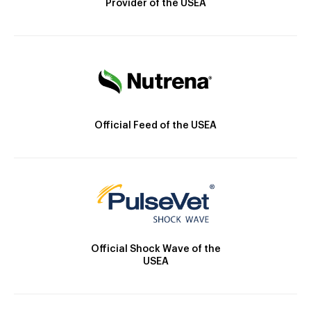
Provider of the USEA
Official Feed of the USEA
Official Shock Wave of the
USEA