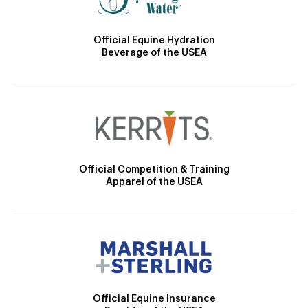
Official Equine Hydration
Beverage of the USEA
Official Competition & Training
Apparel of the USEA
Official Equine Insurance