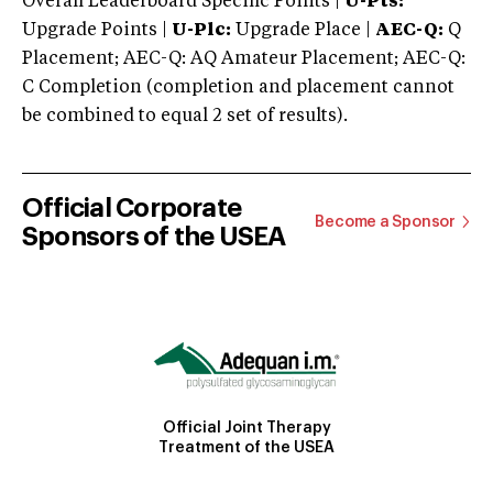
Overall Leaderboard Specific Points |
U-Pts:
Upgrade Points |
U-Plc:
Upgrade Place |
AEC-Q:
Q
Placement; AEC-Q: AQ Amateur Placement; AEC-Q:
C Completion (completion and placement cannot
be combined to equal 2 set of results).
Official Corporate
Become a Sponsor
Sponsors of the USEA
Official Joint Therapy
Treatment of the USEA