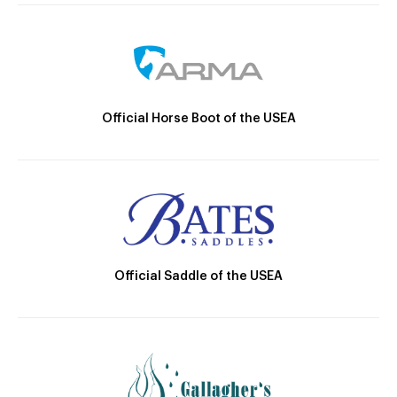
Official Horse Boot of the USEA
Official Saddle of the USEA