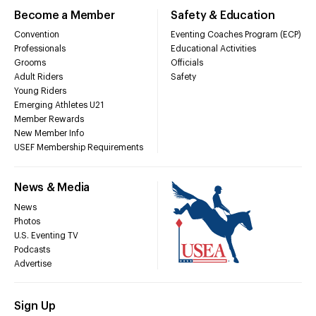
Become a Member
Safety & Education
Convention
Eventing Coaches Program (ECP)
Professionals
Educational Activities
Grooms
Officials
Adult Riders
Safety
Young Riders
Emerging Athletes U21
Member Rewards
New Member Info
USEF Membership Requirements
News & Media
News
Photos
U.S. Eventing TV
Podcasts
Advertise
Sign Up