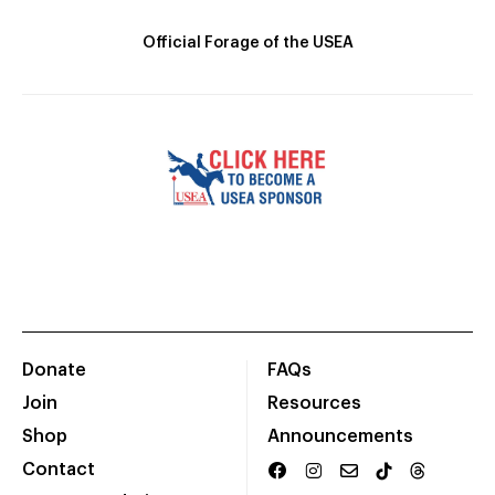
Official Forage of the USEA
Donate
FAQs
Join
Resources
Shop
Announcements
Contact