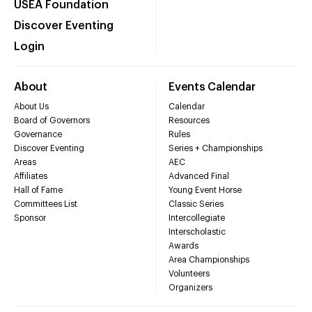
USEA Foundation
Discover Eventing
Login
About
Events Calendar
About Us
Calendar
Board of Governors
Resources
Governance
Rules
Discover Eventing
Series + Championships
Areas
AEC
Affiliates
Advanced Final
Hall of Fame
Young Event Horse
Committees List
Classic Series
Sponsor
Intercollegiate
Interscholastic
Awards
Area Championships
Volunteers
Organizers