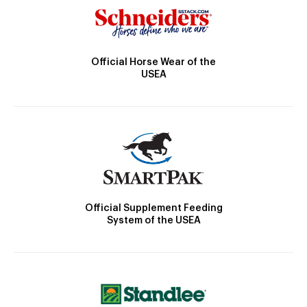
Official Horse Wear of the
USEA
Official Supplement Feeding
System of the USEA