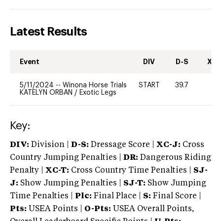
Latest Results
Event
DIV
D-S
XC-
5/11/2024
--
Winona Horse Trials
START
39.7
0
KATELYN ORBAN
/
Exotic Legs
Key:
DIV:
Division |
D-S:
Dressage Score |
XC-J:
Cross
Country Jumping Penalties |
DR:
Dangerous Riding
Penalty |
XC-T:
Cross Country Time Penalties |
SJ-
J:
Show Jumping Penalties |
SJ-T:
Show Jumping
Time Penalties |
Plc:
Final Place |
S:
Final Score |
Pts:
USEA Points |
O-Pts:
USEA Overall Points,