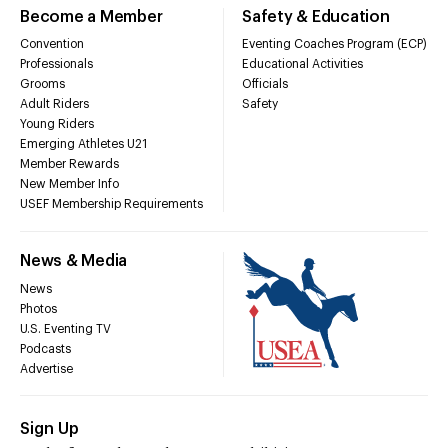
Become a Member
Safety & Education
Convention
Eventing Coaches Program (ECP)
Professionals
Educational Activities
Grooms
Officials
Adult Riders
Safety
Young Riders
Emerging Athletes U21
Member Rewards
New Member Info
USEF Membership Requirements
News & Media
News
Photos
U.S. Eventing TV
Podcasts
Advertise
Sign Up