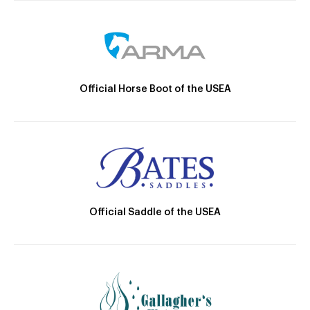
Official Horse Boot of the USEA
Official Saddle of the USEA