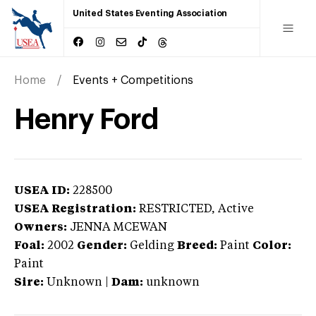
United States Eventing Association
Home
Events + Competitions
Henry Ford
USEA ID:
228500
USEA Registration:
RESTRICTED
, Active
Owners:
JENNA MCEWAN
Foal:
2002
Gender:
Gelding
Breed:
Paint
Color:
Paint
Sire:
Unknown
|
Dam:
unknown