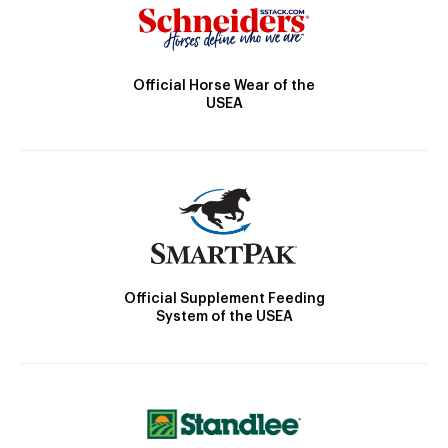
Official Horse Wear of the
USEA
Official Supplement Feeding
System of the USEA