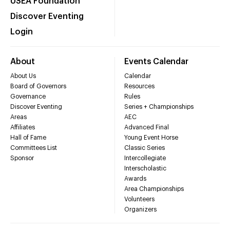
USEA Foundation
Discover Eventing
Login
About
Events Calendar
About Us
Calendar
Board of Governors
Resources
Governance
Rules
Discover Eventing
Series + Championships
Areas
AEC
Affiliates
Advanced Final
Hall of Fame
Young Event Horse
Committees List
Classic Series
Sponsor
Intercollegiate
Interscholastic
Awards
Area Championships
Volunteers
Organizers