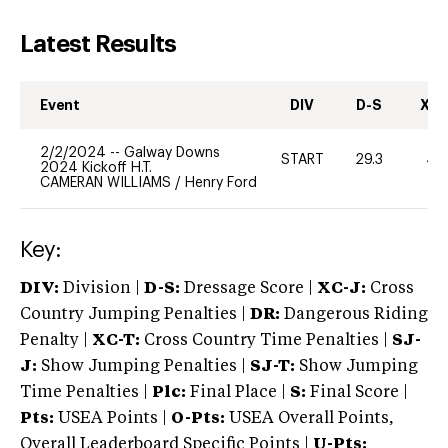
Latest Results
Event
DIV
D-S
XC-
2/2/2024
--
Galway Downs
START
29.3
40
2024 Kickoff H.T.
CAMERAN WILLIAMS
/
Henry Ford
Key:
DIV:
Division |
D-S:
Dressage Score |
XC-J:
Cross
Country Jumping Penalties |
DR:
Dangerous Riding
Penalty |
XC-T:
Cross Country Time Penalties |
SJ-
J:
Show Jumping Penalties |
SJ-T:
Show Jumping
Time Penalties |
Plc:
Final Place |
S:
Final Score |
Pts:
USEA Points |
O-Pts:
USEA Overall Points,
Overall Leaderboard Specific Points |
U-Pts: