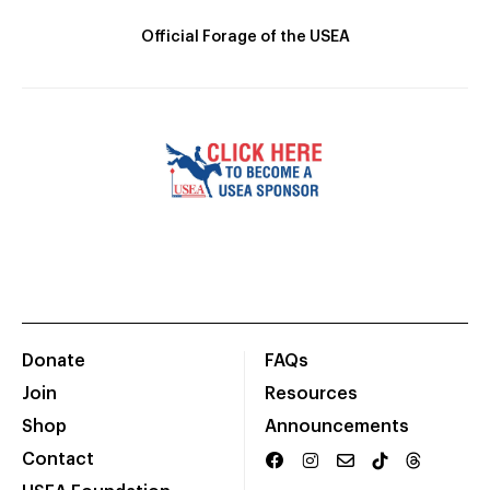
Official Forage of the USEA
Donate
FAQs
Join
Resources
Shop
Announcements
Contact