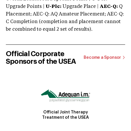
Upgrade Points |
U-Plc:
Upgrade Place |
AEC-Q:
Q
Placement; AEC-Q: AQ Amateur Placement; AEC-Q:
C Completion (completion and placement cannot
be combined to equal 2 set of results).
Official Corporate
Become a Sponsor
Sponsors of the USEA
Official Joint Therapy
Treatment of the USEA