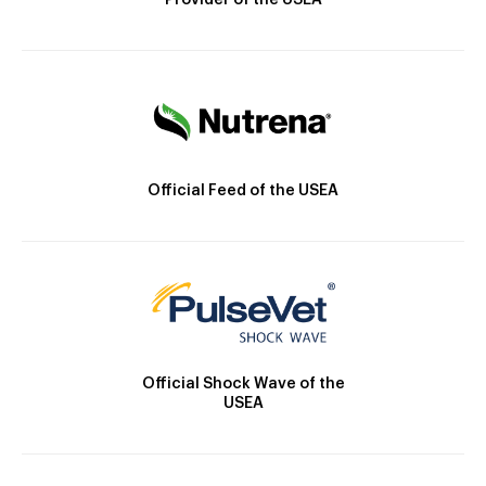
Provider of the USEA
Official Feed of the USEA
Official Shock Wave of the
USEA