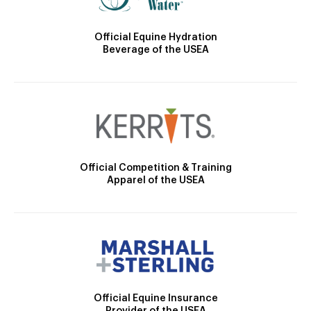
Official Equine Hydration
Beverage of the USEA
Official Competition & Training
Apparel of the USEA
Official Equine Insurance