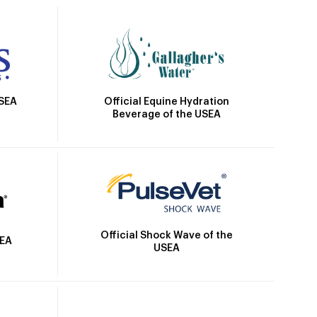
Official Equine Hydration
USEA
Beverage of the USEA
Official Shock Wave of the
SEA
USEA