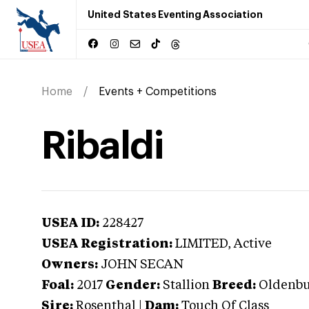
United States Eventing Association
Home
Events + Competitions
Ribaldi
USEA ID:
228427
USEA Registration:
LIMITED
, Active
Owners:
JOHN SECAN
Foal:
2017
Gender:
Stallion
Breed:
Oldenb
Sire:
Rosenthal
|
Dam:
Touch Of Class