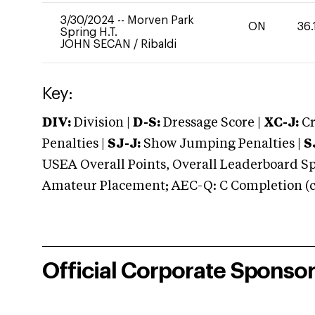
3/30/2024
--
Morven Park
ON
36.
Spring H.T.
JOHN SECAN
/
Ribaldi
Key:
DIV:
Division |
D-S:
Dressage Score |
XC-J:
Cr
Penalties |
SJ-J:
Show Jumping Penalties |
S
USEA Overall Points, Overall Leaderboard Spe
Amateur Placement; AEC-Q: C Completion (co
Official Corporate Sponso