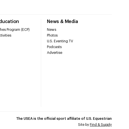
Education
News & Media
hes Program (ECP)
News
tivities
Photos
U.S. Eventing TV
Podcasts
Advertise
The USEA is the official sport affiliate of U.S. Equestrian
Site by
Find & Supply