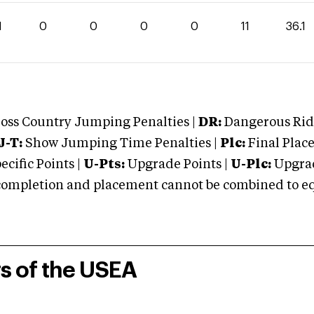
1
0
0
0
0
11
36.1
oss Country Jumping Penalties |
DR:
Dangerous Ridi
J-T:
Show Jumping Time Penalties |
Plc:
Final Place
cific Points |
U-Pts:
Upgrade Points |
U-Plc:
Upgrad
mpletion and placement cannot be combined to equal
rs of the USEA