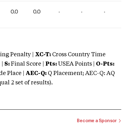
0.0
0.0
-
-
-
ng Penalty |
XC-T:
Cross Country Time
 |
S:
Final Score |
Pts:
USEA Points |
O-Pts:
e Place |
AEC-Q:
Q Placement; AEC-Q: AQ
 2 set of results).
Become a Sponsor