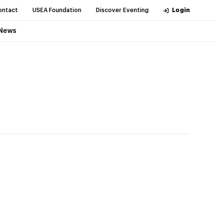
ontact
USEA Foundation
Discover Eventing
Login
News