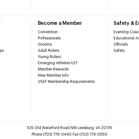
r
Become a Member
Safety & 
Convention
Eventing Coac
Professionals
Educational Ac
Grooms
Officials
ps
Adult Riders
Safety
Young Riders
Emerging Athletes U21
Member Rewards
New Member Info
USEF Membership Requirements
525 Old Waterford Road NW Leesburg, VA 20176
Phone (703) 779-0440 Fax (703) 779-0550