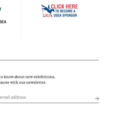
USEA
t to know about new exhibitions,
 more with our newsletter.