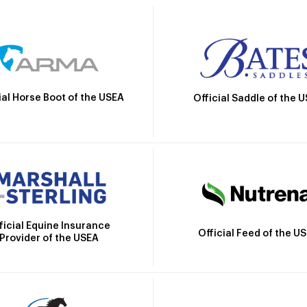
ial Horse Boot of the USEA
Official Saddle of the 
ficial Equine Insurance
Official Feed of the U
Provider of the USEA