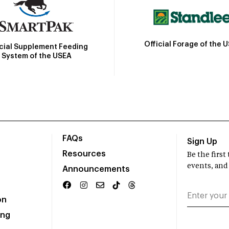
Official Forage of the 
icial Supplement Feeding
System of the USEA
FAQs
Sign Up
Resources
Be the firs
events, and
Announcements
on
ing