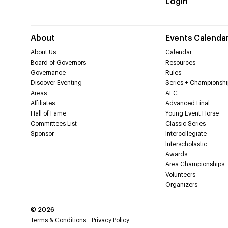
Login
About
Events Calenda
About Us
Calendar
Board of Governors
Resources
Governance
Rules
Discover Eventing
Series + Championshi
Areas
AEC
Affiliates
Advanced Final
Hall of Fame
Young Event Horse
Committees List
Classic Series
Sponsor
Intercollegiate
Interscholastic
Awards
Area Championships
Volunteers
Organizers
©
2026
Terms & Conditions
Privacy Policy