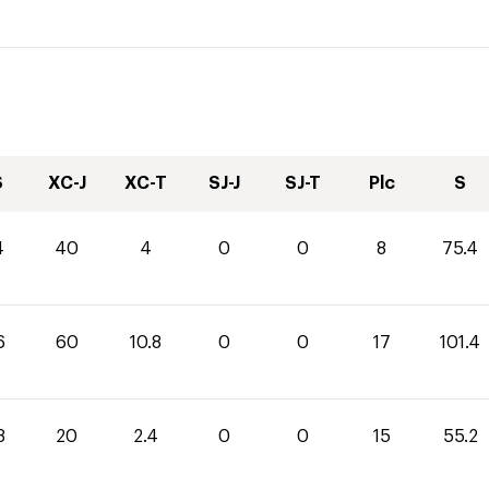
S
XC-J
XC-T
SJ-J
SJ-T
Plc
S
4
40
4
0
0
8
75.4
6
60
10.8
0
0
17
101.4
8
20
2.4
0
0
15
55.2