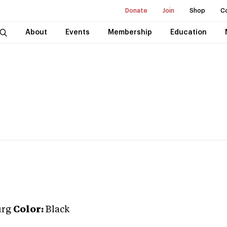
Donate
Join
Shop
C
About
Events
Membership
Education
urg
Color:
Black