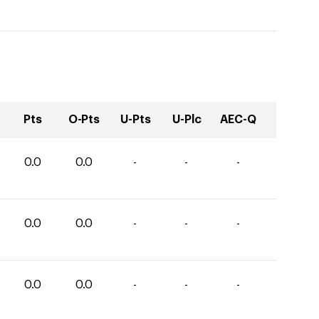
Pts
O-Pts
U-Pts
U-Plc
AEC-Q
0.0
0.0
-
-
-
0.0
0.0
-
-
-
0.0
0.0
-
-
-