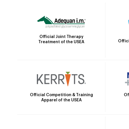
Official Joint Therapy
Offic
Treatment of the USEA
Official Competition & Training
Of
Apparel of the USEA