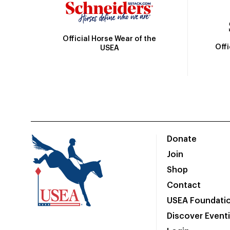
Official Horse Wear of the
Off
USEA
Donate
Join
Shop
Contact
USEA Foundati
Discover Event