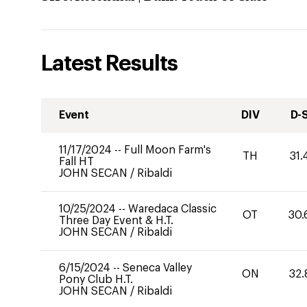
Latest Results
Event
DIV
D-
11/17/2024
--
Full Moon Farm's
TH
31.
Fall HT
JOHN SECAN
/
Ribaldi
10/25/2024
--
Waredaca Classic
OT
30.
Three Day Event & H.T.
JOHN SECAN
/
Ribaldi
6/15/2024
--
Seneca Valley
ON
32.
Pony Club H.T.
JOHN SECAN
/
Ribaldi