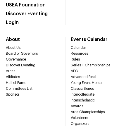
USEA Foundation
Discover Eventing
Login
About
Events Calendar
About Us
Calendar
Board of Governors
Resources
Governance
Rules
Discover Eventing
Series + Championships
Areas
AEC
Affiliates
Advanced Final
Hall of Fame
Young Event Horse
Committees List
Classic Series
Sponsor
Intercollegiate
Interscholastic
Awards
Area Championships
Volunteers
Organizers