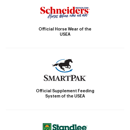
Official Horse Wear of the
USEA
Official Supplement Feeding
System of the USEA