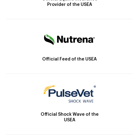
Provider of the USEA
Official Feed of the USEA
Official Shock Wave of the
USEA