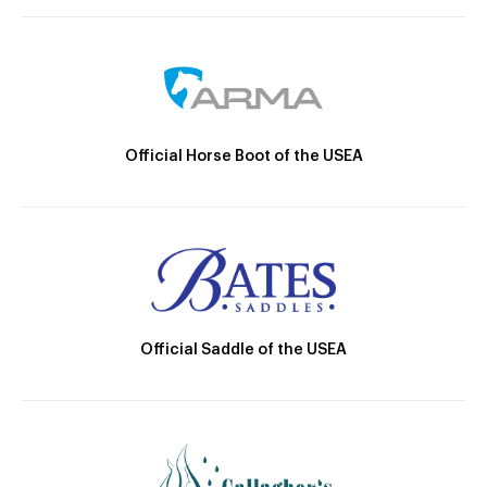
Official Horse Boot of the USEA
Official Saddle of the USEA