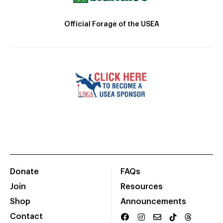
Official Forage of the USEA
Donate
FAQs
Join
Resources
Shop
Announcements
Contact