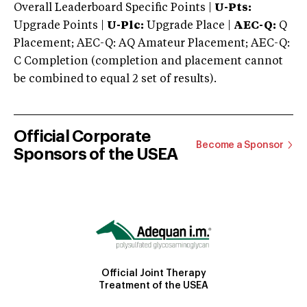
Overall Leaderboard Specific Points |
U-Pts:
Upgrade Points |
U-Plc:
Upgrade Place |
AEC-Q:
Q
Placement; AEC-Q: AQ Amateur Placement; AEC-Q:
C Completion (completion and placement cannot
be combined to equal 2 set of results).
Official Corporate
Become a Sponsor
Sponsors of the USEA
Official Joint Therapy
Treatment of the USEA