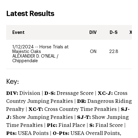
Latest Results
Event
DIV
D-S
XC-
1/12/2024
--
Horse Trials at
Majestic Oaks
ON
22.8
0
ALEXANDER D. O'NEAL
/
Chippendale
Key:
DIV:
Division |
D-S:
Dressage Score |
XC-J:
Cross
Country Jumping Penalties |
DR:
Dangerous Riding
Penalty |
XC-T:
Cross Country Time Penalties |
SJ-
J:
Show Jumping Penalties |
SJ-T:
Show Jumping
Time Penalties |
Plc:
Final Place |
S:
Final Score |
Pts:
USEA Points |
O-Pts:
USEA Overall Points,