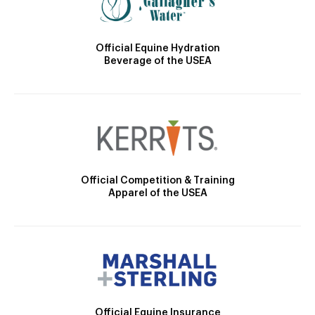
Official Equine Hydration
Beverage of the USEA
Official Competition & Training
Apparel of the USEA
Official Equine Insurance