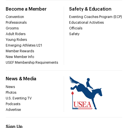
Become a Member
Safety & Education
Convention
Eventing Coaches Program (ECP)
Professionals
Educational Activities
Grooms
Officials
Adult Riders
Safety
Young Riders
Emerging Athletes U21
Member Rewards
New Member Info
USEF Membership Requirements
News & Media
News
Photos
U.S. Eventing TV
Podcasts
Advertise
Sign Up