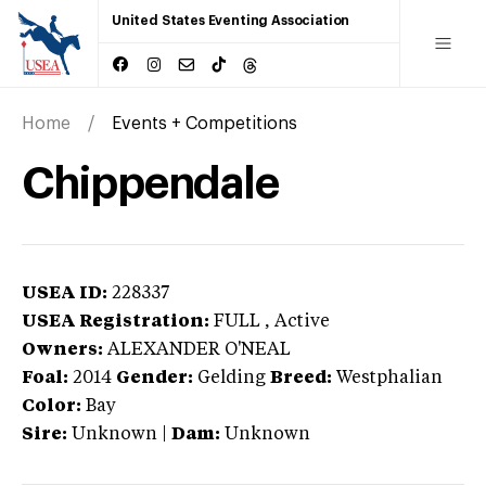
United States Eventing Association
Home
Events + Competitions
Chippendale
USEA ID:
228337
USEA Registration:
FULL
, Active
Owners:
ALEXANDER O'NEAL
Foal:
2014
Gender:
Gelding
Breed:
Westphalian
Color:
Bay
Sire:
Unknown
|
Dam:
Unknown