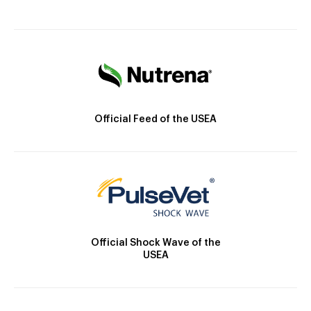
Official Feed of the USEA
Official Shock Wave of the
USEA