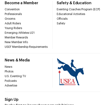
Become a Member
Safety & Education
Convention
Eventing Coaches Program (ECP)
Professionals
Educational Activities
Grooms
Officials
Adult Riders
Safety
Young Riders
Emerging Athletes U21
Member Rewards
New Member Info
USEF Membership Requirements
News & Media
News
Photos
U.S. Eventing TV
Podcasts
Advertise
Sign Up