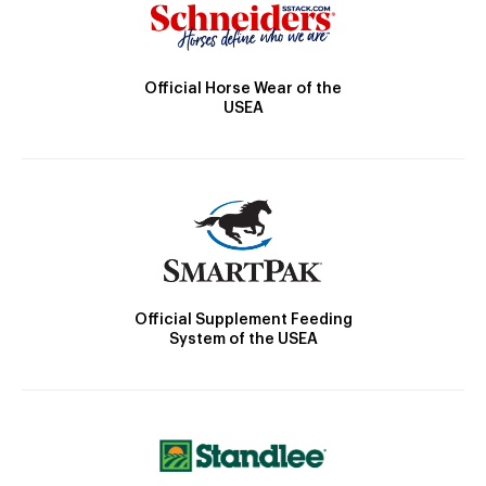
Official Horse Wear of the
USEA
Official Supplement Feeding
System of the USEA