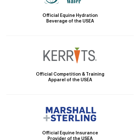
Official Equine Hydration
Beverage of the USEA
Official Competition & Training
Apparel of the USEA
Official Equine Insurance
Provider of the USEA