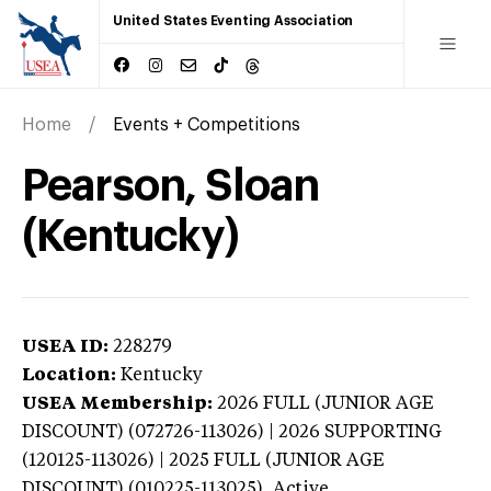
United States Eventing Association
Home
Events + Competitions
Pearson, Sloan
(Kentucky)
USEA ID:
228279
Location:
Kentucky
USEA Membership:
2026
FULL (JUNIOR AGE
DISCOUNT) (072726-113026) | 2026 SUPPORTING
(120125-113026) | 2025 FULL (JUNIOR AGE
DISCOUNT) (010225-113025),
Active