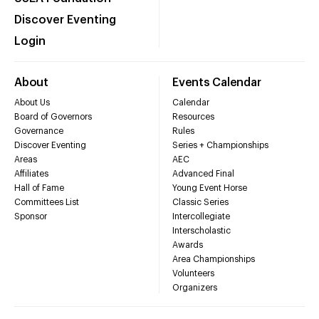
Discover Eventing
Login
About
Events Calendar
About Us
Calendar
Board of Governors
Resources
Governance
Rules
Discover Eventing
Series + Championships
Areas
AEC
Affiliates
Advanced Final
Hall of Fame
Young Event Horse
Committees List
Classic Series
Sponsor
Intercollegiate
Interscholastic
Awards
Area Championships
Volunteers
Organizers