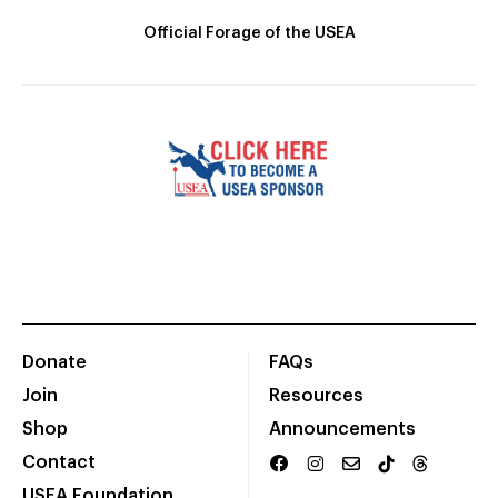
Official Forage of the USEA
Donate
FAQs
Join
Resources
Shop
Announcements
Contact
USEA Foundation