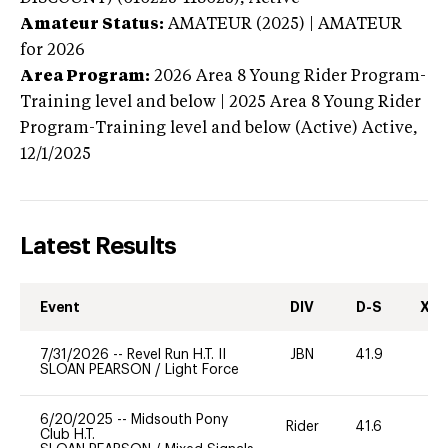
Amateur Status:
AMATEUR (2025) | AMATEUR
for 2026
Area Program:
2026
Area 8 Young Rider Program-
Training level and below | 2025 Area 8 Young Rider
Program-Training level and below (Active)
Active,
12/1/2025
Latest Results
Event
DIV
D-S
XC-
7/31/2026
--
Revel Run H.T. II
JBN
41.9
0
SLOAN PEARSON
/
Light Force
6/20/2025
--
Midsouth Pony
Rider
41.6
0
Club H.T.