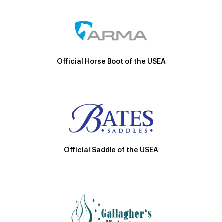
Official Horse Boot of the USEA
Official Saddle of the USEA