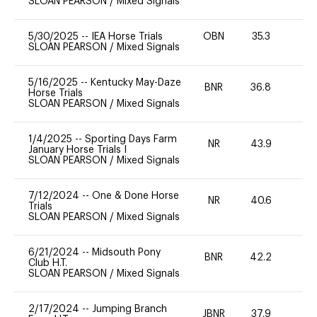
SLOAN PEARSON
/
Mixed Signals
5/30/2025
--
IEA Horse Trials
OBN
35.3
0
SLOAN PEARSON
/
Mixed Signals
5/16/2025
--
Kentucky May-Daze
BNR
36.8
0
Horse Trials
SLOAN PEARSON
/
Mixed Signals
1/4/2025
--
Sporting Days Farm
NR
43.9
-
January Horse Trials I
SLOAN PEARSON
/
Mixed Signals
7/12/2024
--
One & Done Horse
NR
40.6
0
Trials
SLOAN PEARSON
/
Mixed Signals
6/21/2024
--
Midsouth Pony
BNR
42.2
0
Club H.T.
SLOAN PEARSON
/
Mixed Signals
2/17/2024
--
Jumping Branch
JBNR
37.9
0