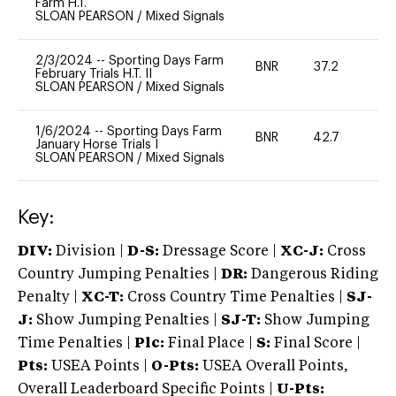
Farm H.T.
SLOAN PEARSON
/
Mixed Signals
2/3/2024
--
Sporting Days Farm
BNR
37.2
0
February Trials H.T. II
SLOAN PEARSON
/
Mixed Signals
1/6/2024
--
Sporting Days Farm
BNR
42.7
0
January Horse Trials I
SLOAN PEARSON
/
Mixed Signals
Key:
DIV:
Division |
D-S:
Dressage Score |
XC-J:
Cross
Country Jumping Penalties |
DR:
Dangerous Riding
Penalty |
XC-T:
Cross Country Time Penalties |
SJ-
J:
Show Jumping Penalties |
SJ-T:
Show Jumping
Time Penalties |
Plc:
Final Place |
S:
Final Score |
Pts:
USEA Points |
O-Pts:
USEA Overall Points,
Overall Leaderboard Specific Points |
U-Pts: