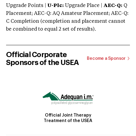
Upgrade Points |
U-Plc:
Upgrade Place |
AEC-Q:
Q
Placement; AEC-Q: AQ Amateur Placement; AEC-Q:
C Completion (completion and placement cannot
be combined to equal 2 set of results).
Official Corporate
Become a Sponsor
Sponsors of the USEA
Official Joint Therapy
Treatment of the USEA