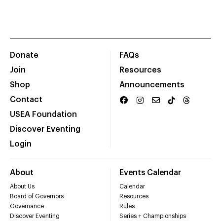
Donate
FAQs
Join
Resources
Shop
Announcements
Contact
USEA Foundation
Discover Eventing
Login
About
Events Calendar
About Us
Calendar
Board of Governors
Resources
Governance
Rules
Discover Eventing
Series + Championships