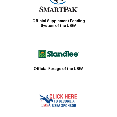
Official Supplement Feeding
System of the USEA
Official Forage of the USEA