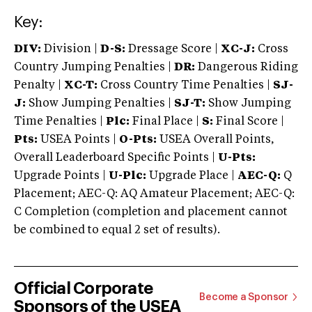
Key:
DIV:
Division |
D-S:
Dressage Score |
XC-J:
Cross
Country Jumping Penalties |
DR:
Dangerous Riding
Penalty |
XC-T:
Cross Country Time Penalties |
SJ-
J:
Show Jumping Penalties |
SJ-T:
Show Jumping
Time Penalties |
Plc:
Final Place |
S:
Final Score |
Pts:
USEA Points |
O-Pts:
USEA Overall Points,
Overall Leaderboard Specific Points |
U-Pts:
Upgrade Points |
U-Plc:
Upgrade Place |
AEC-Q:
Q
Placement; AEC-Q: AQ Amateur Placement; AEC-Q:
C Completion (completion and placement cannot
be combined to equal 2 set of results).
Official Corporate
Become a Sponsor
Sponsors of the USEA