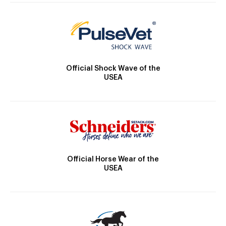
Official Shock Wave of the
USEA
Official Horse Wear of the
USEA