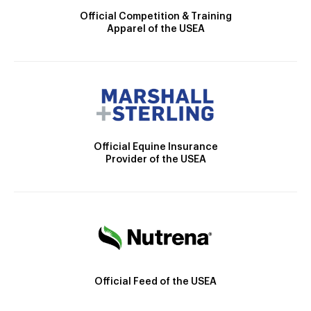
Official Competition & Training
Apparel of the USEA
Official Equine Insurance
Provider of the USEA
Official Feed of the USEA