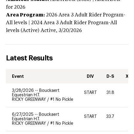
for 2026
Area Program:
2026
Area 3 Adult Rider Program-
All levels | 2024 Area 3 Adult Rider Program-All
levels (Active)
Active,
3/20/2026
Latest Results
Event
DIV
D-S
XC-
3/28/2026
--
Bouckaert
START
31.8
0
Equestrian H.T.
RICKY GREENWAY
/
#1 No Pickle
6/27/2025
--
Bouckaert
START
33.7
-
Equestrian H.T.
RICKY GREENWAY
/
#1 No Pickle