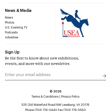
News & Media
News
Photos
U.S. Eventing TV
Podcasts
Advertise
Sign Up
Be the first to know about new exhibitions,
events, and more with our newsletter.
©
2026
Terms & Conditions
Privacy Policy
525 Old Waterford Road NW Leesburg, VA 20176
Phone (703) 779-0440 Fax (703) 779-0550