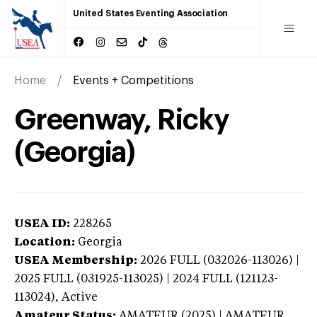
United States Eventing Association
Home
Events + Competitions
Greenway, Ricky
(Georgia)
USEA ID:
228265
Location:
Georgia
USEA Membership:
2026
FULL (032026-113026) |
2025 FULL (031925-113025) | 2024 FULL (121123-
113024),
Active
Amateur Status:
AMATEUR (2025) | AMATEUR