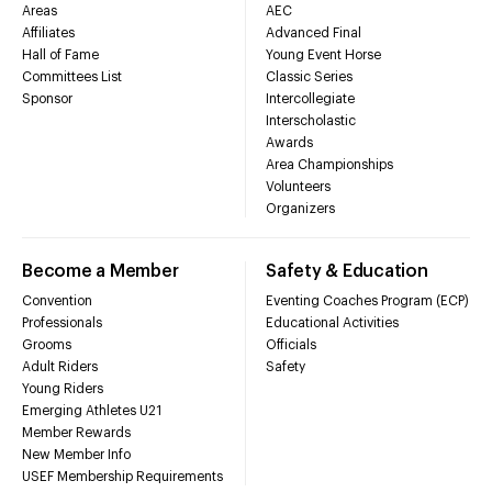
Areas
AEC
Affiliates
Advanced Final
Hall of Fame
Young Event Horse
Committees List
Classic Series
Sponsor
Intercollegiate
Interscholastic
Awards
Area Championships
Volunteers
Organizers
Become a Member
Safety & Education
Convention
Eventing Coaches Program (ECP)
Professionals
Educational Activities
Grooms
Officials
Adult Riders
Safety
Young Riders
Emerging Athletes U21
Member Rewards
New Member Info
USEF Membership Requirements