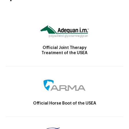
Official Joint Therapy
Treatment of the USEA
Official Horse Boot of the USEA