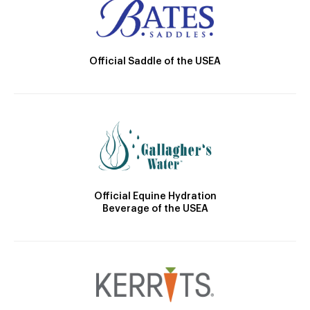
Official Saddle of the USEA
Official Equine Hydration
Beverage of the USEA