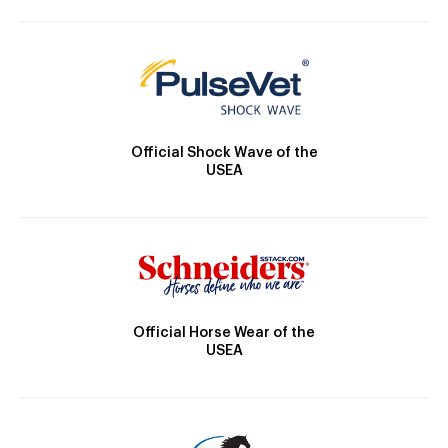
Official Shock Wave of the
USEA
Official Horse Wear of the
USEA