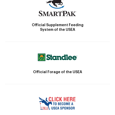
Official Supplement Feeding
System of the USEA
Official Forage of the USEA