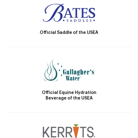
Official Saddle of the USEA
Official Equine Hydration
Beverage of the USEA