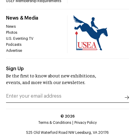
USEF Membership Requirements
News & Media
News
Photos
U.S. Eventing TV
Podcasts
Advertise
Sign Up
Be the first to know about new exhibitions,
events, and more with our newsletter.
©
2026
Terms & Conditions
Privacy Policy
525 Old Waterford Road NW Leesburg, VA 20176