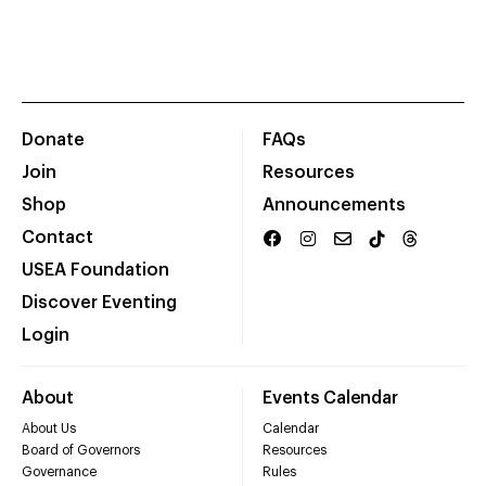
Donate
FAQs
Join
Resources
Shop
Announcements
Contact
USEA Foundation
Discover Eventing
Login
About
Events Calendar
About Us
Calendar
Board of Governors
Resources
Governance
Rules