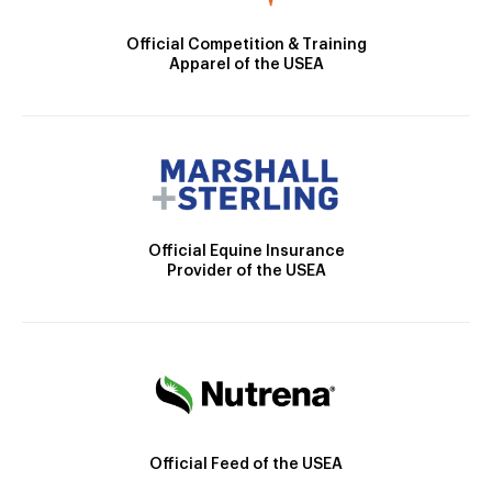
Official Competition & Training
Apparel of the USEA
Official Equine Insurance
Provider of the USEA
Official Feed of the USEA