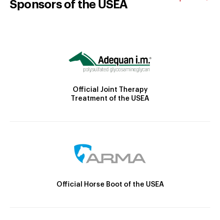
Sponsors of the USEA
Official Joint Therapy
Treatment of the USEA
Official Horse Boot of the USEA