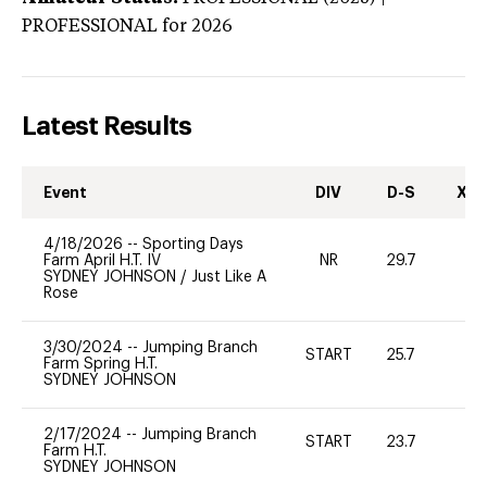
PROFESSIONAL
for 2026
Latest Results
Event
DIV
D-S
XC-
4/18/2026
--
Sporting Days
Farm April H.T. IV
NR
29.7
0
SYDNEY JOHNSON
/
Just Like A
Rose
3/30/2024
--
Jumping Branch
START
25.7
0
Farm Spring H.T.
SYDNEY JOHNSON
2/17/2024
--
Jumping Branch
START
23.7
0
Farm H.T.
SYDNEY JOHNSON