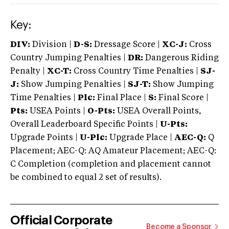
Key:
DIV:
Division |
D-S:
Dressage Score |
XC-J:
Cross
Country Jumping Penalties |
DR:
Dangerous Riding
Penalty |
XC-T:
Cross Country Time Penalties |
SJ-
J:
Show Jumping Penalties |
SJ-T:
Show Jumping
Time Penalties |
Plc:
Final Place |
S:
Final Score |
Pts:
USEA Points |
O-Pts:
USEA Overall Points,
Overall Leaderboard Specific Points |
U-Pts:
Upgrade Points |
U-Plc:
Upgrade Place |
AEC-Q:
Q
Placement; AEC-Q: AQ Amateur Placement; AEC-Q:
C Completion (completion and placement cannot
be combined to equal 2 set of results).
Official Corporate
Become a Sponsor