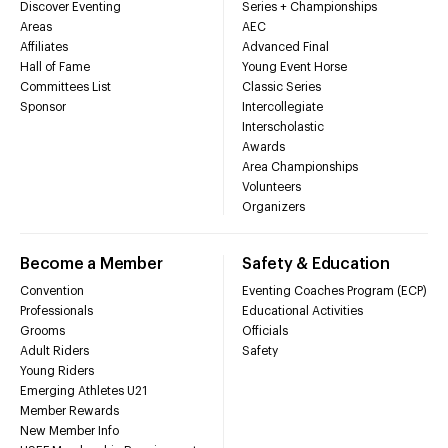
Discover Eventing
Series + Championships
Areas
AEC
Affiliates
Advanced Final
Hall of Fame
Young Event Horse
Committees List
Classic Series
Sponsor
Intercollegiate
Interscholastic
Awards
Area Championships
Volunteers
Organizers
Become a Member
Safety & Education
Convention
Eventing Coaches Program (ECP)
Professionals
Educational Activities
Grooms
Officials
Adult Riders
Safety
Young Riders
Emerging Athletes U21
Member Rewards
New Member Info