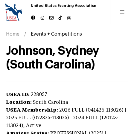
United States Eventing Association
Home
Events + Competitions
Johnson, Sydney
(South Carolina)
USEA ID:
228057
Location:
South Carolina
USEA Membership:
2026
FULL (041426-113026) |
2025 FULL (072825-113025) | 2024 FULL (120123-
113024),
Active
Amateur Status:
PROFESSIONAL (2025) |