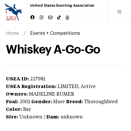
United States Eventing Association
Home
Events + Competitions
Whiskey A-Go-Go
USEA ID:
227981
USEA Registration:
LIMITED
, Active
Owners:
MADELINE RUMER
Foal:
2001
Gender:
Mare
Breed:
Thoroughbred
Color:
Bay
Sire:
Unknown
|
Dam:
unknown