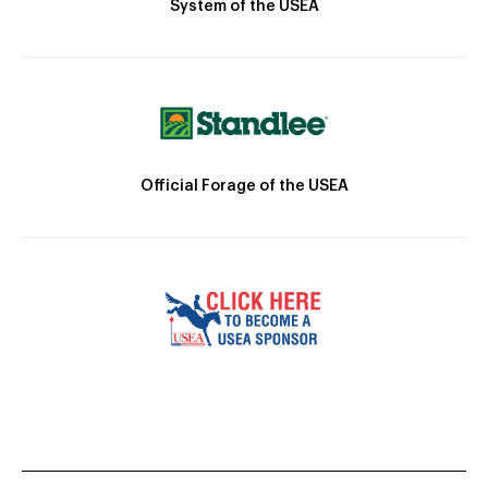
System of the USEA
Official Forage of the USEA