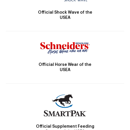
Official Shock Wave of the
USEA
Official Horse Wear of the
USEA
Official Supplement Feeding