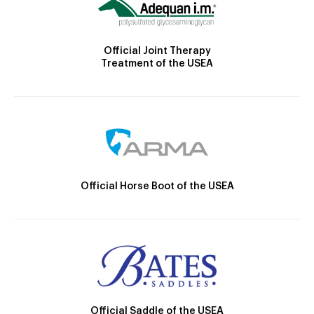
Official Joint Therapy
Treatment of the USEA
Official Horse Boot of the USEA
Official Saddle of the USEA