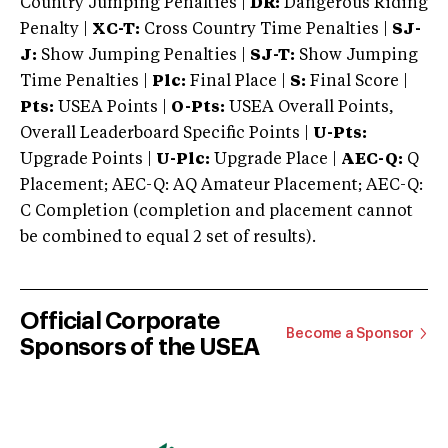
Country Jumping Penalties |
DR:
Dangerous Riding
Penalty |
XC-T:
Cross Country Time Penalties |
SJ-
J:
Show Jumping Penalties |
SJ-T:
Show Jumping
Time Penalties |
Plc:
Final Place |
S:
Final Score |
Pts:
USEA Points |
O-Pts:
USEA Overall Points,
Overall Leaderboard Specific Points |
U-Pts:
Upgrade Points |
U-Plc:
Upgrade Place |
AEC-Q:
Q
Placement; AEC-Q: AQ Amateur Placement; AEC-Q:
C Completion (completion and placement cannot
be combined to equal 2 set of results).
Official Corporate
Become a Sponsor
Sponsors of the USEA