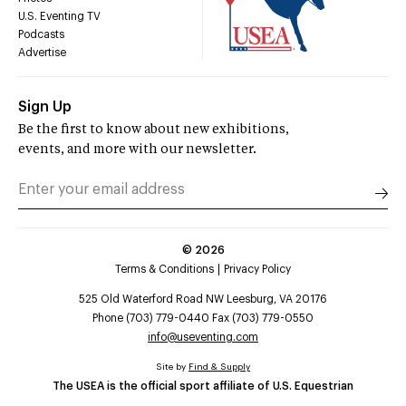
U.S. Eventing TV
Podcasts
Advertise
Sign Up
Be the first to know about new exhibitions,
events, and more with our newsletter.
©
2026
Terms & Conditions
Privacy Policy
525 Old Waterford Road NW Leesburg, VA 20176
Phone (703) 779-0440 Fax (703) 779-0550
info@useventing.com
Site by
Find & Supply
The USEA is the official sport affiliate of U.S. Equestrian