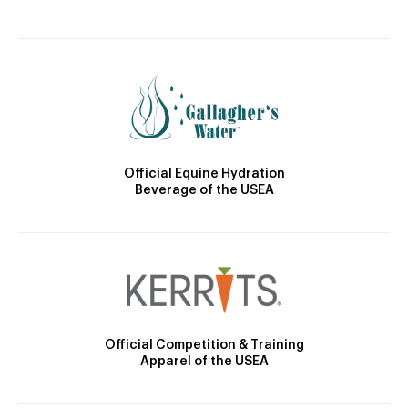
Official Equine Hydration
Beverage of the USEA
Official Competition & Training
Apparel of the USEA