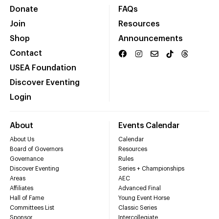
Donate
FAQs
Join
Resources
Shop
Announcements
Contact
USEA Foundation
Discover Eventing
Login
About
Events Calendar
About Us
Calendar
Board of Governors
Resources
Governance
Rules
Discover Eventing
Series + Championships
Areas
AEC
Affiliates
Advanced Final
Hall of Fame
Young Event Horse
Committees List
Classic Series
Sponsor
Intercollegiate