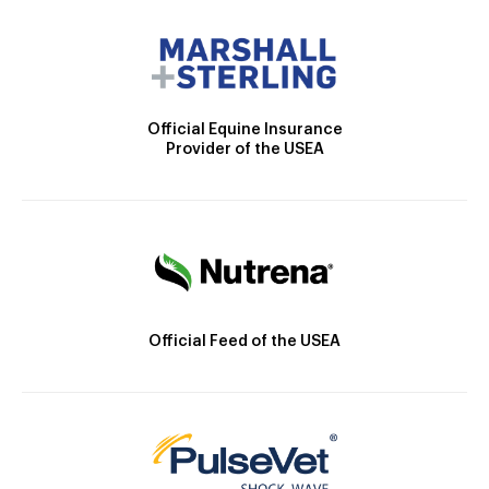
Official Equine Insurance
Provider of the USEA
Official Feed of the USEA