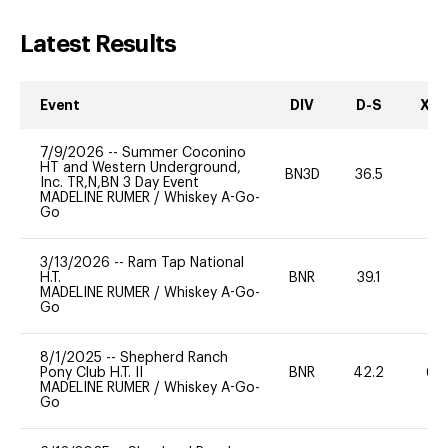
Latest Results
Event
DIV
D-S
XC-
7/9/2026
--
Summer Coconino
HT and Western Underground,
BN3D
36.5
0
Inc. TR,N,BN 3 Day Event
MADELINE RUMER
/
Whiskey A-Go-
Go
3/13/2026
--
Ram Tap National
H.T.
BNR
39.1
0
MADELINE RUMER
/
Whiskey A-Go-
Go
8/1/2025
--
Shepherd Ranch
Pony Club H.T. II
BNR
42.2
60
MADELINE RUMER
/
Whiskey A-Go-
Go