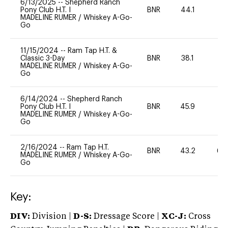
6/13/2025
--
Shepherd Ranch
Pony Club H.T. I
BNR
44.1
0
MADELINE RUMER
/
Whiskey A-Go-
Go
11/15/2024
--
Ram Tap H.T. &
Classic 3-Day
BNR
38.1
0
MADELINE RUMER
/
Whiskey A-Go-
Go
6/14/2024
--
Shepherd Ranch
Pony Club H.T. I
BNR
45.9
0
MADELINE RUMER
/
Whiskey A-Go-
Go
2/16/2024
--
Ram Tap H.T.
BNR
43.2
60
MADELINE RUMER
/
Whiskey A-Go-
Go
Key:
DIV:
Division |
D-S:
Dressage Score |
XC-J:
Cross