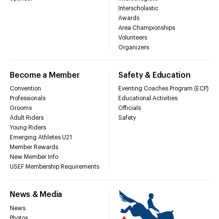
Interscholastic
Awards
Area Championships
Volunteers
Organizers
Become a Member
Safety & Education
Convention
Eventing Coaches Program (ECP)
Professionals
Educational Activities
Grooms
Officials
Adult Riders
Safety
Young Riders
Emerging Athletes U21
Member Rewards
New Member Info
USEF Membership Requirements
News & Media
News
Photos