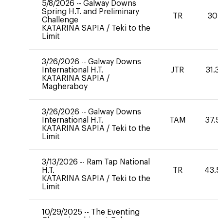
5/8/2026
--
Galway Downs
Spring H.T. and Preliminary
TR
30
Challenge
KATARINA SAPIA
/
Teki to the
Limit
3/26/2026
--
Galway Downs
International H.T.
JTR
31.
KATARINA SAPIA
/
Magheraboy
3/26/2026
--
Galway Downs
International H.T.
TAM
37.
KATARINA SAPIA
/
Teki to the
Limit
3/13/2026
--
Ram Tap National
H.T.
TR
43.
KATARINA SAPIA
/
Teki to the
Limit
10/29/2025
--
The Eventing