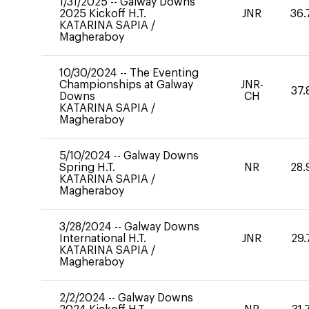
1/31/2025
--
Galway Downs
2025 Kickoff H.T.
JNR
36.
KATARINA SAPIA
/
Magheraboy
10/30/2024
--
The Eventing
Championships at Galway
JNR-
37.
Downs
CH
KATARINA SAPIA
/
Magheraboy
5/10/2024
--
Galway Downs
Spring H.T.
NR
28.
KATARINA SAPIA
/
Magheraboy
3/28/2024
--
Galway Downs
International H.T.
JNR
29.
KATARINA SAPIA
/
Magheraboy
2/2/2024
--
Galway Downs