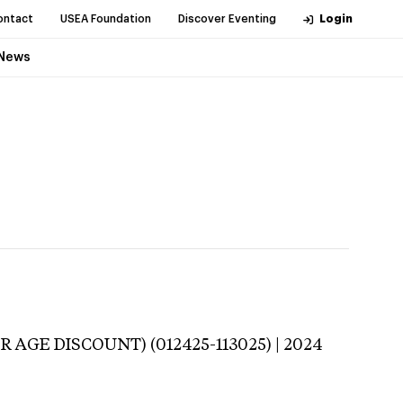
ontact
USEA Foundation
Discover Eventing
Login
News
R AGE DISCOUNT) (012425-113025) | 2024