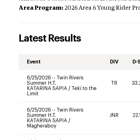
Area Program:
2026
Area 6 Young Rider Pr
Latest Results
Event
DIV
D-
6/25/2026
--
Twin Rivers
Summer H.T.
TR
33.
KATARINA SAPIA
/
Teki to the
Limit
6/25/2026
--
Twin Rivers
Summer H.T.
JNR
22.
KATARINA SAPIA
/
Magheraboy