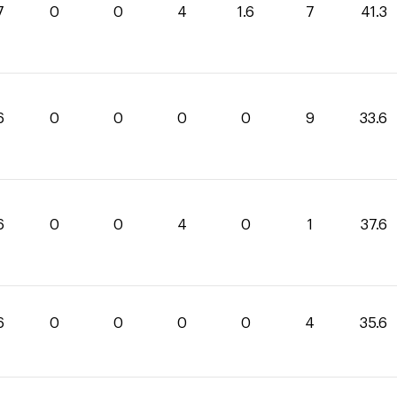
7
0
0
4
1.6
7
41.3
6
0
0
0
0
9
33.6
6
0
0
4
0
1
37.6
6
0
0
0
0
4
35.6