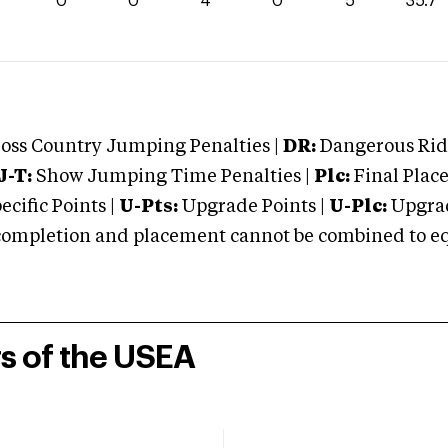
7
0
0
4
0
5
35.7
oss Country Jumping Penalties |
DR:
Dangerous Ridi
J-T:
Show Jumping Time Penalties |
Plc:
Final Place
cific Points |
U-Pts:
Upgrade Points |
U-Plc:
Upgrad
mpletion and placement cannot be combined to equal
rs of the USEA