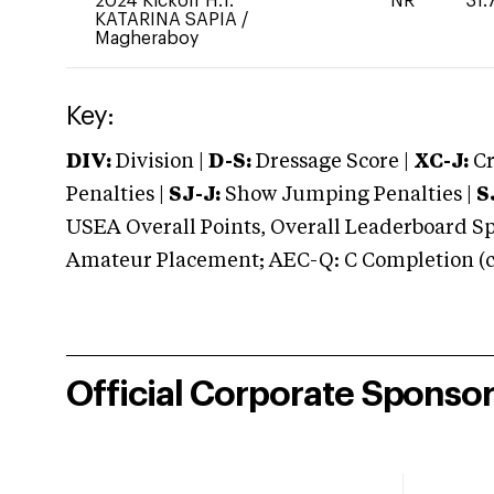
2024 Kickoff H.T.
NR
31.
KATARINA SAPIA
/
Magheraboy
Key:
DIV:
Division |
D-S:
Dressage Score |
XC-J:
Cr
Penalties |
SJ-J:
Show Jumping Penalties |
S
USEA Overall Points, Overall Leaderboard Spe
Amateur Placement; AEC-Q: C Completion (co
Official Corporate Sponso