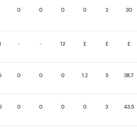
0
0
0
0
2
30
3
-
-
12
E
E
E
5
0
0
0
1.2
5
38.7
5
0
0
0
0
3
43.5