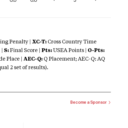
0.0
0.0
-
5
-
ng Penalty |
XC-T:
Cross Country Time
 |
S:
Final Score |
Pts:
USEA Points |
O-Pts:
e Place |
AEC-Q:
Q Placement; AEC-Q: AQ
 2 set of results).
Become a Sponsor