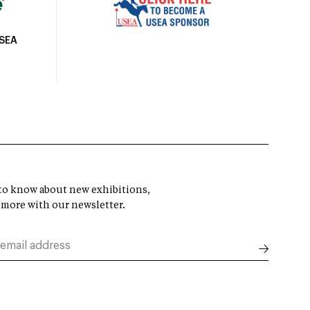
USEA
t to know about new exhibitions,
 more with our newsletter.