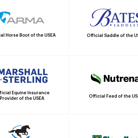
ial Horse Boot of the USEA
Official Saddle of the 
ficial Equine Insurance
Official Feed of the U
Provider of the USEA