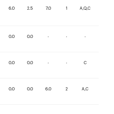
6.0
2.5
7.0
1
A,Q,C
0.0
0.0
-
-
-
0.0
0.0
-
-
C
0.0
0.0
6.0
2
A,C