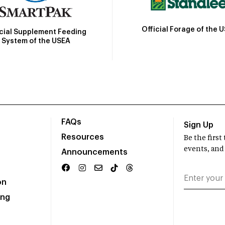
Official Forage of the 
icial Supplement Feeding
System of the USEA
FAQs
Sign Up
Resources
Be the firs
events, and
Announcements
on
ing