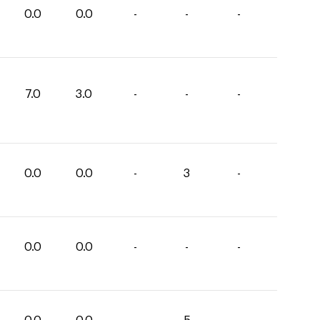
0.0
0.0
-
-
-
7.0
3.0
-
-
-
0.0
0.0
-
3
-
0.0
0.0
-
-
-