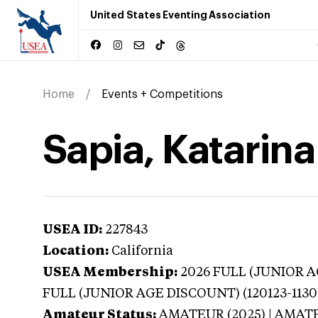
United States Eventing Association
Home
Events + Competitions
Sapia, Katarina
USEA ID:
227843
Location:
California
USEA Membership:
2026
FULL (JUNIOR AG
FULL (JUNIOR AGE DISCOUNT) (120123-1130
Amateur Status:
AMATEUR (2025) | AMAT