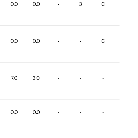
0.0
0.0
-
3
C
0.0
0.0
-
-
C
7.0
3.0
-
-
-
0.0
0.0
-
-
-