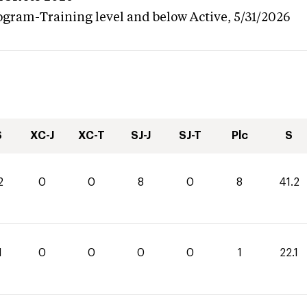
ogram-Training level and below
Active,
5/31/2026
S
XC-J
XC-T
SJ-J
SJ-T
Plc
S
2
0
0
8
0
8
41.2
1
0
0
0
0
1
22.1