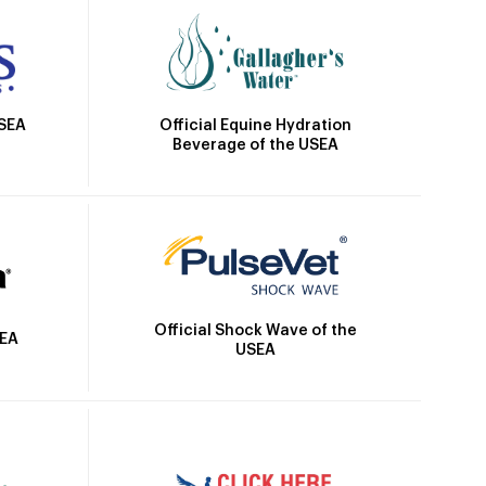
Official Equine Hydration
USEA
Beverage of the USEA
Official Shock Wave of the
SEA
USEA