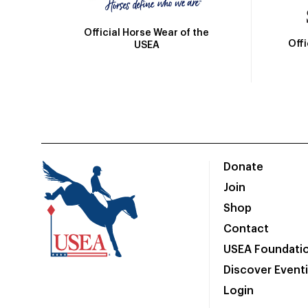
Official Horse Wear of the
Off
USEA
Donate
Join
Shop
Contact
USEA Foundati
Discover Event
Login