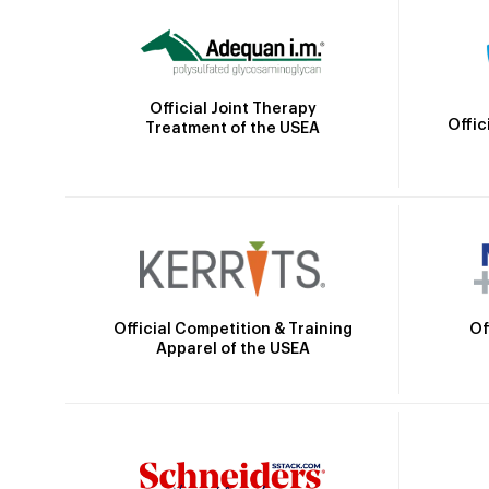
Official Joint Therapy
Offic
Treatment of the USEA
Official Competition & Training
Of
Apparel of the USEA