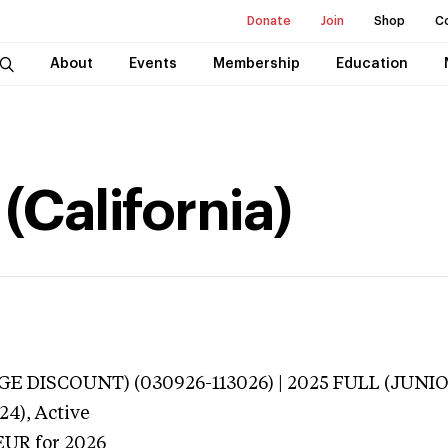
Donate
Join
Shop
C
About
Events
Membership
Education
 (California)
E DISCOUNT) (030926-113026) | 2025 FULL (JUNIO
24),
Active
EUR
for 2026