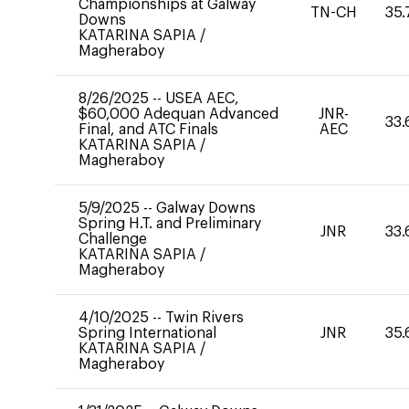
Championships at Galway
TN-CH
35.
Downs
KATARINA SAPIA
/
Magheraboy
8/26/2025
--
USEA AEC,
$60,000 Adequan Advanced
JNR-
33.
Final, and ATC Finals
AEC
KATARINA SAPIA
/
Magheraboy
5/9/2025
--
Galway Downs
Spring H.T. and Preliminary
JNR
33.
Challenge
KATARINA SAPIA
/
Magheraboy
4/10/2025
--
Twin Rivers
Spring International
JNR
35.
KATARINA SAPIA
/
Magheraboy