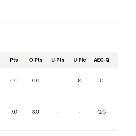
Pts
O-Pts
U-Pts
U-Plc
AEC-Q
0.0
0.0
-
8
C
7.0
3.0
-
-
Q,C