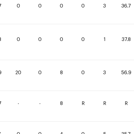
7
0
0
0
0
3
36.7
8
0
0
0
0
1
37.8
9
20
0
8
0
3
56.9
7
-
-
8
R
R
R