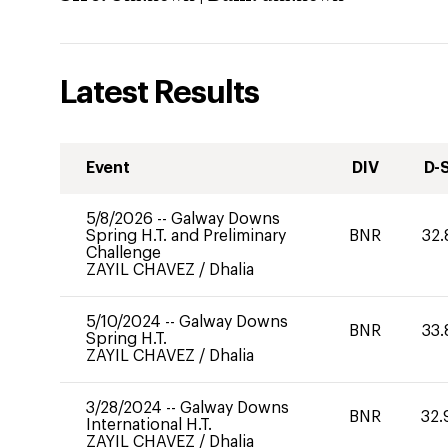
Latest Results
Event
DIV
D-
5/8/2026
--
Galway Downs
Spring H.T. and Preliminary
BNR
32.
Challenge
ZAYIL CHAVEZ
/
Dhalia
5/10/2024
--
Galway Downs
BNR
33.
Spring H.T.
ZAYIL CHAVEZ
/
Dhalia
3/28/2024
--
Galway Downs
BNR
32.
International H.T.
ZAYIL CHAVEZ
/
Dhalia