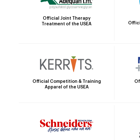
Official Joint Therapy
Offic
Treatment of the USEA
Official Competition & Training
Of
Apparel of the USEA