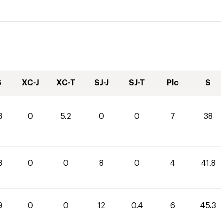
S
XC-J
XC-T
SJ-J
SJ-T
Plc
S
8
0
5.2
0
0
7
38
8
0
0
8
0
4
41.8
9
0
0
12
0.4
6
45.3