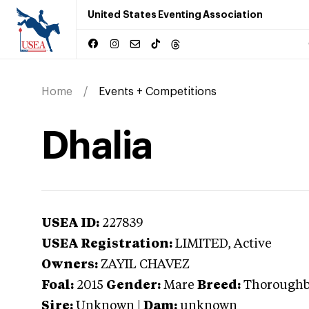
United States Eventing Association
Home
Events + Competitions
Dhalia
USEA ID:
227839
USEA Registration:
LIMITED
, Active
Owners:
ZAYIL CHAVEZ
Foal:
2015
Gender:
Mare
Breed:
Thorough
Sire:
Unknown
|
Dam:
unknown