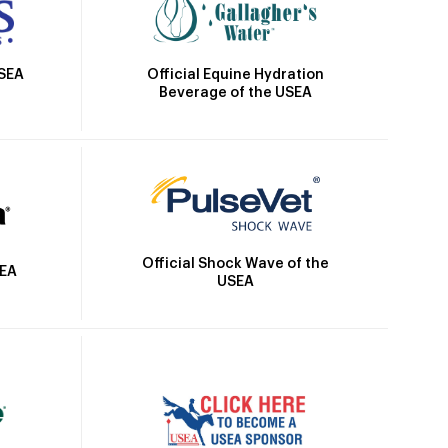
Official Equine Hydration
USEA
Beverage of the USEA
Official Shock Wave of the
SEA
USEA