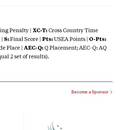
ng Penalty |
XC-T:
Cross Country Time
 |
S:
Final Score |
Pts:
USEA Points |
O-Pts:
e Place |
AEC-Q:
Q Placement; AEC-Q: AQ
 2 set of results).
Become a Sponsor