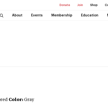
Donate
Join
Shop
C
About
Events
Membership
Education
bred
Color:
Gray