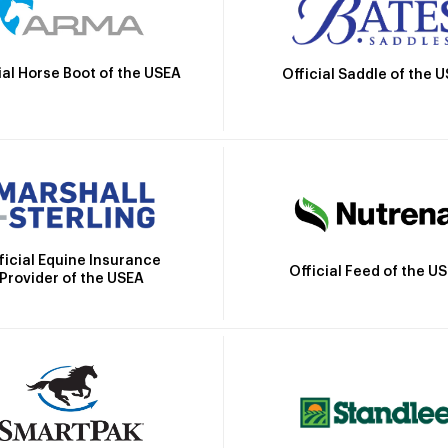
ial Horse Boot of the USEA
Official Saddle of the 
ficial Equine Insurance
Official Feed of the U
Provider of the USEA