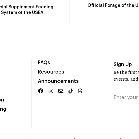
Official Forage of the 
icial Supplement Feeding
System of the USEA
FAQs
Sign Up
Resources
Be the firs
events, and
Announcements
on
ing