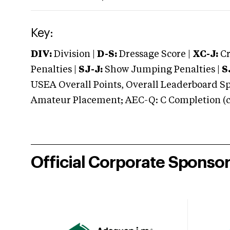
Key:
DIV:
Division |
D-S:
Dressage Score |
XC-J:
Cr
Penalties |
SJ-J:
Show Jumping Penalties |
S
USEA Overall Points, Overall Leaderboard Spe
Amateur Placement; AEC-Q: C Completion (co
Official Corporate Sponso