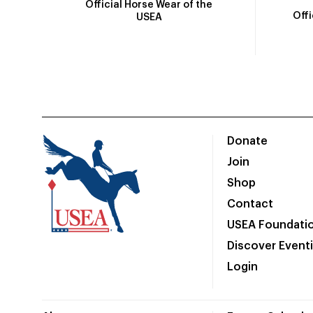
Official Horse Wear of the
Off
USEA
Donate
Join
Shop
Contact
USEA Foundati
Discover Event
Login