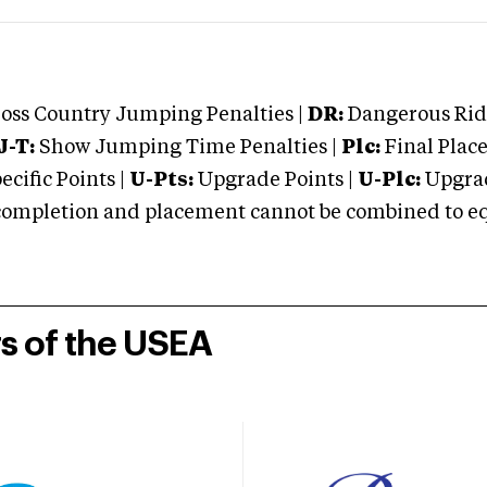
oss Country Jumping Penalties |
DR:
Dangerous Ridi
J-T:
Show Jumping Time Penalties |
Plc:
Final Place
cific Points |
U-Pts:
Upgrade Points |
U-Plc:
Upgrad
mpletion and placement cannot be combined to equal
rs of the USEA