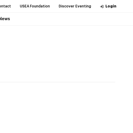
ontact
USEA Foundation
Discover Eventing
Login
News