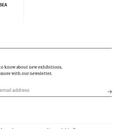
USEA
t to know about new exhibitions,
 more with our newsletter.