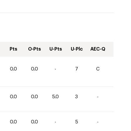
Pts
O-Pts
U-Pts
U-Plc
AEC-Q
0.0
0.0
-
7
C
0.0
0.0
5.0
3
-
0.0
0.0
-
5
-