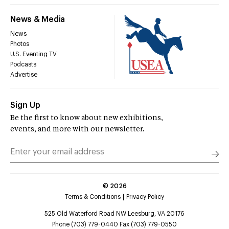
News & Media
News
Photos
U.S. Eventing TV
Podcasts
Advertise
Sign Up
Be the first to know about new exhibitions,
events, and more with our newsletter.
©
2026
Terms & Conditions
Privacy Policy
525 Old Waterford Road NW Leesburg, VA 20176
Phone (703) 779-0440 Fax (703) 779-0550