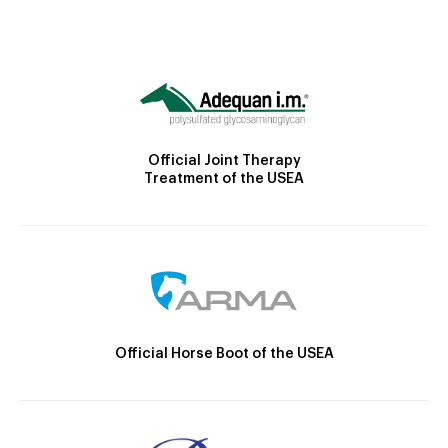
Official Joint Therapy
Treatment of the USEA
Official Horse Boot of the USEA