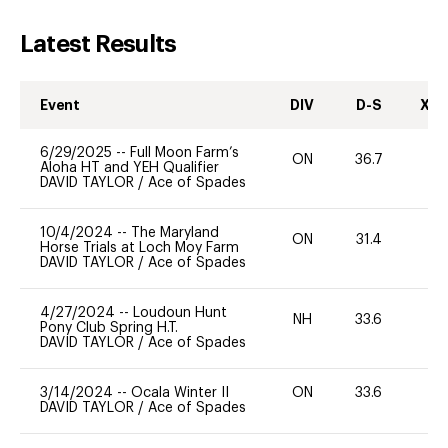
Latest Results
Event
DIV
D-S
XC-
6/29/2025
--
Full Moon Farm’s
ON
36.7
0
Aloha HT and YEH Qualifier
DAVID TAYLOR
/
Ace of Spades
10/4/2024
--
The Maryland
ON
31.4
0
Horse Trials at Loch Moy Farm
DAVID TAYLOR
/
Ace of Spades
4/27/2024
--
Loudoun Hunt
NH
33.6
0
Pony Club Spring H.T.
DAVID TAYLOR
/
Ace of Spades
3/14/2024
--
Ocala Winter II
ON
33.6
0
DAVID TAYLOR
/
Ace of Spades