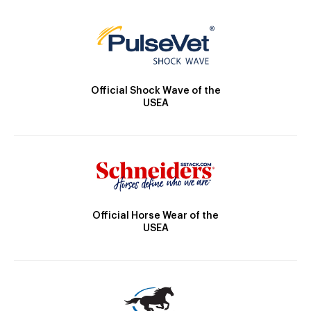
Official Shock Wave of the
USEA
Official Horse Wear of the
USEA