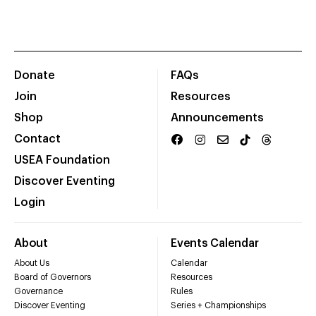
Donate
FAQs
Join
Resources
Shop
Announcements
Contact
USEA Foundation
Discover Eventing
Login
About
Events Calendar
About Us
Calendar
Board of Governors
Resources
Governance
Rules
Discover Eventing
Series + Championships