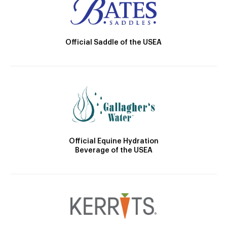
Official Saddle of the USEA
Official Equine Hydration
Beverage of the USEA