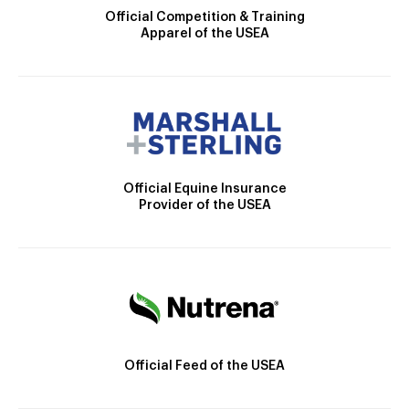
Official Competition & Training
Apparel of the USEA
Official Equine Insurance
Provider of the USEA
Official Feed of the USEA