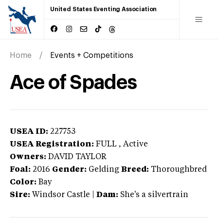
United States Eventing Association
Home
Events + Competitions
Ace of Spades
USEA ID:
227753
USEA Registration:
FULL
, Active
Owners:
DAVID TAYLOR
Foal:
2016
Gender:
Gelding
Breed:
Thoroughbred
Color:
Bay
Sire:
Windsor Castle
|
Dam:
She's a silvertrain