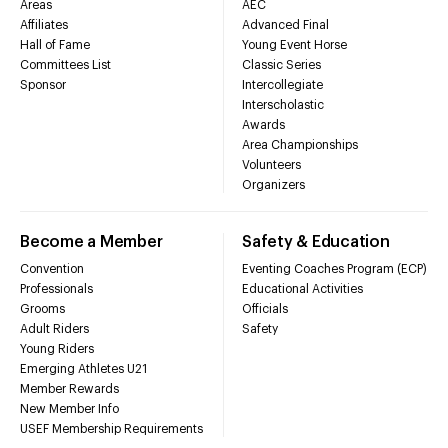
Areas
AEC
Affiliates
Advanced Final
Hall of Fame
Young Event Horse
Committees List
Classic Series
Sponsor
Intercollegiate
Interscholastic
Awards
Area Championships
Volunteers
Organizers
Become a Member
Safety & Education
Convention
Eventing Coaches Program (ECP)
Professionals
Educational Activities
Grooms
Officials
Adult Riders
Safety
Young Riders
Emerging Athletes U21
Member Rewards
New Member Info
USEF Membership Requirements