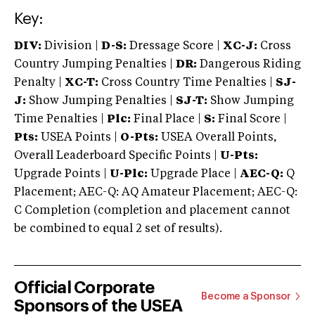
Key:
DIV:
Division |
D-S:
Dressage Score |
XC-J:
Cross
Country Jumping Penalties |
DR:
Dangerous Riding
Penalty |
XC-T:
Cross Country Time Penalties |
SJ-
J:
Show Jumping Penalties |
SJ-T:
Show Jumping
Time Penalties |
Plc:
Final Place |
S:
Final Score |
Pts:
USEA Points |
O-Pts:
USEA Overall Points,
Overall Leaderboard Specific Points |
U-Pts:
Upgrade Points |
U-Plc:
Upgrade Place |
AEC-Q:
Q
Placement; AEC-Q: AQ Amateur Placement; AEC-Q:
C Completion (completion and placement cannot
be combined to equal 2 set of results).
Official Corporate
Become a Sponsor
Sponsors of the USEA