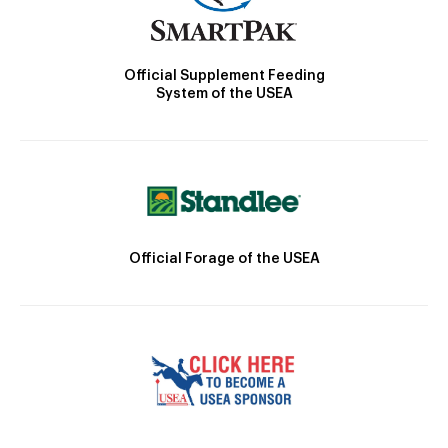
Official Supplement Feeding
System of the USEA
Official Forage of the USEA